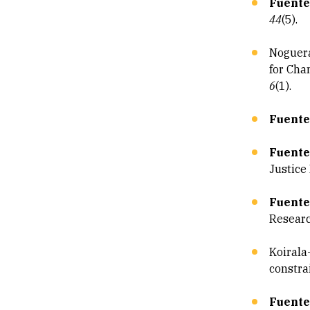
Fuentes
44
(5).
Noguera
for Cha
6
(1).
Fuente
Fuente
Justice
Fuente
Resear
Koirala
constra
Fuentes