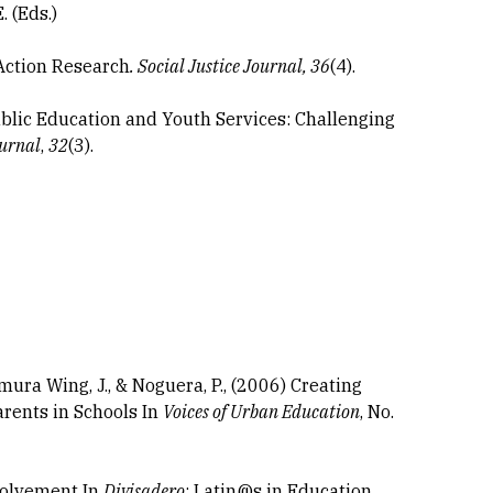
 (Eds.)
 Action Research
. Social
Justice Journal, 36
(4).
ublic Education and Youth Services: Challenging
urnal
,
32
(3).
emura Wing, J., & Noguera, P., (2006) Creating
rents in Schools In
Voices of Urban Education
, No.
volvement In
Divisadero
: Latin@s in Education.