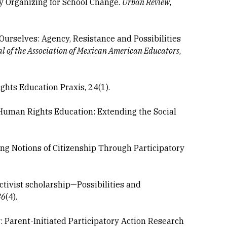
y Organizing for School Change.
Urban Review
,
 Ourselves: Agency, Resistance and Possibilities
l of the Association of Mexican American Educators
,
ghts Education Praxis, 24(1).
in Human Rights Education: Extending the Social
ing Notions of Citizenship Through Participatory
ctivist scholarship—Possibilities and
36
(4).
Parent-Initiated Participatory Action Research