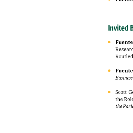
Invited 
Fuente
Research
Routled
Fuente
Business
Scott-Ge
the Rol
the Rac