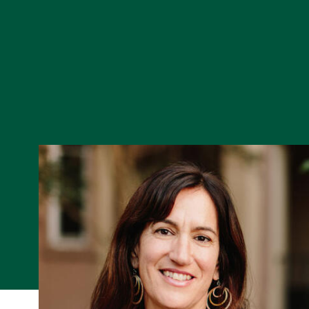
Skip to Content