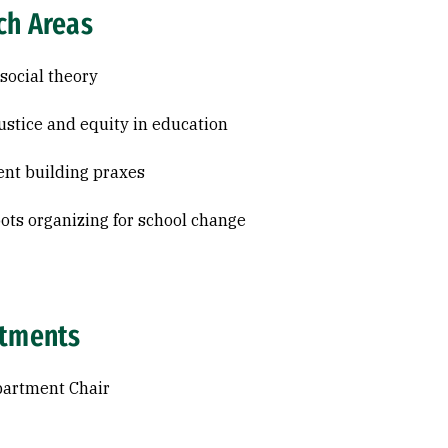
ch Areas
 social theory
justice and equity in education
nt building praxes
ots organizing for school change
tments
partment Chair