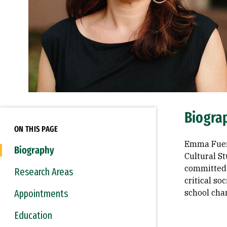
Biogra
ON THIS PAGE
Emma Fuent
Biography
Cultural St
committed 
Research Areas
critical so
Appointments
school cha
Education