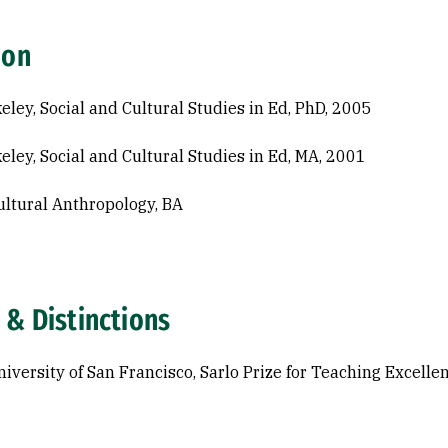
ion
eley, Social and Cultural Studies in Ed, PhD, 2005
eley, Social and Cultural Studies in Ed, MA, 2001
ltural Anthropology, BA
 & Distinctions
iversity of San Francisco, Sarlo Prize for Teaching Excelle