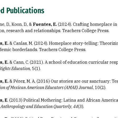
ed Publications
e, D., Koon, D., &
Fuentes, E.
(2024). Crafting homeplace i
on, research and relationships. Teachers College Press.
, E.
& Canlas, M. (2024). Homeplace story-telling: Theorizi
demic borderlands. Teachers College Press.
s, E.
& Cann, C. (2021). A school of education curricular re
ights Education,
5(1).
s, E.
& Pérez, M. A. (2016) Our stories are our sanctuary: T
ion of Mexican American Educators (AMAE) Journal
, 10(2).
s, E
. (2013) Political Mothering: Latina and African Americ
.
Anthropology and Education Quarterly
,
44
(3).