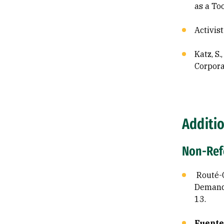
as a To
Activis
Katz, S.
Corpora
Additio
Non-Refe
Routé-C
Demand 
13.
Fuentes