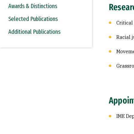
Resear
Awards & Distinctions
Selected Publications
Critical
Additional Publications
Racial 
Moveme
Grassro
Appoin
IME De