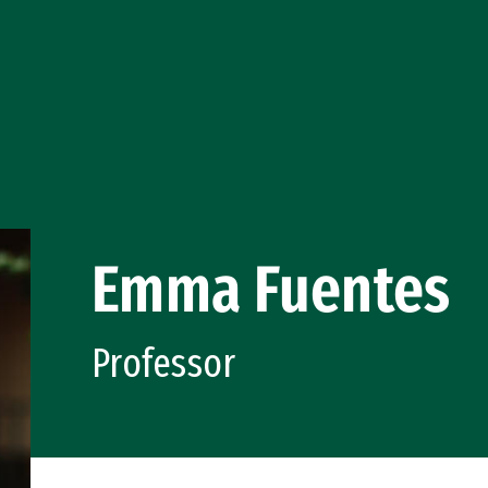
Emma Fuentes
Professor