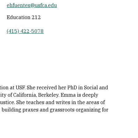
ehfuentes@usfca.edu
Socials
Education 212
(415) 422-5078
ion at USF. She received her PhD in Social and
ty of California, Berkeley. Emma is deeply
stice. She teaches and writes in the areas of
t building praxes and grassroots organizing for