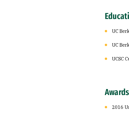
Educat
UC Berk
UC Berk
UCSC Cu
Awards
2016 Un