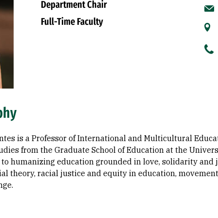
Department Chair
Full-Time Faculty
phy
es is a Professor of International and Multicultural Educat
udies from the Graduate School of Education at the Universi
to humanizing education grounded in love, solidarity and ju
cial theory, racial justice and equity in education, movemen
nge.