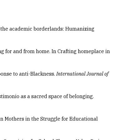
n the academic borderlands: Humanizing
ng for and from home. In Crafting homeplace in
sponse to anti-Blackness.
International Journal of
estimonio as a sacred space of belonging.
an Mothers in the Struggle for Educational