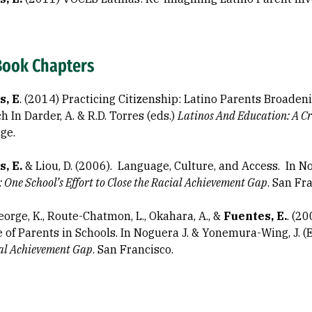
Book Chapters
s, E
. (2014) Practicing Citizenship: Latino Parents Broaden
 In Darder, A. & R.D. Torres (eds.)
Latinos And Education: A
Cr
ge.
s, E.
& Liou, D. (2006). Language, Culture, and Access. In N
: One School’s Effort to Close the Racial Achievement Gap
. San Fr
orge, K., Route-Chatmon, L., Okahara, A., &
Fuentes, E.
. (2
e of Parents in Schools. In Noguera J. & Yonemura-Wing, J. (
ial Achievement Gap
. San Francisco.