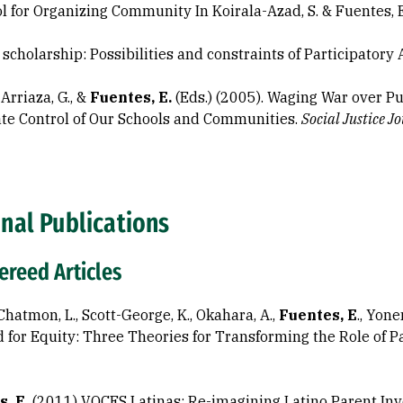
ol for Organizing Community In Koirala-Azad, S. & Fuentes, E.
t scholarship: Possibilities and constraints of Participatory
, Arriaza, G., &
Fuentes, E.
(Eds.) (2005). Waging War over P
te Control of Our Schools and Communities.
Social Justice
Jo
nal Publications
reed Articles
hatmon, L., Scott-George, K., Okahara, A.,
Fuentes, E
., Yon
for Equity: Three Theories for Transforming the Role of Pa
, E.
(2011) VOCES Latinas: Re-imagining Latino Parent In