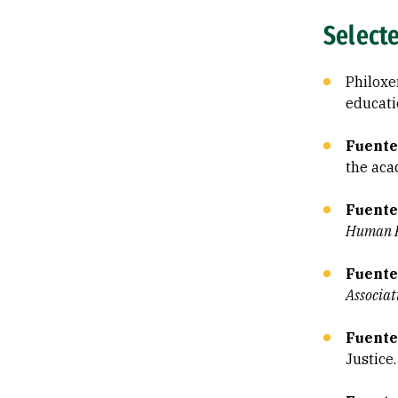
Select
Philoxen
educati
Fuentes
the aca
Fuente
Human R
Fuente
Associat
Fuente
Justice