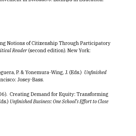
ing Notions of Citizenship Through Participatory
itical Reader
(second edition). New York:
oguera, P. & Yonemura-Wing, J. (Eds.)
Unfinished
ancisco: Josey-Bass.
006). Creating Demand for Equity: Transforming
Eds.)
Unfinished Business: One School’s Effort to Close