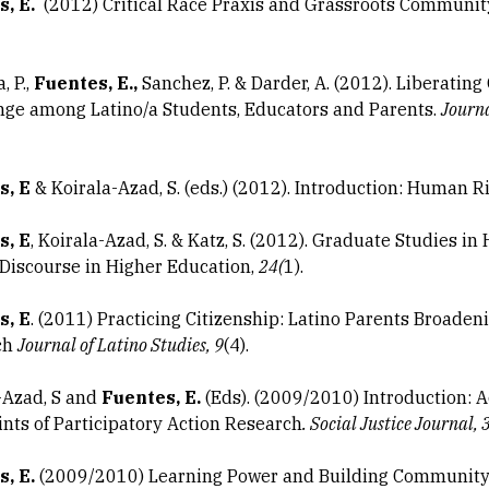
, E.
(2012) Critical Race Praxis and Grassroots Communit
, P.,
Fuentes, E.,
Sanchez, P. & Darder, A. (2012). Liberating
nge among Latino/a Students, Educators and Parents.
Journa
s, E
& Koirala-Azad, S. (eds.) (2012). Introduction: Human Ri
s, E
, Koirala-Azad, S. & Katz, S. (2012). Graduate Studies 
 Discourse in Higher Education,
24(
1).
s, E
. (2011) Practicing Citizenship: Latino Parents Broaden
ch
Journal of Latino Studies, 9
(4).
-Azad, S and
Fuentes, E.
(Eds). (2009/2010) Introduction: A
ints of Participatory Action Research
. Social Justice Journal, 
, E.
(2009/2010) Learning Power and Building Community: 