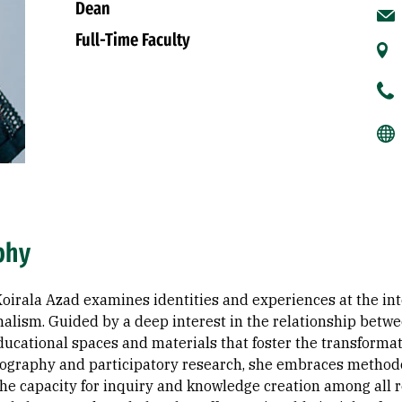
Dean
Full-Time Faculty
phy
irala Azad examines identities and experiences at the inte
nalism. Guided by a deep interest in the relationship betw
ucational spaces and materials that foster the transformatio
ography and participatory research, she embraces method
he capacity for inquiry and knowledge creation among all re