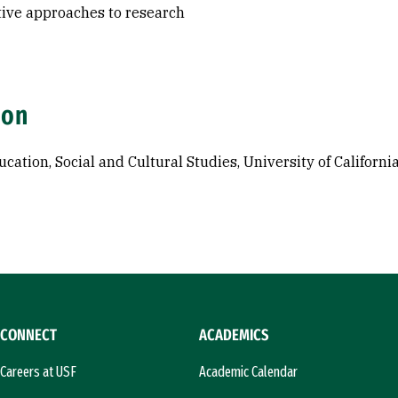
tive approaches to research
ion
ucation, Social and Cultural Studies, University of Californi
CONNECT
ACADEMICS
Careers at USF
Academic Calendar