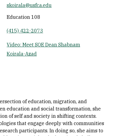
skoirala@usfca.edu
Socials
Education 108
(415) 422-2073
Video: Meet SOE Dean Shabnam
Koirala-Azad
rsection of education, migration, and
een education and social transformation, she
n of self and society in shifting contexts.
ologies that engage deeply with communities
search participants. In doing so, she aims to