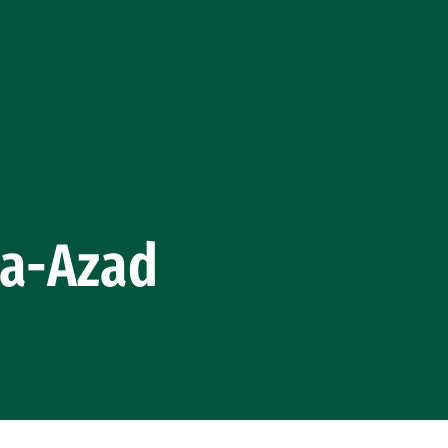
la-Azad