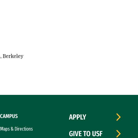
a, Berkeley
CAMPUS
APPLY
Maps & Directions
GIVE TO USF