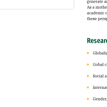
generate a
As a mothe
academic ca
these pers
Resear
Globali
Gobal c
Social 
Interna
Gender,