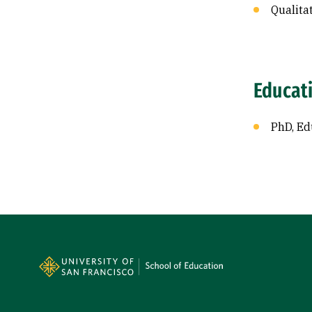
Qualita
Educat
PhD, Ed
Site Footer