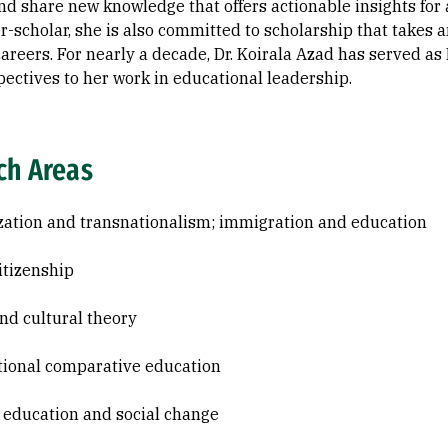
nd share new knowledge that offers actionable insights for 
r-scholar, she is also committed to scholarship that takes
reers. For nearly a decade, Dr. Koirala Azad has served as
pectives to her work in educational leadership.
ch Areas
zation and transnationalism; immigration and education
itizenship
and cultural theory
tional comparative education
 education and social change