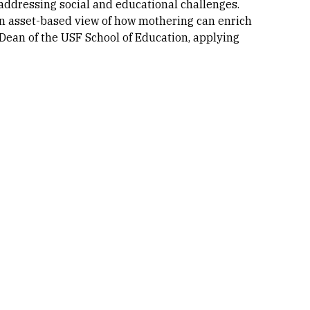
addressing social and educational challenges.
 an asset-based view of how mothering can enrich
 Dean of the USF School of Education, applying