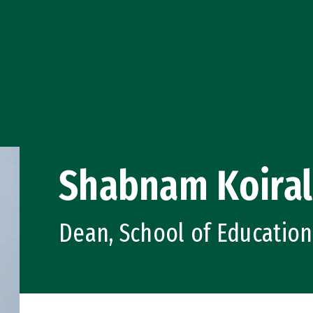
Shabnam Koira
Dean, School of Education