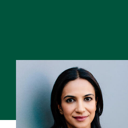
Skip to Content