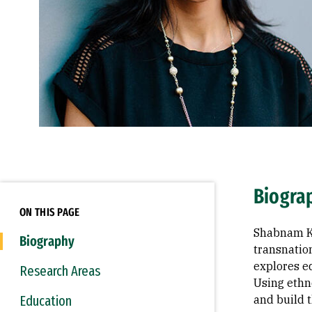
Biogra
ON THIS PAGE
Shabnam Ko
Biography
transnatio
explores ed
Research Areas
Using ethn
Education
and build t