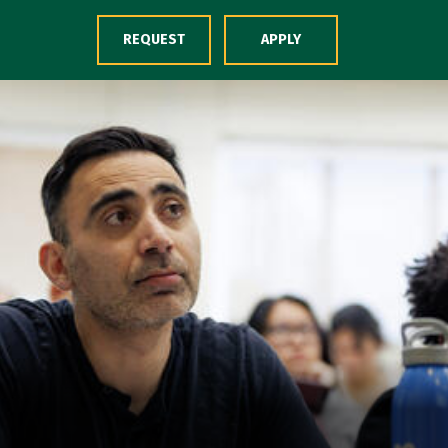
Skip to Content
REQUEST
APPLY