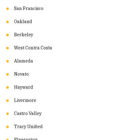
San Francisco
Oakland
Berkeley
West Contra Costa
Alameda
Novato
Hayward
Livermore
Castro Valley
Tracy Unified
Pleasanton