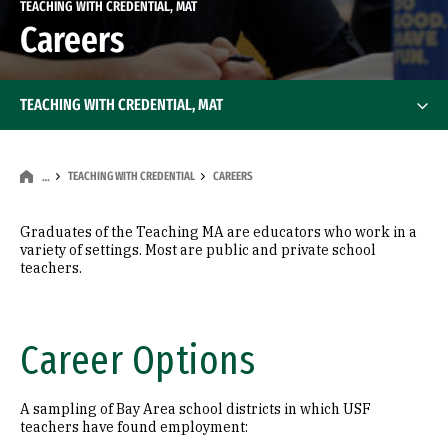
TEACHING WITH CREDENTIAL, MAT
Careers
TEACHING WITH CREDENTIAL, MAT
TEACHING WITH CREDENTIAL
CAREERS
…
Graduates of the Teaching MA are educators who work in a
variety of settings. Most are public and private school
teachers.
Career Options
A sampling of Bay Area school districts in which USF
teachers have found employment: