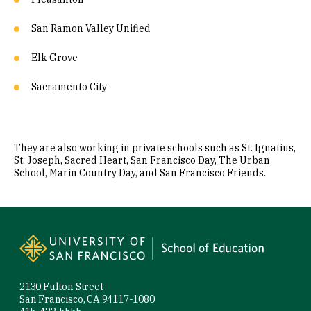
San Ramon Valley Unified
Elk Grove
Sacramento City
They are also working in private schools such as St. Ignatius,
St. Joseph, Sacred Heart, San Francisco Day, The Urban
School, Marin Country Day, and San Francisco Friends.
Site Footer
2130 Fulton Street
San Francisco, CA 94117-1080