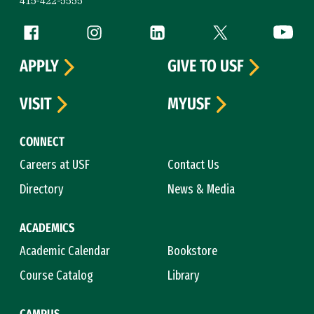
415-422-5555
Follow us
Facebook (link is external)
Instagram (link is external)
LinkedIn (link is external)
Twitter (link is exte
YouTube 
APPLY
GIVE TO USF
VISIT
MYUSF
CONNECT
Careers at USF
Contact Us
Directory
News & Media
ACADEMICS
Academic Calendar
Bookstore
Course Catalog
Library