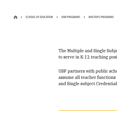
SCHOOL OF EDUCATION
OUR PROGRAMS
MASTER'S PROGRAMS
The Multiple and Single Subje
to serve in K-12 teaching posi
USF partners with public schoo
assume all teacher functions
and Single subject Credentia