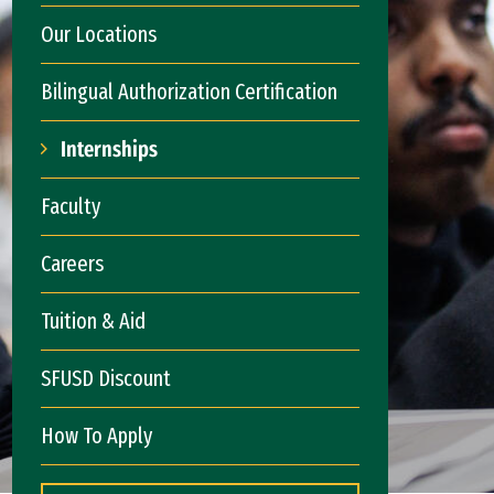
Our Locations
Bilingual Authorization Certification
Internships
Faculty
Careers
Tuition & Aid
SFUSD Discount
How To Apply