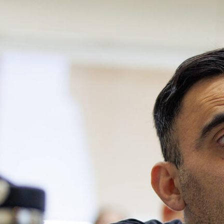
Skip to Content