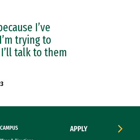
because I’ve
I’m trying to
I’ll talk to them
23
CAMPUS
APPLY