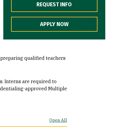
REQUEST INFO
APPLY NOW
d preparing qualified teachers
s. Interns are required to
edentialing-approved Multiple
Open All