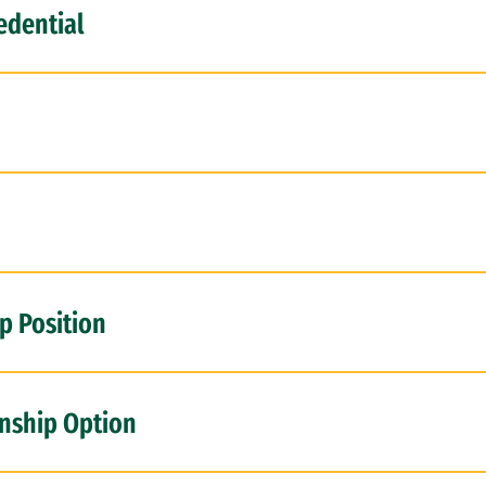
edential
p Position
rnship Option