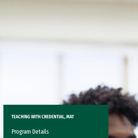
TEACHING WITH CREDENTIAL, MAT
Program Details