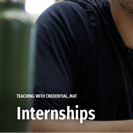
TEACHING WITH CREDENTIAL, MAT
Internships