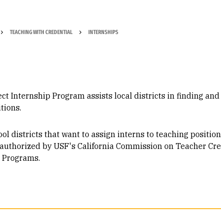
TEACHING WITH CREDENTIAL
INTERNSHIPS
ct Internship Program assists local districts in finding an
tions.
l districts that want to assign interns to teaching position
 authorized by USF's California Commission on Teacher Cr
l Programs.