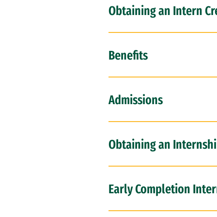
Obtaining an Intern Cr
Benefits
Admissions
Obtaining an Internshi
Early Completion Inte