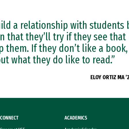
uild a relationship with students 
n that they’ll try if they see that 
p them. If they don’t like a book, 
ut what they do like to read.”
ELOY ORTIZ MA ’
CONNECT
ACADEMICS