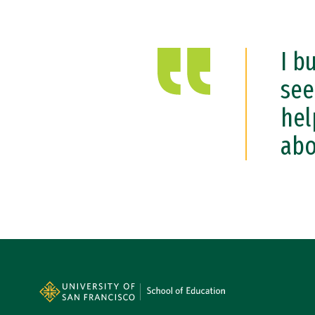
I b
see
hel
abo
Site Footer