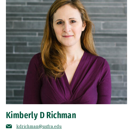
Kimberly D Richman
kdrichman@usfca.edu