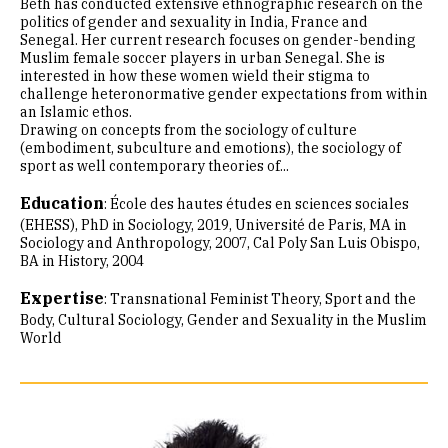
Beth has conducted extensive ethnographic research on the
politics of gender and sexuality in India, France and
Senegal. Her current research focuses on gender-bending
Muslim female soccer players in urban Senegal. She is
interested in how these women wield their stigma to
challenge heteronormative gender expectations from within
an Islamic ethos.
Drawing on concepts from the sociology of culture
(embodiment, subculture and emotions), the sociology of
sport as well contemporary theories of...
Education
:
École des hautes études en sciences sociales
(EHESS), PhD in Sociology, 2019
Université de Paris, MA in
Sociology and Anthropology, 2007
Cal Poly San Luis Obispo,
BA in History, 2004
Expertise
:
Transnational Feminist Theory
Sport and the
Body
Cultural Sociology
Gender and Sexuality in the Muslim
World