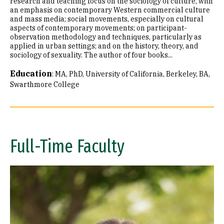
research and teaching focus on the sociology of culture, with
an emphasis on contemporary Western commercial culture
and mass media; social movements, especially on cultural
aspects of contemporary movements; on participant-
observation methodology and techniques, particularly as
applied in urban settings; and on the history, theory, and
sociology of sexuality. The author of four books...
Education
:
MA, PhD, University of California, Berkeley
BA,
Swarthmore College
Full-Time Faculty