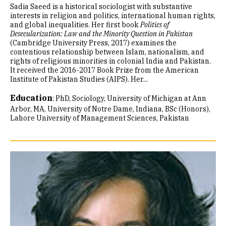
Sadia Saeed is a historical sociologist with substantive
interests in religion and politics, international human rights,
and global inequalities. Her first book
Politics of
Desecularization: Law and the Minority Question in Pakistan
(Cambridge University Press, 2017) examines the
contentious relationship between Islam, nationalism, and
rights of religious minorities in colonial India and Pakistan.
It received the 2016-2017 Book Prize from the American
Institute of Pakistan Studies (AIPS). Her...
Education
:
PhD, Sociology, University of Michigan at Ann
Arbor
MA, University of Notre Dame, Indiana
BSc (Honors),
Lahore University of Management Sciences, Pakistan