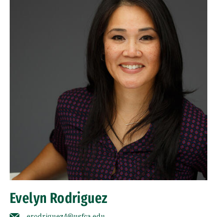
Evelyn Rodriguez
erodriguez4@usfca.edu