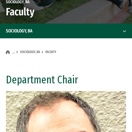
SOCIOLOGY, BA
Faculty
SOCIOLOGY, BA
SOCIOLOGY, BA
FACULTY
…
Department Chair