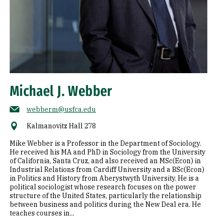
Michael J. Webber
webberm@usfca.edu
Kalmanovitz Hall 278
Mike Webber is a Professor in the Department of Sociology.
He received his MA and PhD in Sociology from the University
of California, Santa Cruz, and also received an MSc(Econ) in
Industrial Relations from Cardiff University and a BSc(Econ)
in Politics and History from Aberystwyth University. He is a
political sociologist whose research focuses on the power
structure of the United States, particularly the relationship
between business and politics during the New Deal era. He
teaches courses in...