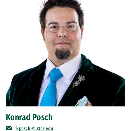
Konrad Posch
kposch@usfca.edu