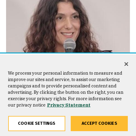
We process your personal information to measure and
improve our sites and service, to assist our marketing
campaigns and to provide personalised content and
advertising. By clicking the button on the right, you can
exercise your privacy rights. For more information see
our privacy notice
Privacy Statement
Alexandria Vasquez
avasquez14@usfca.edu
COOKIE SETTINGS
ACCEPT COOKIES
Kalmanovitz Hall 252