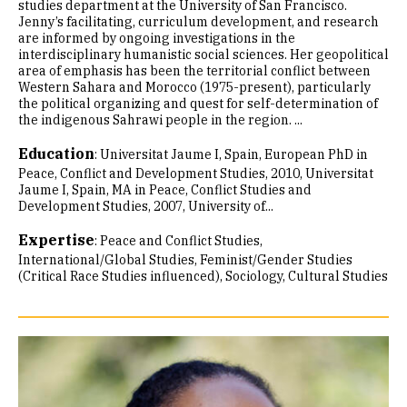
studies department at the University of San Francisco.
Jenny’s facilitating, curriculum development, and research
are informed by ongoing investigations in the
interdisciplinary humanistic social sciences. Her geopolitical
area of emphasis has been the territorial conflict between
Western Sahara and Morocco (1975-present), particularly
the political organizing and quest for self-determination of
the indigenous Sahrawi people in the region. ...
Education
:
Universitat Jaume I, Spain, European PhD in
Peace, Conflict and Development Studies, 2010
Universitat
Jaume I, Spain, MA in Peace, Conflict Studies and
Development Studies, 2007
University of...
Expertise
:
Peace and Conflict Studies
International/Global Studies
Feminist/Gender Studies
(Critical Race Studies influenced)
Sociology
Cultural Studies