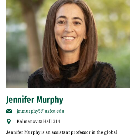
Jennifer Murphy
jmmurphy5@usfca.edu
Kalmanovitz Hall 214
Jennifer Murphy is an assistant professor in the global