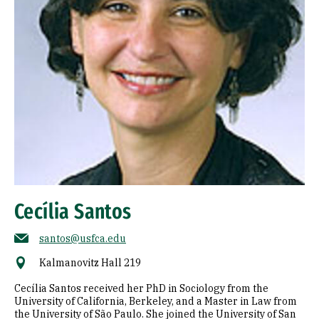
Cecília Santos
santos@usfca.edu
Kalmanovitz Hall 219
Cecília Santos received her PhD in Sociology from the
University of California, Berkeley, and a Master in Law from
the University of São Paulo. She joined the University of San