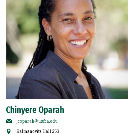
Chinyere Oparah
jcoparah@usfca.edu
Kalmanovitz Hall 253