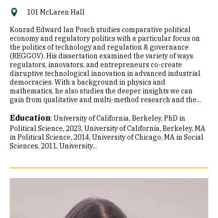
101 McLaren Hall
Konrad Edward Ian Posch studies comparative political
economy and regulatory politics with a particular focus on
the politics of technology and regulation & governance
(REGGOV). His dissertation examined the variety of ways
regulators, innovators, and entrepreneurs co-create
disruptive technological innovation in advanced industrial
democracies. With a background in physics and
mathematics, he also studies the deeper insights we can
gain from qualitative and multi-method research and the...
Education
:
University of California, Berkeley, PhD in
Political Science, 2023
University of California, Berkeley, MA
in Political Science, 2014
University of Chicago, MA in Social
Sciences, 2011
University...