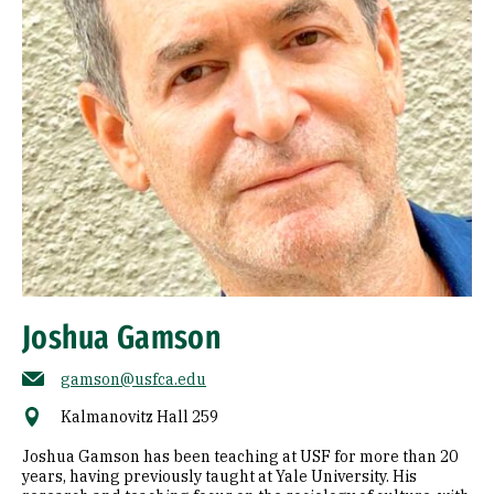
Joshua Gamson
gamson@usfca.edu
Kalmanovitz Hall 259
Joshua Gamson has been teaching at USF for more than 20
years, having previously taught at Yale University. His