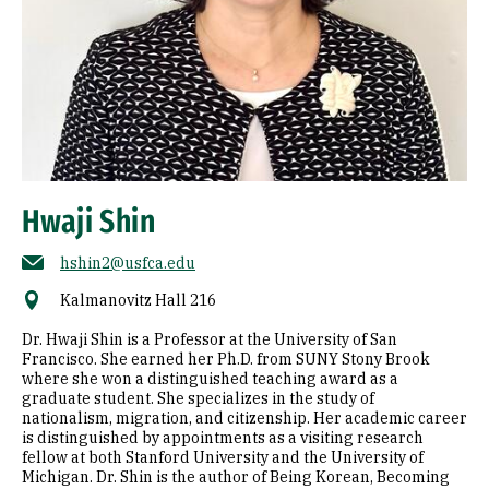
Hwaji Shin
hshin2@usfca.edu
Kalmanovitz Hall 216
Dr. Hwaji Shin is a Professor at the University of San
Francisco. She earned her Ph.D. from SUNY Stony Brook
where she won a distinguished teaching award as a
graduate student. She specializes in the study of
nationalism, migration, and citizenship. Her academic career
is distinguished by appointments as a visiting research
fellow at both Stanford University and the University of
Michigan. Dr. Shin is the author of Being Korean, Becoming