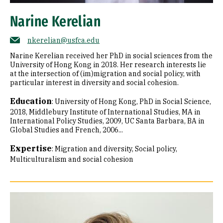
Narine Kerelian
nkerelian@usfca.edu
Narine Kerelian received her PhD in social sciences from the
University of Hong Kong in 2018. Her research interests lie
at the intersection of (im)migration and social policy, with
particular interest in diversity and social cohesion.
Education
:
University of Hong Kong, PhD in Social Science,
2018
Middlebury Institute of International Studies, MA in
International Policy Studies, 2009
UC Santa Barbara, BA in
Global Studies and French, 2006...
Expertise
:
Migration and diversity
Social policy
Multiculturalism and social cohesion