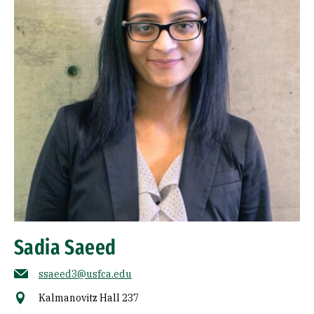
Sadia Saeed
ssaeed3@usfca.edu
Kalmanovitz Hall 237