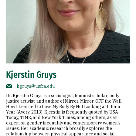
Kjerstin Gruys
kgruys@usfca.edu
Dr. Kjerstin Gruys is a sociologist, feminist scholar, body
justice activist, and author of Mirror, Mirror, OFF the Wall:
How I Learned to Love My Body By Not Looking at It for a
Year (Avery, 2013). Kjerstin is frequently quoted by USA
Today, TIME, and New York Times, among others, as an
expert on gender inequality and contemporary women’s
issues. Her academic research broadly explores the
relationship between physical appearance and social