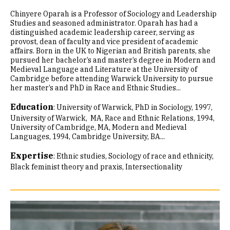
Chinyere Oparah is a Professor of Sociology and Leadership
Studies and seasoned administrator. Oparah has had a
distinguished academic leadership career, serving as
provost, dean of faculty and vice president of academic
affairs. Born in the UK to Nigerian and British parents, she
pursued her bachelor’s and master’s degree in Modern and
Medieval Language and Literature at the University of
Cambridge before attending Warwick University to pursue
her master’s and PhD in Race and Ethnic Studies...
Education
:
University of Warwick, PhD in Sociology, 1997
University of Warwick, MA, Race and Ethnic Relations, 1994
University of Cambridge, MA, Modern and Medieval
Languages, 1994
Cambridge University, BA...
Expertise
:
Ethnic studies
Sociology of race and ethnicity
Black feminist theory and praxis
Intersectionality