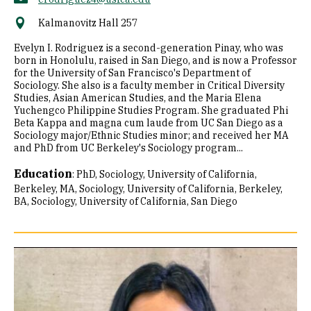
Kalmanovitz Hall 257
Evelyn I. Rodriguez is a second-generation Pinay, who was
born in Honolulu, raised in San Diego, and is now a Professor
for the University of San Francisco's Department of
Sociology. She also is a faculty member in Critical Diversity
Studies, Asian American Studies, and the Maria Elena
Yuchengco Philippine Studies Program. She graduated Phi
Beta Kappa and magna cum laude from UC San Diego as a
Sociology major/Ethnic Studies minor; and received her MA
and PhD from UC Berkeley's Sociology program...
Education
:
PhD, Sociology, University of California,
Berkeley
MA, Sociology, University of California, Berkeley
BA, Sociology, University of California, San Diego