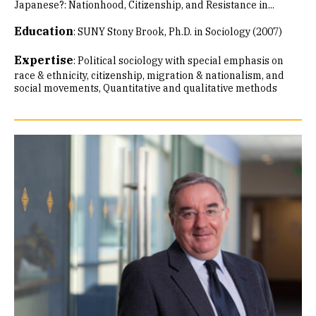
Japanese?: Nationhood, Citizenship, and Resistance in...
Education
:
SUNY Stony Brook, Ph.D. in Sociology (2007)
Expertise
:
Political sociology with special emphasis on
race & ethnicity, citizenship, migration & nationalism, and
social movements
Quantitative and qualitative methods