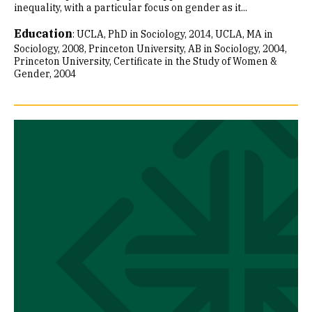
inequality, with a particular focus on gender as it...
Education
:
UCLA, PhD in Sociology, 2014
UCLA, MA in
Sociology, 2008
Princeton University, AB in Sociology, 2004
Princeton University, Certificate in the Study of Women &
Gender, 2004