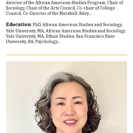
director of the African American Studies Program, Chair of
Sociology, Chair of the Arts Council, Co-chair of College
Council, Co-Director of the Marshall-Riley...
Education
:
PhD, African American Studies and Sociology,
Yale University
MA, African American Studies and Sociology,
Yale University
MA, Ethnic Studies, San Francisco State
University
BA, Psychology...