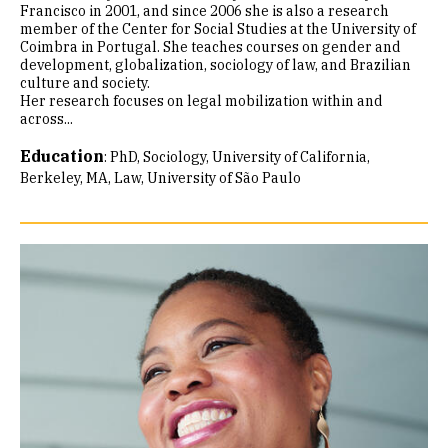
Francisco in 2001, and since 2006 she is also a research
member of the Center for Social Studies at the University of
Coimbra in Portugal. She teaches courses on gender and
development, globalization, sociology of law, and Brazilian
culture and society.
Her research focuses on legal mobilization within and
across...
Education
:
PhD, Sociology, University of California,
Berkeley
MA, Law, University of São Paulo