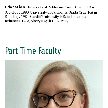
Education
:
University of California, Santa Cruz, PhD in
Sociology 1990
University of California, Santa Cruz, MA in
Sociology 1985
Cardiff University, MSc in Industrial
Relations, 1983
Aberystwyth University...
Part-Time Faculty