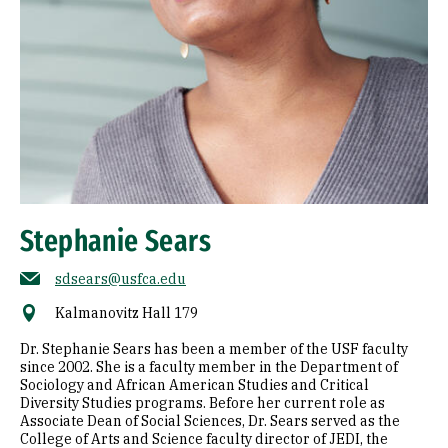
Stephanie Sears
sdsears@usfca.edu
Kalmanovitz Hall 179
Dr. Stephanie Sears has been a member of the USF faculty
since 2002. She is a faculty member in the Department of
Sociology and African American Studies and Critical
Diversity Studies programs. Before her current role as
Associate Dean of Social Sciences, Dr. Sears served as the
College of Arts and Science faculty director of JEDI, the