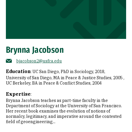
Brynna Jacobson
bjacobson2@usfca.edu
Education
:
UC San Diego, PhD in Sociology, 2018
University of San Diego, MA in Peace & Justice Studies, 2005
UC Berkeley, BA in Peace & Conflict Studies, 2004
Expertise
:
Brynna Jacobson teaches as part-time faculty in the
Department of Sociology at the University of San Francisco.
Her recent book examines the evolution of notions of
normalcy, legitimacy, and imperative around the contested
field of geoengineering...