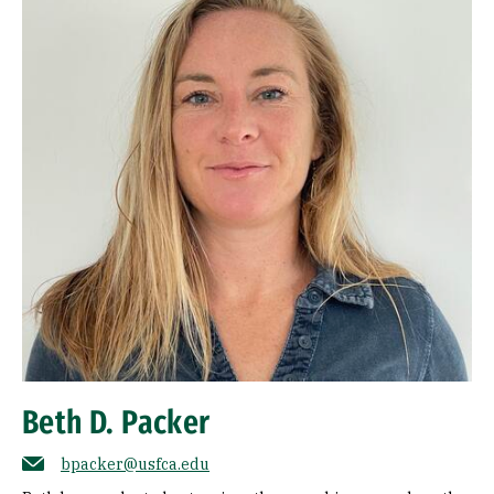
Beth D. Packer
bpacker@usfca.edu