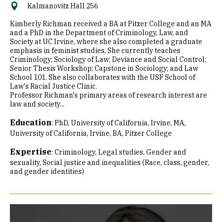
Kalmanovitz Hall 256
Kimberly Richman received a BA at Pitzer College and an MA
and a PhD in the Department of Criminology, Law, and
Society at UC Irvine, where she also completed a graduate
emphasis in feminist studies. She currently teaches
Criminology; Sociology of Law; Deviance and Social Control;
Senior Thesis Workshop; Capstone in Sociology; and Law
School 101. She also collaborates with the USF School of
Law's Racial Justice Clinic.
Professor Richman's primary areas of research interest are
law and society...
Education
:
PhD, University of California, Irvine
MA,
University of California, Irvine
BA, Pitzer College
Expertise
:
Criminology
Legal studies
Gender and
sexuality
Social justice and inequalities (Race, class, gender,
and gender identities)