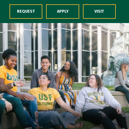
Skip to Content
REQUEST
APPLY
VISIT