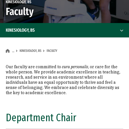
KINESIOLOGY, BS
Faculty
KINESIOLOGY, BS
KINESIOLOGY, BS
FACULTY
…
Our faculty are committed to
cura personalis
, or care for the
whole person. We provide academic excellence in teaching,
research, and service in an environment where all
individuals have an equal opportunity to thrive and feel a
sense of belonging. We embrace and celebrate diversity as
the key to academic excellence.
Department Chair