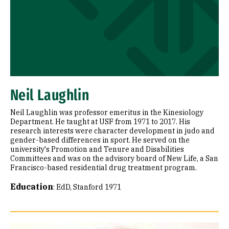
Neil Laughlin
Neil Laughlin was professor emeritus in the Kinesiology
Department. He taught at USF from 1971 to 2017. His
research interests were character development in judo and
gender-based differences in sport. He served on the
university's Promotion and Tenure and Disabilities
Committees and was on the advisory board of New Life, a San
Francisco-based residential drug treatment program.
Education
:
EdD, Stanford 1971