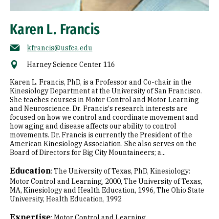
Karen L. Francis
kfrancis@usfca.edu
Harney Science Center 116
Karen L. Francis, PhD, is a Professor and Co-chair in the
Kinesiology Department at the University of San Francisco.
She teaches courses in Motor Control and Motor Learning
and Neuroscience. Dr. Francis's research interests are
focused on how we control and coordinate movement and
how aging and disease affects our ability to control
movements. Dr. Francis is currently the President of the
American Kinesiology Association. She also serves on the
Board of Directors for Big City Mountaineers; a...
Education
:
The University of Texas, PhD, Kinesiology:
Motor Control and Learning, 2000
The University of Texas,
MA, Kinesiology and Health Education, 1996
The Ohio State
University, Health Education, 1992
Expertise
:
Motor Control and Learning