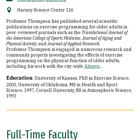
Harney Science Center 116
Professor Thompson has published several scientific
publications on exercise programming for older adults in
peer-reviewed journals such as the
Translational Journal of
the American College of Sports Medicine
,
Journal of Aging and
Physical Activity
, and
Journal of Applied Research
.
Professor Thompson is engaged in numerous research and
community projects investigating the effects of exercise
programming on the physical function of older adults,
including his work with the city-wide
Always
...
Education
:
University of Kansas, PhD in Exercise Science,
2001
University of Oklahoma, MS in Health and Sport
Science, 1997
Cornell University, BS in Atmospheric Science,
1993
Full-Time Faculty