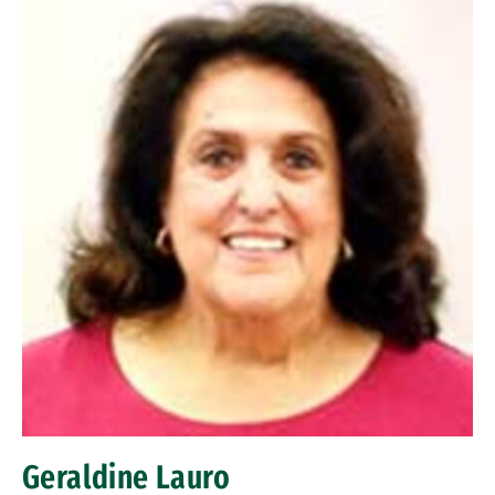
Geraldine Lauro