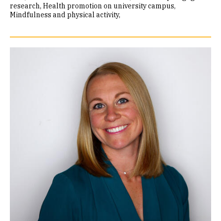
research
Health promotion on university campus
Mindfulness and physical activity