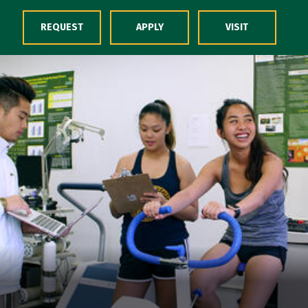
Skip to Content
REQUEST
APPLY
VISIT