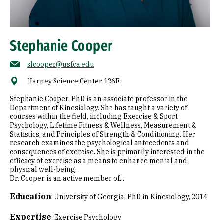
Stephanie Cooper
slcooper@usfca.edu
Harney Science Center 126E
Stephanie Cooper, PhD is an associate professor in the
Department of Kinesiology. She has taught a variety of
courses within the field, including Exercise & Sport
Psychology, Lifetime Fitness & Wellness, Measurement &
Statistics, and Principles of Strength & Conditioning. Her
research examines the psychological antecedents and
consequences of exercise. She is primarily interested in the
efficacy of exercise as a means to enhance mental and
physical well-being.
Dr. Cooper is an active member of...
Education
:
University of Georgia, PhD in Kinesiology, 2014
Expertise
:
Exercise Psychology