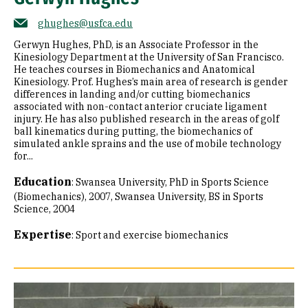
ghughes@usfca.edu
Gerwyn Hughes, PhD, is an Associate Professor in the
Kinesiology Department at the University of San Francisco.
He teaches courses in Biomechanics and Anatomical
Kinesiology. Prof. Hughes’s main area of research is gender
differences in landing and/or cutting biomechanics
associated with non-contact anterior cruciate ligament
injury. He has also published research in the areas of golf
ball kinematics during putting, the biomechanics of
simulated ankle sprains and the use of mobile technology
for...
Education
:
Swansea University, PhD in Sports Science
(Biomechanics), 2007
Swansea University, BS in Sports
Science, 2004
Expertise
:
Sport and exercise biomechanics