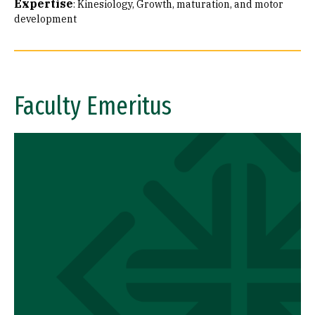
Expertise
:
Kinesiology
Growth, maturation, and motor
development
Faculty Emeritus