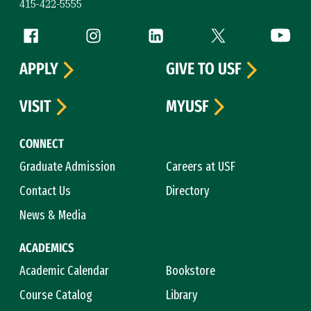
415-422-5555
Follow us
Facebook (link is external)
Instagram (link is external)
LinkedIn (link is external)
Twitter (link is exte
YouTube 
APPLY
GIVE TO USF
VISIT
MYUSF
CONNECT
Graduate Admission
Careers at USF
Contact Us
Directory
News & Media
ACADEMICS
Academic Calendar
Bookstore
Course Catalog
Library