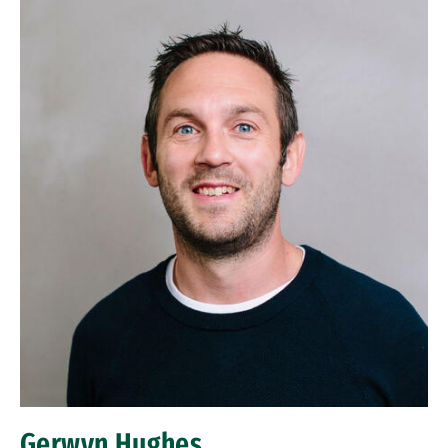
Gerwyn Hughes