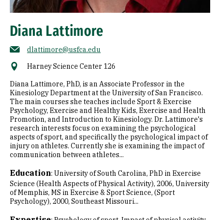
Diana Lattimore
dlattimore@usfca.edu
Harney Science Center 126
Diana Lattimore, PhD, is an Associate Professor in the
Kinesiology Department at the University of San Francisco.
The main courses she teaches include Sport & Exercise
Psychology, Exercise and Healthy Kids, Exercise and Health
Promotion, and Introduction to Kinesiology. Dr. Lattimore's
research interests focus on examining the psychological
aspects of sport, and specifically the psychological impact of
injury on athletes. Currently she is examining the impact of
communication between athletes...
Education
:
University of South Carolina, PhD in Exercise
Science (Health Aspects of Physical Activity), 2006
University
of Memphis, MS in Exercise & Sport Science, (Sport
Psychology), 2000
Southeast Missouri...
Expertise