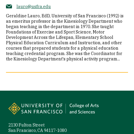
lauro@usfca.edu
Geraldine Lauro, EdD, University of San Francisco (1992) is
an emeritus professor in the Kinesiology Department who
began teaching in the department in 1970. She taught
Foundations of Exercise and Sport Science, Motor
Development Across the Lifespan, Elementary School
Physical Education Curriculum and Instruction, and other
courses that prepared students for a physical education
teaching credential program. She was the Coordinator for
the Kinesiology Department's physical activity program...
Site Footer
2130 Fulton Street
San Francisco, CA 94117-1080