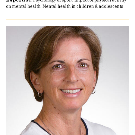
:
Psychology of sport
Impact of physical activity
on mental health
Mental health in children & adolescents