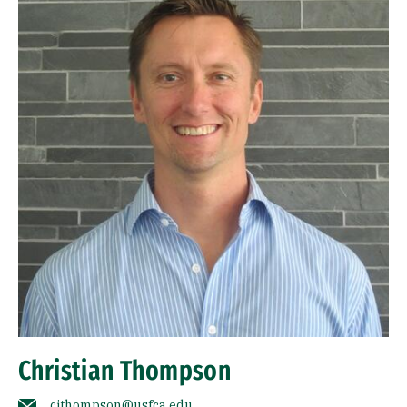
Christian Thompson
cjthompson@usfca.edu