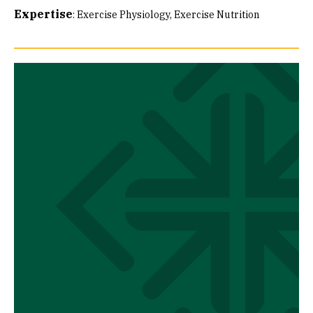
Expertise
:
Exercise Physiology
Exercise Nutrition