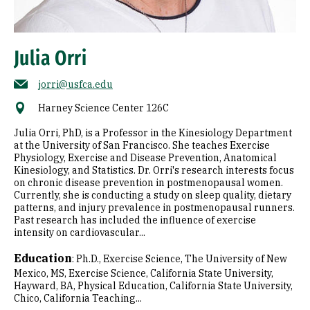
Julia Orri
jorri@usfca.edu
Harney Science Center 126C
Julia Orri, PhD, is a Professor in the Kinesiology Department
at the University of San Francisco. She teaches Exercise
Physiology, Exercise and Disease Prevention, Anatomical
Kinesiology, and Statistics. Dr. Orri's research interests focus
on chronic disease prevention in postmenopausal women.
Currently, she is conducting a study on sleep quality, dietary
patterns, and injury prevalence in postmenopausal runners.
Past research has included the influence of exercise
intensity on cardiovascular...
Education
:
Ph.D., Exercise Science, The University of New
Mexico
MS, Exercise Science, California State University,
Hayward
BA, Physical Education, California State University,
Chico
California Teaching...