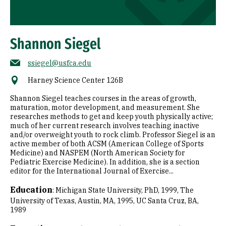
Shannon Siegel
ssiegel@usfca.edu
Harney Science Center 126B
Shannon Siegel teaches courses in the areas of growth,
maturation, motor development, and measurement. She
researches methods to get and keep youth physically active;
much of her current research involves teaching inactive
and/or overweight youth to rock climb. Professor Siegel is an
active member of both ACSM (American College of Sports
Medicine) and NASPEM (North American Society for
Pediatric Exercise Medicine). In addition, she is a section
editor for the International Journal of Exercise...
Education
:
Michigan State University, PhD, 1999
The
University of Texas, Austin, MA, 1995
UC Santa Cruz, BA,
1989