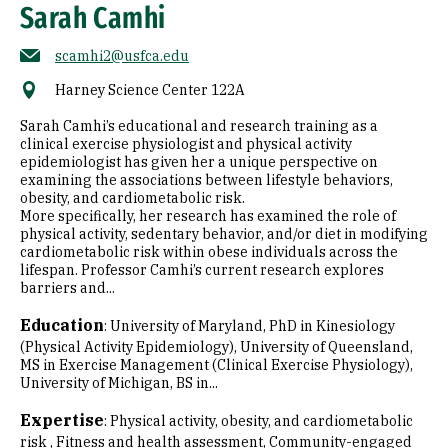
Sarah Camhi
scamhi2@usfca.edu
Harney Science Center 122A
Sarah Camhi’s educational and research training as a
clinical exercise physiologist and physical activity
epidemiologist has given her a unique perspective on
examining the associations between lifestyle behaviors,
obesity, and cardiometabolic risk.
More specifically, her research has examined the role of
physical activity, sedentary behavior, and/or diet in modifying
cardiometabolic risk within obese individuals across the
lifespan. Professor Camhi’s current research explores
barriers and...
Education
:
University of Maryland, PhD in Kinesiology
(Physical Activity Epidemiology)
University of Queensland,
MS in Exercise Management (Clinical Exercise Physiology)
University of Michigan, BS in...
Expertise
:
Physical activity, obesity, and cardiometabolic
risk
Fitness and health assessment
Community-engaged