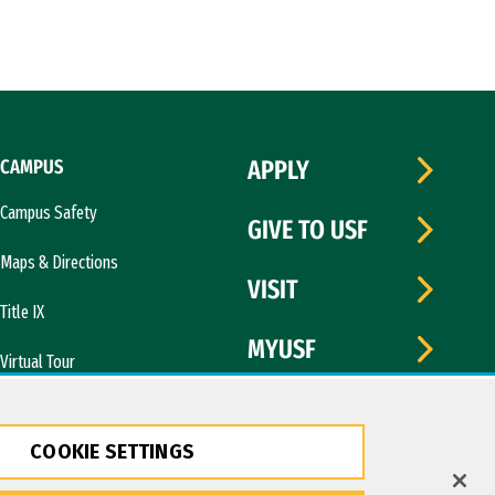
CAMPUS
APPLY
Campus Safety
GIVE TO USF
Maps & Directions
VISIT
Title IX
MYUSF
Virtual Tour
COOKIE SETTINGS