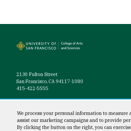
Site Footer
2130 Fulton Street
San Francisco, CA 94117-1080
415-422-5555
Follow us
Facebook (link is external)
Instagram (link is external)
LinkedIn (link is external)
Twitter (link is external)
YouTube (link is externa
We process your personal information to measure a
assist our marketing campaigns and to provide per
By clicking the button on the right, you can exercis