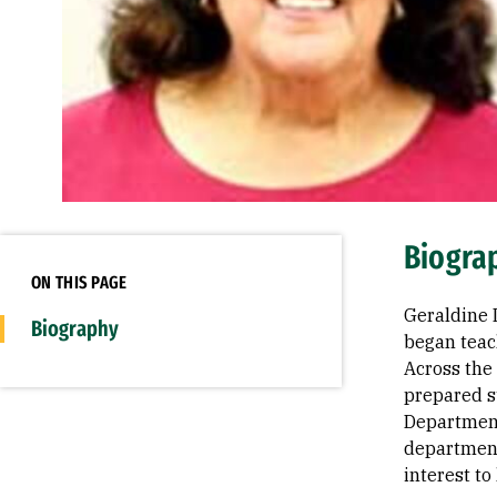
Biogra
ON THIS PAGE
Geraldine 
Biography
began teac
Across the
prepared s
Department
department'
interest t