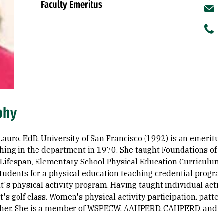
Faculty Emeritus
phy
Lauro, EdD, University of San Francisco (1992) is an emeri
hing in the department in 1970. She taught Foundations of
 Lifespan, Elementary School Physical Education Curriculum
tudents for a physical education teaching credential progr
's physical activity program. Having taught individual acti
s golf class. Women's physical activity participation, patt
o her. She is a member of WSPECW, AAHPERD, CAHPERD, an