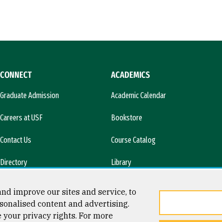
CONNECT
ACADEMICS
Graduate Admission
Academic Calendar
Careers at USF
Bookstore
Contact Us
Course Catalog
Directory
Library
l)
News & Media
nd improve our sites and service, to
sonalised content and advertising.
e your privacy rights. For more