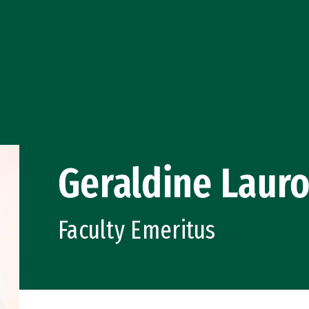
Geraldine Laur
Faculty Emeritus