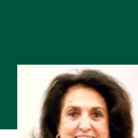
Skip to Content