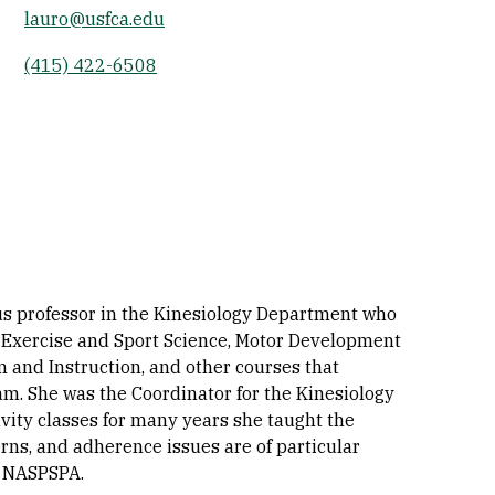
lauro@usfca.edu
Socials
(415) 422-6508
tus professor in the Kinesiology Department who
 Exercise and Sport Science, Motor Development
 and Instruction, and other courses that
am. She was the Coordinator for the Kinesiology
vity classes for many years she taught the
erns, and adherence issues are of particular
d NASPSPA.