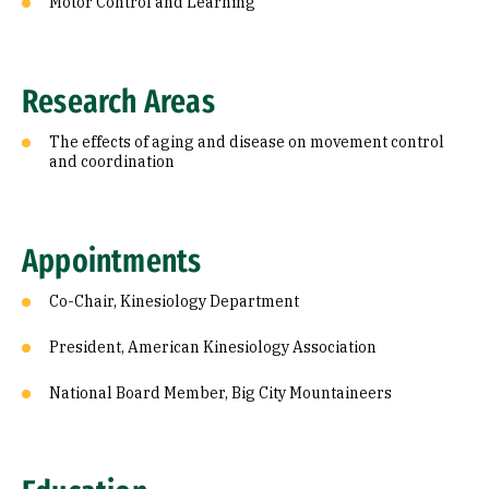
Motor Control and Learning
Research Areas
The effects of aging and disease on movement control
and coordination
Appointments
Co-Chair, Kinesiology Department
President, American Kinesiology Association
National Board Member, Big City Mountaineers