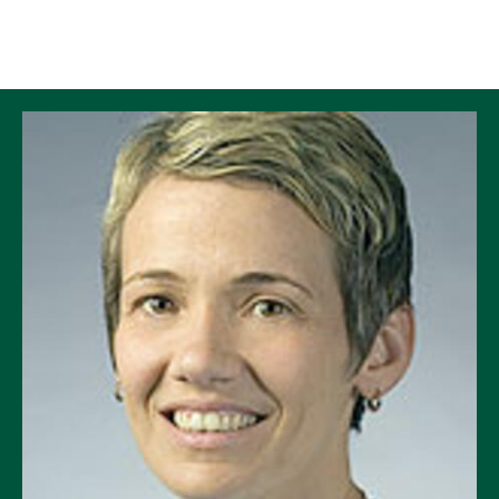
Skip to Content