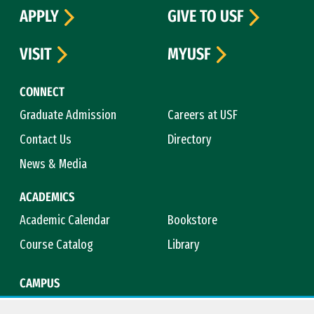
APPLY
GIVE TO USF
VISIT
MYUSF
CONNECT
Graduate Admission
Careers at USF
Contact Us
Directory
News & Media
ACADEMICS
Academic Calendar
Bookstore
Course Catalog
Library
CAMPUS
Campus Safety
Maps & Directions