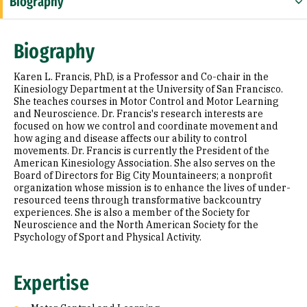
Biography
Expertise
Biography
Research Areas
Karen L. Francis, PhD, is a Professor and Co-chair in the
Appointments
Kinesiology Department at the University of San Francisco.
She teaches courses in Motor Control and Motor Learning
and Neuroscience. Dr. Francis's research interests are
Education
focused on how we control and coordinate movement and
how aging and disease affects our ability to control
Selected Publications
movements. Dr. Francis is currently the President of the
American Kinesiology Association. She also serves on the
Board of Directors for Big City Mountaineers; a nonprofit
organization whose mission is to enhance the lives of under-
resourced teens through transformative backcountry
experiences. She is also a member of the Society for
Neuroscience and the North American Society for the
Psychology of Sport and Physical Activity.
Expertise