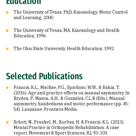
Education
The University of Texas, PhD, Kinesiology: Motor Control
and Learning, 2000
The University of Texas, MA, Kinesiology and Health
Education, 1996
The Ohio State University, Health Education, 1992
Selected Publications
Francis, K.L., MacRae, P.G., Spirduso, W.W., & Eakin, T.
(2016). Age and practice effects on manual asymmetry. In
Bryden, P., Mason, A.H., & Gonzalez, C.L.R (Eds.), Manual
asymmetry, handedness and motor performance (pp. 45-
54). Lausanne: Frontiers Media.
Schott, N., Frankel, M., Korbus, H. & Francis, K.L. (2013).
Mental Practice in Orthopedic Rehabilitation: A case
report. Movement & Sport Sciences, 82, 93-103.