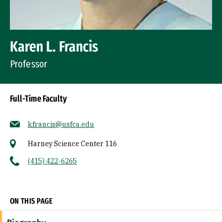
Karen L. Francis
Professor
Full-Time Faculty
kfrancis@usfca.edu
Harney Science Center 116
(415) 422-6265
Socials
ON THIS PAGE