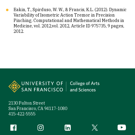
Eakin, T., Spirduso, W. W., & Francis, K.L. (2012). Dynamic
Variability of Isometric Action Tremor in Precision
Pinching. Computational and Mathematical Methods in
Medicine, vol. 2012,vol. 2012, Article ID 975735, 9 pages,
2012.
Site Footer
2130 Fulton Street
San Francisco, CA 94117-1080
415-422-5555
Follow us
Facebook (link is external)
Instagram (link is external)
LinkedIn (link is external)
Twitter (link is exte
YouTube 