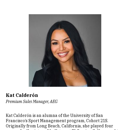
Image
Kat Calderón
Premium Sales Manager, AEG
Kat Calderón is an alumna of the University of San
Francisco’s Sport Management program, Cohort 21S.
Originally from Long Beach, California, she played four