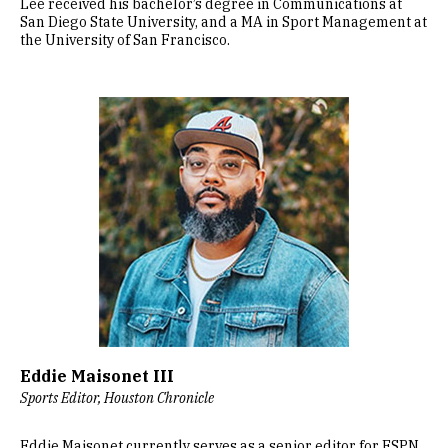
Lee received his bachelor’s degree in Communications at
San Diego State University, and a MA in Sport Management at
the University of San Francisco.
Image
Eddie Maisonet III
Sports Editor, Houston Chronicle
Eddie Maisonet currently serves as a senior editor for ESPN,