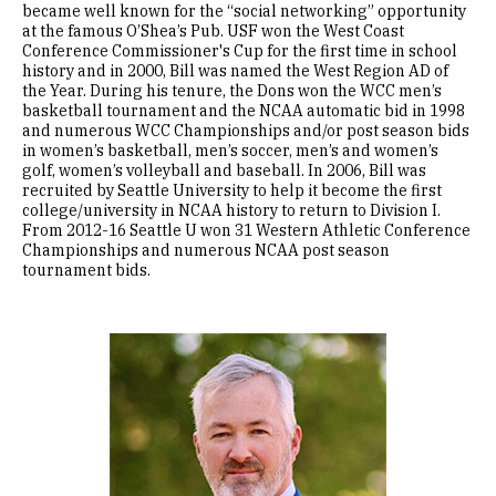
became well known for the “social networking” opportunity
at the famous O’Shea’s Pub. USF won the West Coast
Conference Commissioner's Cup for the first time in school
history and in 2000, Bill was named the West Region AD of
the Year. During his tenure, the Dons won the WCC men’s
basketball tournament and the NCAA automatic bid in 1998
and numerous WCC Championships and/or post season bids
in women’s basketball, men’s soccer, men’s and women’s
golf, women’s volleyball and baseball. In 2006, Bill was
recruited by Seattle University to help it become the first
college/university in NCAA history to return to Division I.
From 2012-16 Seattle U won 31 Western Athletic Conference
Championships and numerous NCAA post season
tournament bids.
Image