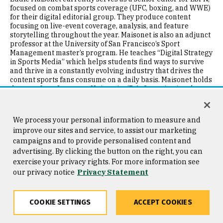
focused on combat sports coverage (UFC, boxing, and WWE)
for their digital editorial group. They produce content
focusing on live-event coverage, analysis, and feature
storytelling throughout the year. Maisonet is also an adjunct
professor at the University of San Francisco’s Sport
Management master’s program. He teaches “Digital Strategy
in Sports Media” which helps students find ways to survive
and thrive in a constantly evolving industry that drives the
content sports fans consume on a daily basis. Maisonet holds
degrees from Langston University (B.A. Organizational
Management, ’05) and the University of San Francisco (M.A.
Sport Management, ’16). He is a member of Alpha Phi Alpha,
Fraternity Inc., the National Association of Black Journalists,
We process your personal information to measure and
and The 100 Black Men of America. He is a native of Lawton,
improve our sites and service, to assist our marketing
OK. and currently resides in Los Angeles, CA. He is an
campaigns and to provide personalised content and
unabashed Russell Westbrook apologist, a mofongo
advertising. By clicking the button on the right, you can
specialist, owns over 100 hats, and lives by Reggie Jackson’s
famous quote, “I am the straw that stirs the drink.”
exercise your privacy rights. For more information see
our privacy notice
Privacy Statement
Image
COOKIE SETTINGS
ACCEPT COOKIES