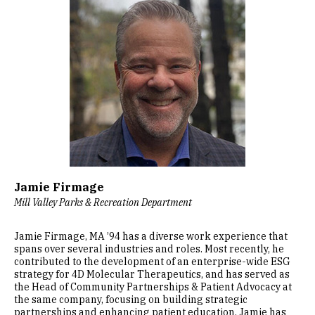
Jamie Firmage
Mill Valley Parks & Recreation Department
Jamie Firmage, MA ’94 has a diverse work experience that
spans over several industries and roles. Most recently, he
contributed to the development of an enterprise-wide ESG
strategy for 4D Molecular Therapeutics, and has served as
the Head of Community Partnerships & Patient Advocacy at
the same company, focusing on building strategic
partnerships and enhancing patient education. Jamie has