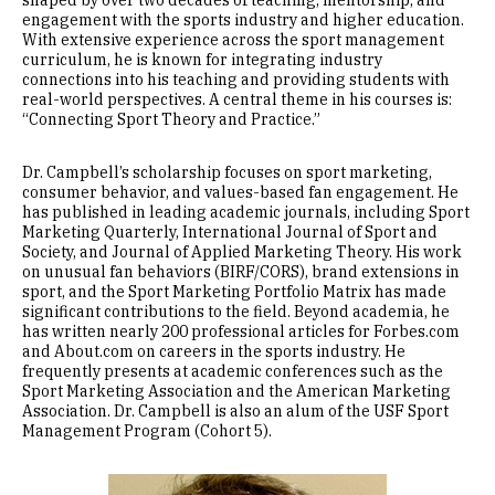
shaped by over two decades of teaching, mentorship, and
engagement with the sports industry and higher education.
With extensive experience across the sport management
curriculum, he is known for integrating industry
connections into his teaching and providing students with
real-world perspectives. A central theme in his courses is:
“Connecting Sport Theory and Practice.”
Dr. Campbell’s scholarship focuses on sport marketing,
consumer behavior, and values-based fan engagement. He
has published in leading academic journals, including Sport
Marketing Quarterly, International Journal of Sport and
Society, and Journal of Applied Marketing Theory. His work
on unusual fan behaviors (BIRF/CORS), brand extensions in
sport, and the Sport Marketing Portfolio Matrix has made
significant contributions to the field. Beyond academia, he
has written nearly 200 professional articles for Forbes.com
and About.com on careers in the sports industry. He
frequently presents at academic conferences such as the
Sport Marketing Association and the American Marketing
Association. Dr. Campbell is also an alum of the USF Sport
Management Program (Cohort 5).
Image