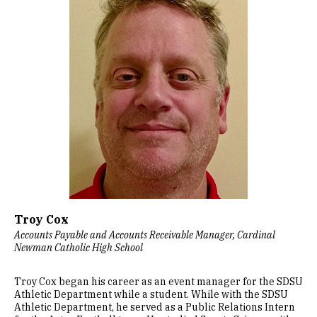
Troy Cox
Accounts Payable and Accounts Receivable Manager, Cardinal
Newman Catholic High School
Troy Cox began his career as an event manager for the SDSU
Athletic Department while a student. While with the SDSU
Athletic Department, he served as a Public Relations Intern