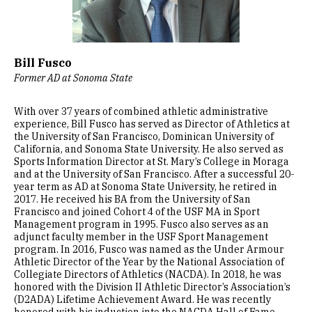
Bill Fusco
Former AD at Sonoma State
With over 37 years of combined athletic administrative
experience, Bill Fusco has served as Director of Athletics at
the University of San Francisco, Dominican University of
California, and Sonoma State University. He also served as
Sports Information Director at St. Mary’s College in Moraga
and at the University of San Francisco. After a successful 20-
year term as AD at Sonoma State University, he retired in
2017. He received his BA from the University of San
Francisco and joined Cohort 4 of the USF MA in Sport
Management program in 1995. Fusco also serves as an
adjunct faculty member in the USF Sport Management
program. In 2016, Fusco was named as the Under Armour
Athletic Director of the Year by the National Association of
Collegiate Directors of Athletics (NACDA). In 2018, he was
honored with the Division II Athletic Director’s Association’s
(D2ADA) Lifetime Achievement Award. He was recently