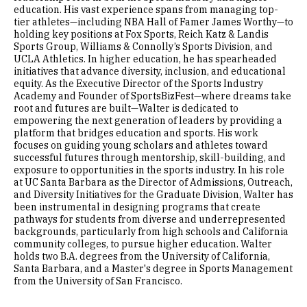
education. His vast experience spans from managing top-
tier athletes—including NBA Hall of Famer James Worthy—to
holding key positions at Fox Sports, Reich Katz & Landis
Sports Group, Williams & Connolly’s Sports Division, and
UCLA Athletics. In higher education, he has spearheaded
initiatives that advance diversity, inclusion, and educational
equity. As the Executive Director of the Sports Industry
Academy and Founder of SportsBizFest—where dreams take
root and futures are built—Walter is dedicated to
empowering the next generation of leaders by providing a
platform that bridges education and sports. His work
focuses on guiding young scholars and athletes toward
successful futures through mentorship, skill-building, and
exposure to opportunities in the sports industry. In his role
at UC Santa Barbara as the Director of Admissions, Outreach,
and Diversity Initiatives for the Graduate Division, Walter has
been instrumental in designing programs that create
pathways for students from diverse and underrepresented
backgrounds, particularly from high schools and California
community colleges, to pursue higher education. Walter
holds two B.A. degrees from the University of California,
Santa Barbara, and a Master's degree in Sports Management
from the University of San Francisco.