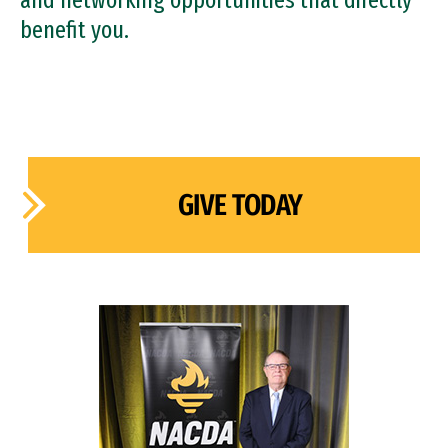
and networking opportunities that directly
benefit you.
GIVE TODAY
Image