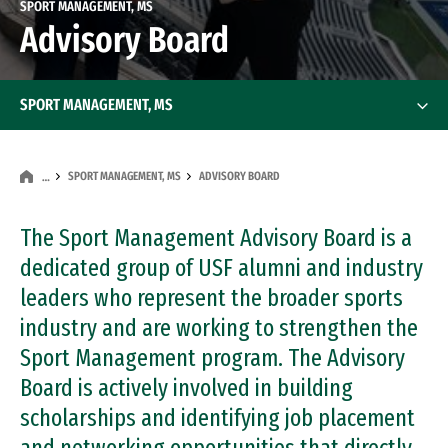
SPORT MANAGEMENT, MS
Advisory Board
SPORT MANAGEMENT, MS
SPORT MANAGEMENT, MS
ADVISORY BOARD
…
The Sport Management Advisory Board is a
dedicated group of USF alumni and industry
leaders who represent the broader sports
industry and are working to strengthen the
Sport Management program. The Advisory
Board is actively involved in building
scholarships and identifying job placement