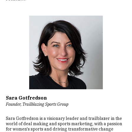
Image
Sara Gotfredson
Founder, Trailblazing Sports Group
Sara Gotfredson is a visionary leader and trailblazer in the
world of deal making and sports marketing, with a passion
for women's sports and driving transformative change