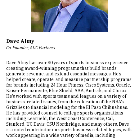
Dave Almy
Co-Founder, ADC Partners
Dave Almy has over 30 years of sports business experience
creating award-winning programs that build brands,
generate revenue, and extend essential messages. He’s
helped create, operate, and measure partnership programs
for brands including 24 Hour Fitness, Cisco Systems, Oracle,
Kaiser Permanente, Blue Shield, AAA, Amtrak, and Clorox.
He’s worked with sports teams and leagues on a variety of
business-related issues, from the relocation of the NBA’s
Grizzlies to financial modeling for the El Paso Chihuahuas.
He has provided counsel to college sports organizations
including Learfield, the West Coast Conference, Cal,
Stanford, UC Davis, CSU Northridge, and many others. Dave
is a noted contributor on sports business related topics, with
work appearing in a wide variety of media, including