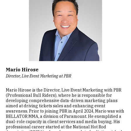
Mario Hirose
Director, Live Event Marketing at PBR
Mario Hirose is the Director, Live Event Marketing with PBR
(Professional Bull Riders), where he is responsible for
developing comprehensive data-driven marketing plans
aimed at driving tickets sales and enhancing event
awareness. Prior to joining PBR in April 2024, Mario was with
BELLATOR MMA, a division of Paramount. He exemplified a
dual-role capacity in client services and media buying. His
professional career started at the National Hot Rod