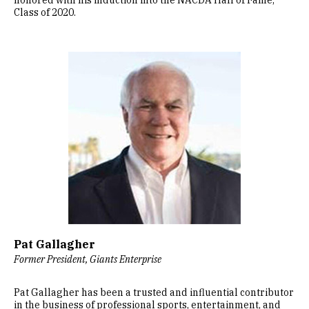
honored with his induction into the NACDA Hall of Fame,
Class of 2020.
Image
Pat Gallagher
Former President, Giants Enterprise
Pat Gallagher has been a trusted and influential contributor
in the business of professional sports, entertainment, and