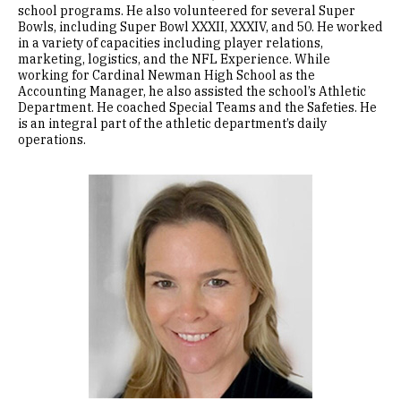
school programs. He also volunteered for several Super
Bowls, including Super Bowl XXXII, XXXIV, and 50. He worked
in a variety of capacities including player relations,
marketing, logistics, and the NFL Experience. While
working for Cardinal Newman High School as the
Accounting Manager, he also assisted the school’s Athletic
Department. He coached Special Teams and the Safeties. He
is an integral part of the athletic department’s daily
operations.
Image