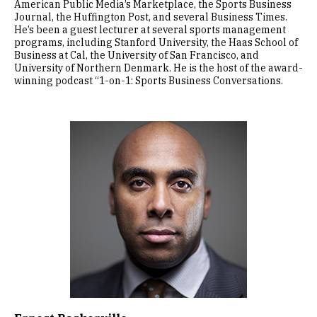
American Public Media’s Marketplace, the Sports Business
Journal, the Huffington Post, and several Business Times.
He’s been a guest lecturer at several sports management
programs, including Stanford University, the Haas School of
Business at Cal, the University of San Francisco, and
University of Northern Denmark. He is the host of the award-
winning podcast “1-on-1: Sports Business Conversations.
Image