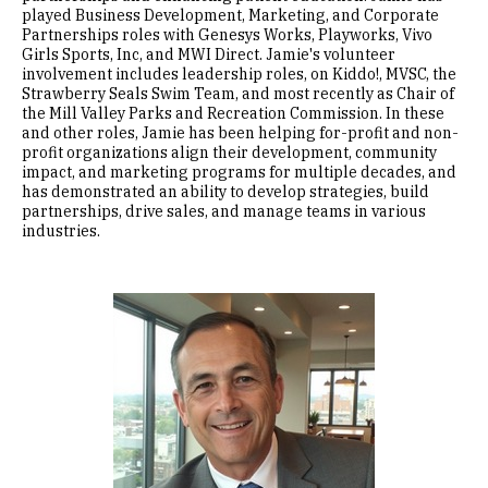
played Business Development, Marketing, and Corporate
Partnerships roles with Genesys Works, Playworks, Vivo
Girls Sports, Inc, and MWI Direct. Jamie's volunteer
involvement includes leadership roles, on Kiddo!, MVSC, the
Strawberry Seals Swim Team, and most recently as Chair of
the Mill Valley Parks and Recreation Commission. In these
and other roles, Jamie has been helping for-profit and non-
profit organizations align their development, community
impact, and marketing programs for multiple decades, and
has demonstrated an ability to develop strategies, build
partnerships, drive sales, and manage teams in various
industries.
Image