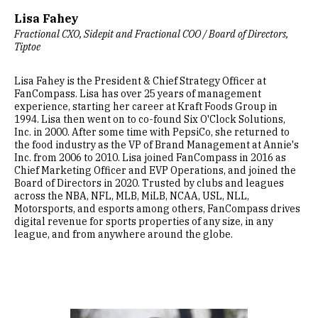
Lisa Fahey
Fractional CXO, Sidepit and Fractional COO / Board of Directors,
Tiptoe
Lisa Fahey is the President & Chief Strategy Officer at
FanCompass. Lisa has over 25 years of management
experience, starting her career at Kraft Foods Group in
1994. Lisa then went on to co-found Six O'Clock Solutions,
Inc. in 2000. After some time with PepsiCo, she returned to
the food industry as the VP of Brand Management at Annie's
Inc. from 2006 to 2010. Lisa joined FanCompass in 2016 as
Chief Marketing Officer and EVP Operations, and joined the
Board of Directors in 2020. Trusted by clubs and leagues
across the NBA, NFL, MLB, MiLB, NCAA, USL, NLL,
Motorsports, and esports among others, FanCompass drives
digital revenue for sports properties of any size, in any
league, and from anywhere around the globe.
Image