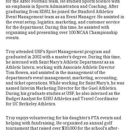
for the Aztec Football team. He studied Sports Science with
an emphasis in Sports Administration and Coaching. After
graduating from SDSU, he joined the Stanford Athletics
Event Management team as an Event Manager. He assisted in
the event setup, logistics, marketing, and customer service
for the department. During this time, he assisted with
organizing and presenting over 100 NCAA Championship
events.
Troy attended USF’s Sport Management program and
graduated in 2002 with a master’s degree. During this time,
he interned with Saint Mary’s Athletic Department as an
Athletic Intern, working with Associate Athletic Director
Tom Bowen, and assisted in the management of the
department’s event management, marketing, accounting,
and ticket operations. While working for Saint Mary’s, he was
named Interim Marketing Director for the Gael Athletics.
During his graduate studies at USF, he also interned as the
Budget Analyst for SJSU Athletics and Travel Coordinator
for UC Berkeley Athletics.
Troy enjoys volunteering for his daughter’s PTA events and
helping with fundraising. He organized an annual golf
tournament that raised over $30,000 for the school's after-