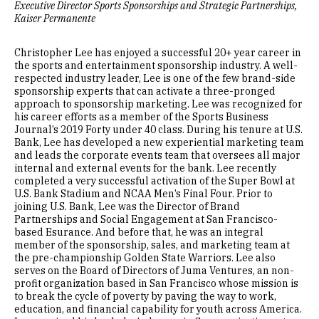
Executive Director Sports Sponsorships and Strategic Partnerships,
Kaiser Permanente
Christopher Lee has enjoyed a successful 20+ year career in
the sports and entertainment sponsorship industry. A well-
respected industry leader, Lee is one of the few brand-side
sponsorship experts that can activate a three-pronged
approach to sponsorship marketing. Lee was recognized for
his career efforts as a member of the Sports Business
Journal’s 2019 Forty under 40 class. During his tenure at U.S.
Bank, Lee has developed a new experiential marketing team
and leads the corporate events team that oversees all major
internal and external events for the bank. Lee recently
completed a very successful activation of the Super Bowl at
U.S. Bank Stadium and NCAA Men’s Final Four. Prior to
joining U.S. Bank, Lee was the Director of Brand
Partnerships and Social Engagement at San Francisco-
based Esurance. And before that, he was an integral
member of the sponsorship, sales, and marketing team at
the pre-championship Golden State Warriors. Lee also
serves on the Board of Directors of Juma Ventures, an non-
profit organization based in San Francisco whose mission is
to break the cycle of poverty by paving the way to work,
education, and financial capability for youth across America.