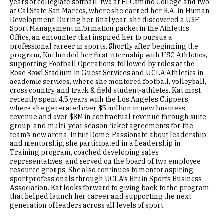
years of collegiate softball, two at El Camino College and two
at Cal State San Marcos, where she earned her B.A. in Human
Development. During her final year, she discovered a USF
Sport Management information packet in the Athletics
Office, an encounter that inspired her to pursue a
professional career in sports. Shortly after beginning the
program, Kat landed her first internship with USC Athletics,
supporting Football Operations, followed by roles at the
Rose Bowl Stadium in Guest Services and UCLA Athletics in
academic services, where she mentored football, volleyball,
cross country, and track & field student-athletes. Kat most
recently spent 4.5 years with the Los Angeles Clippers,
where she generated over $5 million in new business
revenue and over $8M in contractual revenue through suite,
group, and multi-year season ticket agreements for the
team’s new arena, Intuit Dome. Passionate about leadership
and mentorship, she participated in a Leadership in
Training program, coached developing sales
representatives, and served on the board of two employee
resource groups. She also continues to mentor aspiring
sport professionals through UCLA’s Bruin Sports Business
Association. Kat looks forward to giving back to the program
that helped launch her career and supporting the next
generation of leaders across all levels of sport.