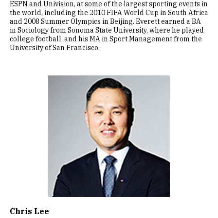
ESPN and Univision, at some of the largest sporting events in
the world, including the 2010 FIFA World Cup in South Africa
and 2008 Summer Olympics in Beijing. Everett earned a BA
in Sociology from Sonoma State University, where he played
college football, and his MA in Sport Management from the
University of San Francisco.
Image
Chris Lee