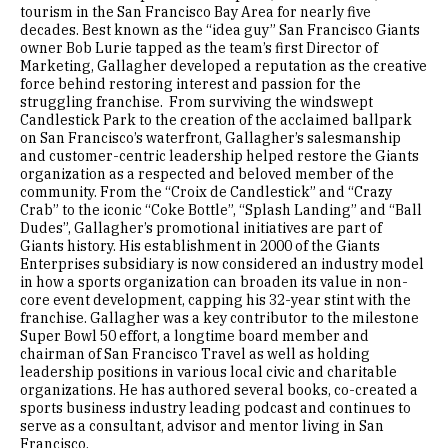
tourism in the San Francisco Bay Area for nearly five
decades. Best known as the “idea guy” San Francisco Giants
owner Bob Lurie tapped as the team’s first Director of
Marketing, Gallagher developed a reputation as the creative
force behind restoring interest and passion for the
struggling franchise. From surviving the windswept
Candlestick Park to the creation of the acclaimed ballpark
on San Francisco’s waterfront, Gallagher’s salesmanship
and customer-centric leadership helped restore the Giants
organization as a respected and beloved member of the
community. From the “Croix de Candlestick” and “Crazy
Crab” to the iconic “Coke Bottle”, “Splash Landing” and “Ball
Dudes”, Gallagher’s promotional initiatives are part of
Giants history. His establishment in 2000 of the Giants
Enterprises subsidiary is now considered an industry model
in how a sports organization can broaden its value in non-
core event development, capping his 32-year stint with the
franchise. Gallagher was a key contributor to the milestone
Super Bowl 50 effort, a longtime board member and
chairman of San Francisco Travel as well as holding
leadership positions in various local civic and charitable
organizations. He has authored several books, co-created a
sports business industry leading podcast and continues to
serve as a consultant, advisor and mentor living in San
Francisco.