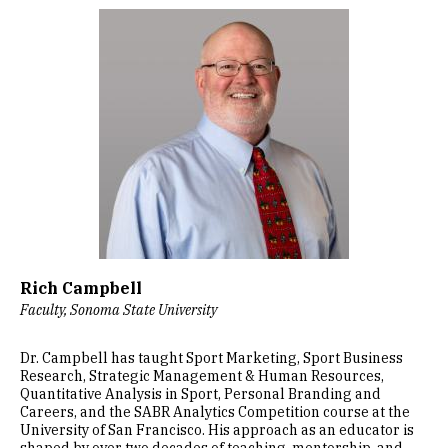
Image
Rich Campbell
Faculty, Sonoma State University
Dr. Campbell has taught Sport Marketing, Sport Business
Research, Strategic Management & Human Resources,
Quantitative Analysis in Sport, Personal Branding and
Careers, and the SABR Analytics Competition course at the
University of San Francisco. His approach as an educator is