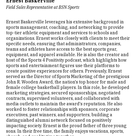
Ernest Baskerville
Field Sales Representative at BSN Sports
Ernest Baskerville leverages his extensive background in
sports management, coaching, and networking to provide
top-tier athletic equipment and services to schools and
organizations. Ernest works closely with clients to meet their
specific needs, ensuring that administrators, companies,
teams and athletes have access to the best sports gear,
equipment, and apparel available. He is also the creator and
host of the Sports 4 Positivity podcast, which highlights how
sports and entertainment figures use their platforms to
create positive experiences for others. Previously, Ernest
served as the Director of Sports Marketing of the prestigious
John R. Wooden Award, the nation's top honor for male and
female college basketball players. In this role, he developed
marketing strategies, secured sponsorships, negotiated
contracts, supervised volunteers, and collaborated with
media outlets to maintain the award's reputation. He also
worked to foster relationships with sponsors, corporate
executives, past winners, and supporters, building a
distinguished alumni network focused on positively
impacting society. Ernest is the proud father of three young
sons. In their free time, the family enjoys vacations, sports,