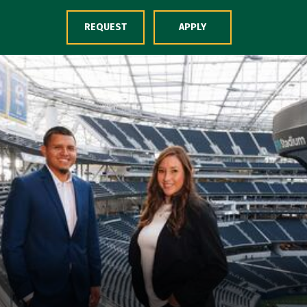
Skip to Content
REQUEST
APPLY