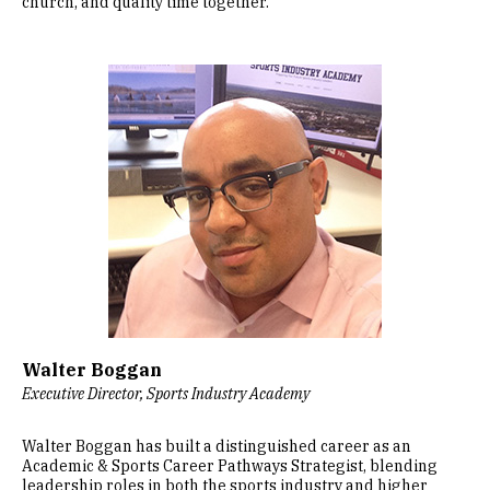
church, and quality time together.
Image
Walter Boggan
Executive Director, Sports Industry Academy
Walter Boggan has built a distinguished career as an
Academic & Sports Career Pathways Strategist, blending
leadership roles in both the sports industry and higher