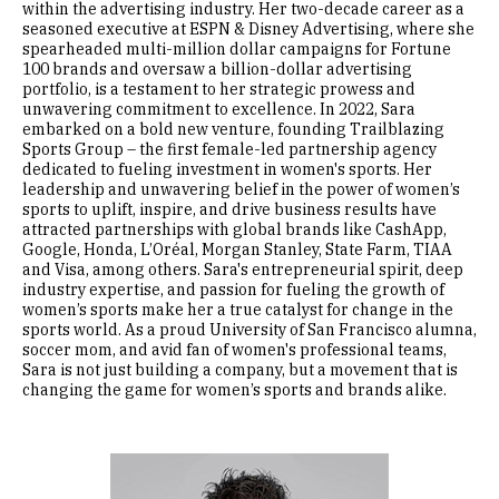
within the advertising industry. Her two-decade career as a
seasoned executive at ESPN & Disney Advertising, where she
spearheaded multi-million dollar campaigns for Fortune
100 brands and oversaw a billion-dollar advertising
portfolio, is a testament to her strategic prowess and
unwavering commitment to excellence. In 2022, Sara
embarked on a bold new venture, founding Trailblazing
Sports Group – the first female-led partnership agency
dedicated to fueling investment in women's sports. Her
leadership and unwavering belief in the power of women’s
sports to uplift, inspire, and drive business results have
attracted partnerships with global brands like CashApp,
Google, Honda, L’Oréal, Morgan Stanley, State Farm, TIAA
and Visa, among others. Sara's entrepreneurial spirit, deep
industry expertise, and passion for fueling the growth of
women’s sports make her a true catalyst for change in the
sports world. As a proud University of San Francisco alumna,
soccer mom, and avid fan of women's professional teams,
Sara is not just building a company, but a movement that is
changing the game for women’s sports and brands alike.
Image