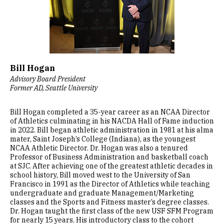
Bill Hogan
Advisory Board President
Former AD, Seattle University
Bill Hogan completed a 35-year career as an NCAA Director
of Athletics culminating in his NACDA Hall of Fame induction
in 2022. Bill began athletic administration in 1981 at his alma
mater, Saint Joseph’s College (Indiana), as the youngest
NCAA Athletic Director. Dr. Hogan was also a tenured
Professor of Business Administration and basketball coach
at SJC. After achieving one of the greatest athletic decades in
school history, Bill moved west to the University of San
Francisco in 1991 as the Director of Athletics while teaching
undergraduate and graduate Management/Marketing
classes and the Sports and Fitness master’s degree classes.
Dr. Hogan taught the first class of the new USF SFM Program
for nearly 15 years. His introductory class to the cohort