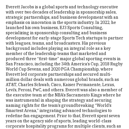
Everett Jacobs is a global sports and technology executive
with over two decades of leadership in sponsorship sales,
strategic partnerships, and business development with an
emphasis on innovation in the sports industry. In 2022, he
launched his own business, EJ3 Sports Consulting,
specializing in sponsorship consulting and business
development for early-stage Sports Tech startups to partner
with leagues, teams, and broadcasters. His previous
background includes playing an integral role as a key
member of the leadership teams that marketed and
produced three “first-time” major global sporting events in
San Francisco, including the 34th America’s Cup, 2018 Rugby
World Cup Sevens, and 2020 PGA Championship, where
Everett led corporate partnerships and secured multi-
million dollar deals with numerous global brands, such as
AT&T, Charles Schwab, Cisco, Kaiser Permanente, Lexus,
Levi’s, Peroni, PwC, and others. Everett was also a member of
the executive team at the NBA’s Sacramento Kings where he
was instrumental in shaping the strategy and securing
naming rights for the team’s groundbreaking “World’s
Smartest Arena,” integrating advanced technologies to
redefine fan engagement. Prior to that, Everett spent seven
years on the agency side of sports, leading world-class
corporate hospitality programs for multiple clients, such as