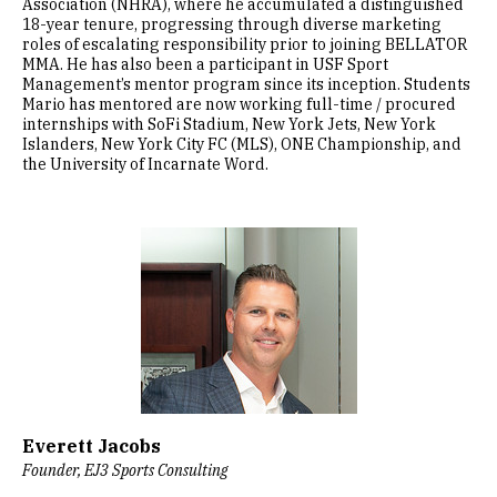
Association (NHRA), where he accumulated a distinguished
18-year tenure, progressing through diverse marketing
roles of escalating responsibility prior to joining BELLATOR
MMA. He has also been a participant in USF Sport
Management’s mentor program since its inception. Students
Mario has mentored are now working full-time / procured
internships with SoFi Stadium, New York Jets, New York
Islanders, New York City FC (MLS), ONE Championship, and
the University of Incarnate Word.
Image
Everett Jacobs
Founder, EJ3 Sports Consulting