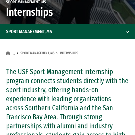
SPORT MANAGEMENT, MS
Internships
SPORT MANAGEMENT, MS
SPORT MANAGEMENT, MS
INTERNSHIPS
…
The USF Sport Management internship
program connects students directly with the
sport industry, offering hands-on
experience with leading organizations
across Southern California and the San
Francisco Bay Area. Through strong
partnerships with alumni and industry