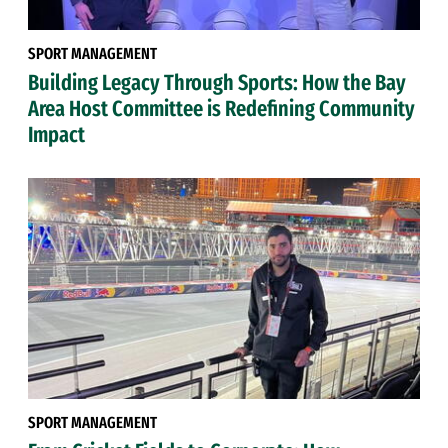
SPORT MANAGEMENT
Building Legacy Through Sports: How the Bay
Area Host Committee is Redefining Community
Impact
SPORT MANAGEMENT