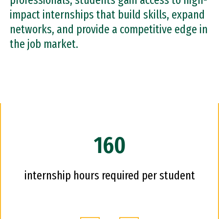
professionals, students gain access to high-
impact internships that build skills, expand
networks, and provide a competitive edge in
the job market.
160
internship hours required per student