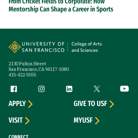
From Cricket Fields to Corporate: How
Mentorship Can Shape a Career in Sports
Site Footer
2130 Fulton Street
San Francisco, CA 94117-1080
415-422-5555
Follow us
Facebook (link is external)
Instagram (link is external)
LinkedIn (link is external)
Twitter (link is exte
YouTube 
APPLY
GIVE TO USF
VISIT
MYUSF
CONNECT