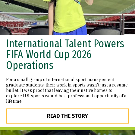
International Talent Powers
FIFA World Cup 2026
Operations
For a small group of international sport management
graduate students, their work in sports wasn’t just a resume
bullet. It was proof that leaving their native homes to
explore U.S. sports would be a professional opportunity of a
lifetime.
READ THE STORY