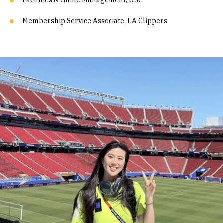
Facilities & Game Management, USC
Membership Service Associate, LA Clippers