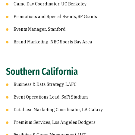
Game Day Coordinator, UC Berkeley
Promotions and Special Events, SF Giants
Events Manager, Stanford
Brand Marketing, NBC Sports Bay Area
Southern California
Business & Data Strategy, LAFC
Event Operations Lead, SoFi Stadium
Database Marketing Coordinator, LA Galaxy
Premium Services, Los Angeles Dodgers