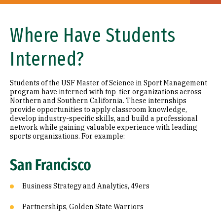
Where Have Students
Interned?
Students of the USF Master of Science in Sport Management
program have interned with top-tier organizations across
Northern and Southern California. These internships
provide opportunities to apply classroom knowledge,
develop industry-specific skills, and build a professional
network while gaining valuable experience with leading
sports organizations. For example:
San Francisco
Business Strategy and Analytics, 49ers
Partnerships, Golden State Warriors