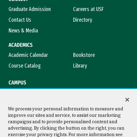
Graduate Admission
Careers at USF
Contact Us
Directory
News & Media
ACADEMICS
Academic Calendar
Bookstore
Course Catalog
Library
CAMPUS
Campus Safety
Maps & Directions
Title IX
Virtual Tour
We process your personal information to measure and
improve our sites and service, to assist our marketing
campaigns and to provide personalised content and
advertising. By clicking the button on the right, you can
Consumer Information
Copyright © 2026 University of
exercise your privacy rights. For more information see