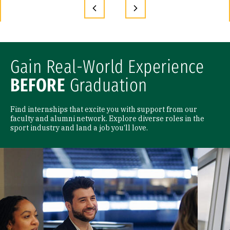
Gain Real-World Experience
BEFORE
Graduation
Find internships that excite you with support from our
faculty and alumni network. Explore diverse roles in the
sport industry and land a job you’ll love.