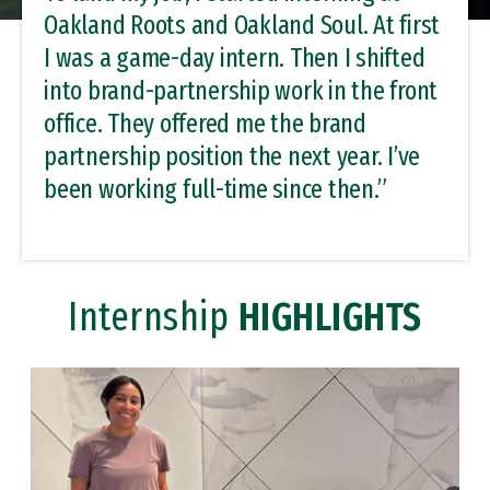
Oakland Roots and Oakland Soul. At first
I was a game-day intern. Then I shifted
into brand-partnership work in the front
office. They offered me the brand
partnership position the next year. I’ve
been working full-time since then.”
Internship
HIGHLIGHTS