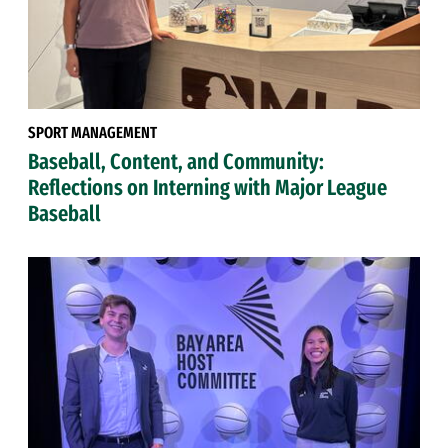
SPORT MANAGEMENT
Baseball, Content, and Community:
Reflections on Interning with Major League
Baseball