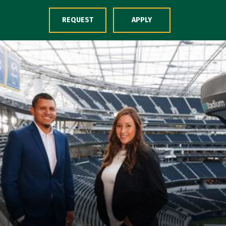
Skip to Content
REQUEST
APPLY