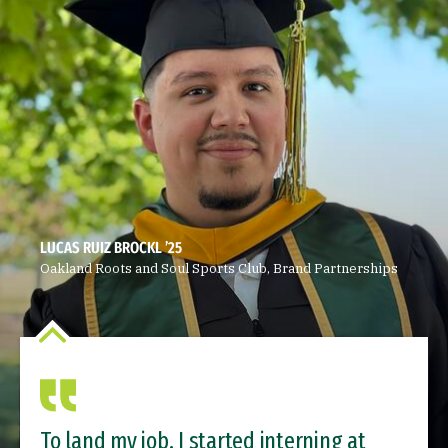
LUCAS RUIZ BROCKL ’25
Oakland Roots and Soul Sports Club, Brand Partnerships
To land my job, I started interning at