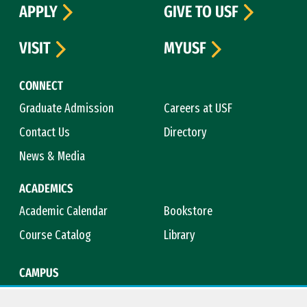
APPLY
GIVE TO USF
VISIT
MYUSF
CONNECT
Graduate Admission
Careers at USF
Contact Us
Directory
News & Media
ACADEMICS
Academic Calendar
Bookstore
Course Catalog
Library
CAMPUS
Campus Safety
Maps & Directions