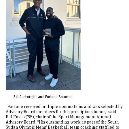
Bill Cartwright and Fortune Solomon
“Fortune received multiple nominations and was selected by
Advisory Board members for this prestigious honor,” said
Bill Fusco (’95), chair of the Sport Management Alumni
Advisory Board. “His outstanding work as part of the South
Sudan Olympic Mens’ Basketball team coaching staff led to