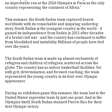
an improbable run at the 2024 Olympics in Paris as the only
country representing the continent of Africa.”
This summer, the South Sudan team captured hearts
worldwide with its remarkable and inspiring underdog
story. South Sudan is the youngest country in the world - it
gained its independence from Sudan in 2011 after decades
of a brutal civil war - and the country has continued to suffer
from bloodshed and instability. Millions of people have fled
over the years.
The South Sudan team is made up almost exclusively of
refugees and children of refugees, scattered across the
globe. The country has no indoor basketball facilities. Yet
with grit, determination, and focused coaching, the team
represented the young country in its first-ever Olympic
appearance.
During an exhibition game this summer, the team lost to the
United States’ superstar team by just one point. And in the
Olympics itself, South Sudan stunned Puerto Rico for their
first Olympic victory.