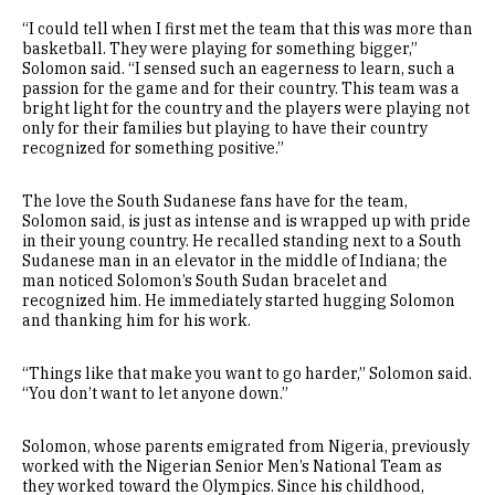
“I could tell when I first met the team that this was more than
basketball. They were playing for something bigger,”
Solomon said. “I sensed such an eagerness to learn, such a
passion for the game and for their country. This team was a
bright light for the country and the players were playing not
only for their families but playing to have their country
recognized for something positive.”
The love the South Sudanese fans have for the team,
Solomon said, is just as intense and is wrapped up with pride
in their young country. He recalled standing next to a South
Sudanese man in an elevator in the middle of Indiana; the
man noticed Solomon’s South Sudan bracelet and
recognized him. He immediately started hugging Solomon
and thanking him for his work.
“Things like that make you want to go harder,” Solomon said.
“You don’t want to let anyone down.”
Solomon, whose parents emigrated from Nigeria, previously
worked with the Nigerian Senior Men’s National Team as
they worked toward the Olympics. Since his childhood,