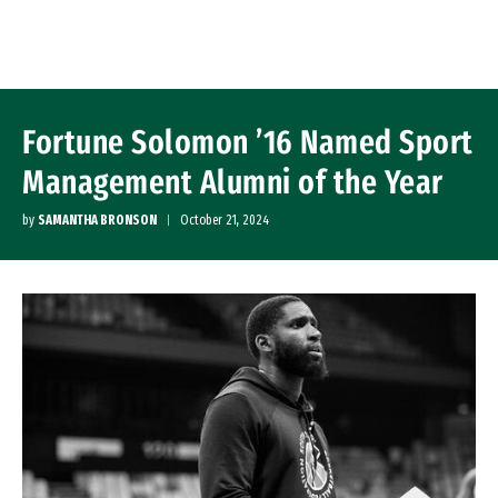
Skip to Content
Fortune Solomon ’16 Named Sport
Management Alumni of the Year
by
SAMANTHA BRONSON
October 21, 2024