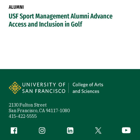
ALUMNI
USF Sport Management Alumni Advance
Access and Inclusion in Golf
Site Footer
2130 Fulton Street
San Francisco, CA 94117-1080
415-422-5555
Follow us
Facebook (link is external)
Instagram (link is external)
LinkedIn (link is external)
Twitter (link is exte
YouTube 