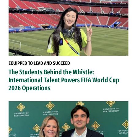
EQUIPPED TO LEAD AND SUCCEED
The Students Behind the Whistle:
International Talent Powers FIFA World Cup
2026 Operations