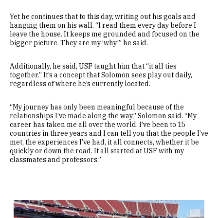
Yet he continues that to this day, writing out his goals and
hanging them on his wall. “I read them every day before I
leave the house. It keeps me grounded and focused on the
bigger picture. They are my ‘why,’” he said.
Additionally, he said, USF taught him that “it all ties
together.” It’s a concept that Solomon sees play out daily,
regardless of where he’s currently located.
“My journey has only been meaningful because of the
relationships I’ve made along the way,” Solomon said. “My
career has taken me all over the world. I’ve been to 15
countries in three years and I can tell you that the people I’ve
met, the experiences I’ve had, it all connects, whether it be
quickly or down the road. It all started at USF with my
classmates and professors.”