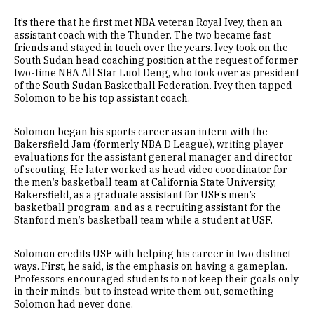
It’s there that he first met NBA veteran Royal Ivey, then an
assistant coach with the Thunder. The two became fast
friends and stayed in touch over the years. Ivey took on the
South Sudan head coaching position at the request of former
two-time NBA All Star Luol Deng, who took over as president
of the South Sudan Basketball Federation. Ivey then tapped
Solomon to be his top assistant coach.
Solomon began his sports career as an intern with the
Bakersfield Jam (formerly NBA D League), writing player
evaluations for the assistant general manager and director
of scouting. He later worked as head video coordinator for
the men’s basketball team at California State University,
Bakersfield, as a graduate assistant for USF’s men’s
basketball program, and as a recruiting assistant for the
Stanford men’s basketball team while a student at USF.
Solomon credits USF with helping his career in two distinct
ways. First, he said, is the emphasis on having a gameplan.
Professors encouraged students to not keep their goals only
in their minds, but to instead write them out, something
Solomon had never done.