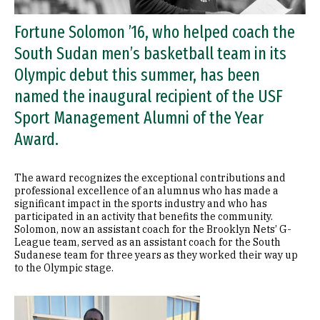
Fortune Solomon ’16, who helped coach the
South Sudan men’s basketball team in its
Olympic debut this summer, has been
named the inaugural recipient of the USF
Sport Management Alumni of the Year
Award.
The award recognizes the exceptional contributions and
professional excellence of an alumnus who has made a
significant impact in the sports industry and who has
participated in an activity that benefits the community.
Solomon, now an assistant coach for the Brooklyn Nets’ G-
League team, served as an assistant coach for the South
Sudanese team for three years as they worked their way up
to the Olympic stage.
Image