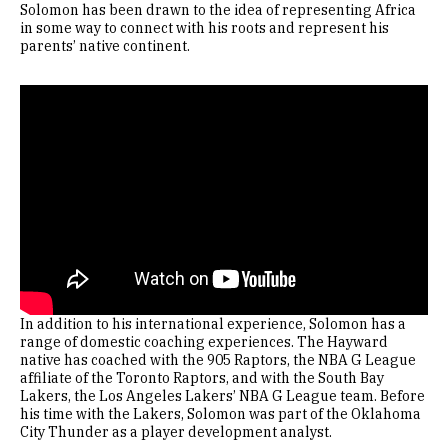
Solomon has been drawn to the idea of representing Africa
in some way to connect with his roots and represent his
parents’ native continent.
Remote video URL
In addition to his international experience, Solomon has a
range of domestic coaching experiences. The Hayward
native has coached with the 905 Raptors, the NBA G League
affiliate of the Toronto Raptors, and with the South Bay
Lakers, the Los Angeles Lakers’ NBA G League team. Before
his time with the Lakers, Solomon was part of the Oklahoma
City Thunder as a player development analyst.