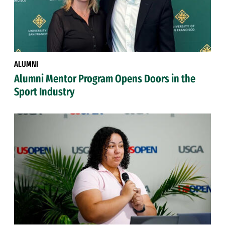
ALUMNI
Alumni Mentor Program Opens Doors in the
Sport Industry