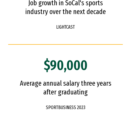
Job growth in SoCal's sports
industry over the next decade
LIGHTCAST
$90,000
Average annual salary three years
after graduating
SPORTBUSINESS 2023