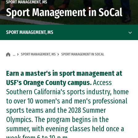
SPORT MANAGEMENT, MS
Sport Management in SoCal
SPORT MANAGEMENT, MS
SPORT MANAGEMENT, MS
SPORT MANAGEMENT IN SOCAL
…
Earn a master's in sport management at
USF's Orange County campus.
Access
Southern California's sports industry, home
to over 10 women's and men's professional
sports teams and the 2028 Summer
Olympics. The program begins in the
summer, with evening classes held once a