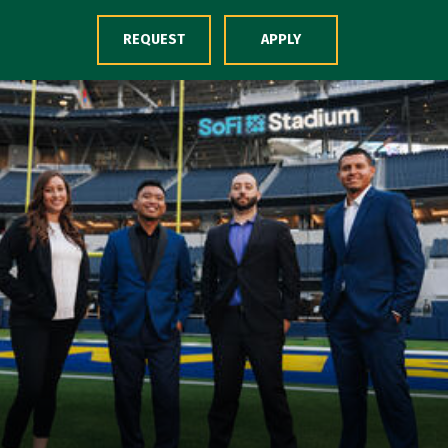
Skip to Content
REQUEST
APPLY