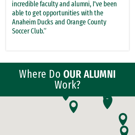
incredible faculty and alumni, I've been
able to get opportunities with the
Anaheim Ducks and Orange County
Soccer Club.”
Where Do
OUR ALUMNI
Work?