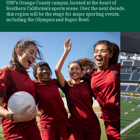
USF's Orange County campus, located at the heart of
Southern California's sports scene. Over the next decade,
this region will be the stage for major sporting events,
including the Olympics and Super Bowl.