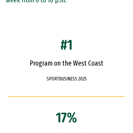
week from 6 to 10 p.m.
#1
Program on the West Coast
SPORTBUSINESS 2025
17%