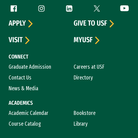
Follow us
Facebook (link is external)
Instagram (link is external)
LinkedIn (link is external)
Twitter (link is exte
YouTube 
APPLY
GIVE TO USF
VISIT
MYUSF
CONNECT
Graduate Admission
Careers at USF
Contact Us
Directory
News & Media
ACADEMICS
Academic Calendar
Bookstore
Course Catalog
Library