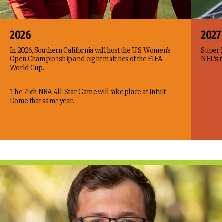
2026
2027
In 2026, Southern California will host the U.S. Women’s
Super B
Open Championship and eight matches of the FIFA
NFL's n
World Cup.
The 75th NBA All-Star Game will take place at Intuit
Dome that same year.