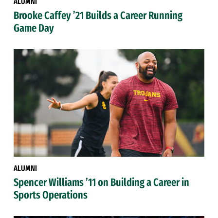
ALUMNI
Brooke Caffey ’21 Builds a Career Running
Game Day
ALUMNI
Spencer Williams ’11 on Building a Career in
Sports Operations