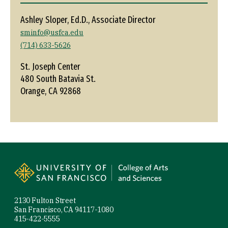
Ashley Sloper, Ed.D., Associate Director
sminfo@usfca.edu
(714) 633-5626
St. Joseph Center
480 South Batavia St.
Orange, CA 92868
Site Footer
2130 Fulton Street
San Francisco, CA 94117-1080
415-422-5555