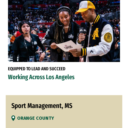
EQUIPPED TO LEAD AND SUCCEED
Working Across Los Angeles
Sport Management, MS
ORANGE COUNTY