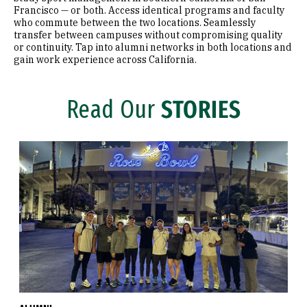
Francisco — or both. Access identical programs and faculty
who commute between the two locations. Seamlessly
transfer between campuses without compromising quality
or continuity. Tap into alumni networks in both locations and
gain work experience across California.
Read Our
STORIES