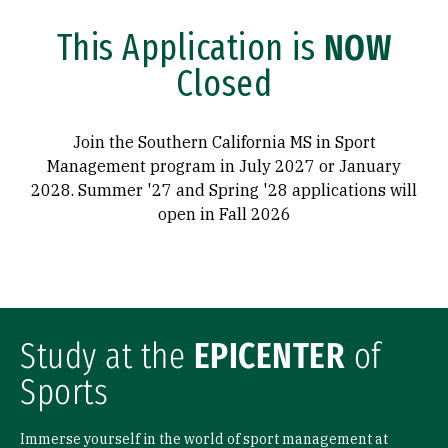
This Application is
NOW
Closed
Join the Southern California MS in Sport
Management program in July 2027 or January
2028. Summer '27 and Spring '28 applications will
open in Fall 2026
Study at the
EPICENTER
of
Sports
Immerse yourself in the world of sport management at