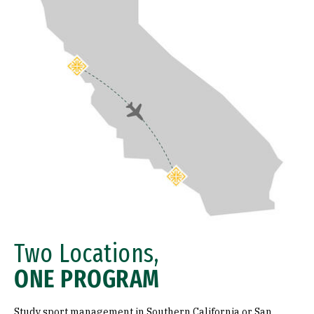
Two Locations,
ONE PROGRAM
Study sport management in Southern California or San