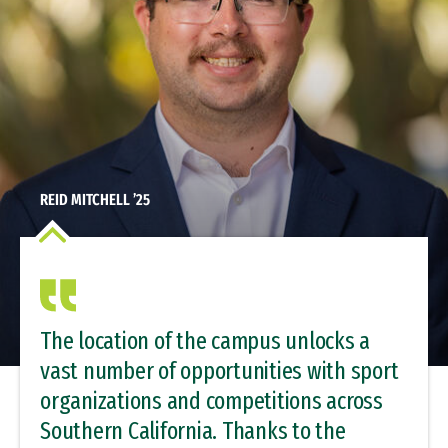
REID MITCHELL ’25
The location of the campus unlocks a
vast number of opportunities with sport
organizations and competitions across
Southern California. Thanks to the