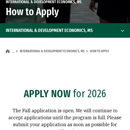
INTERNATIONAL & DEVELOPMENT ECONOMICS, MS
How to Apply
INTERNATIONAL & DEVELOPMENT ECONOMICS, MS
INTERNATIONAL & DEVELOPMENT ECONOMICS, MS
HOW TO APPLY
…
APPLY NOW
for 2026
The Fall application is open. We will continue to
accept applications until the program is full. Please
submit your application as soon as possible for