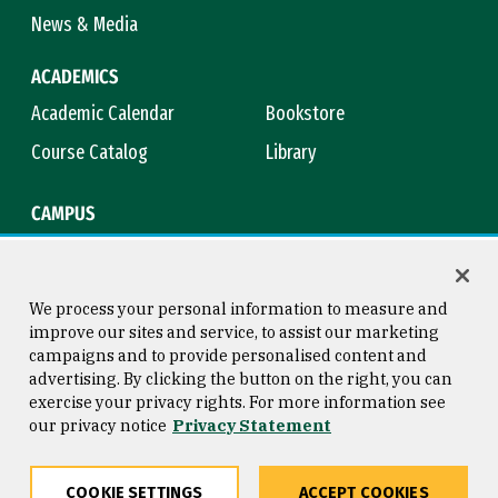
News & Media
ACADEMICS
Academic Calendar
Bookstore
Course Catalog
Library
CAMPUS
Campus Safety
Maps & Directions
Title IX
Virtual Tour
We process your personal information to measure and
improve our sites and service, to assist our marketing
campaigns and to provide personalised content and
advertising. By clicking the button on the right, you can
Consumer Information
Copyright © 2026 University of
exercise your privacy rights. For more information see
San Francisco
our privacy notice
Privacy Statement
Privacy Statement
Web Accessibility
COOKIE SETTINGS
ACCEPT COOKIES