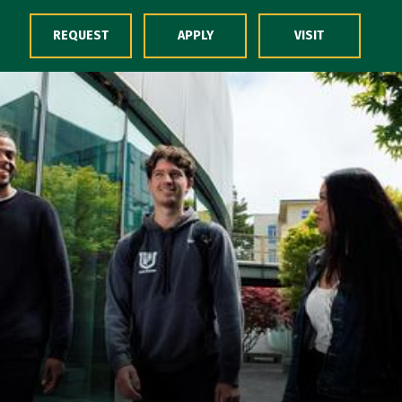
Skip to Content
REQUEST
APPLY
VISIT