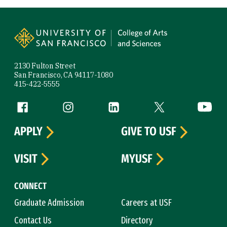
Site Footer
2130 Fulton Street
San Francisco, CA 94117-1080
415-422-5555
Follow us
Facebook (link is external)
Instagram (link is external)
LinkedIn (link is external)
Twitter (link is exte
YouTube 
APPLY
GIVE TO USF
VISIT
MYUSF
CONNECT
Graduate Admission
Careers at USF
Contact Us
Directory