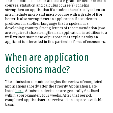
The committee looks for at least a B grade or better in math
courses, statistics, and calculus course(s). It helps
strengthen an application if a student has already taken an
intermediate micro and macro course with a grade of B or
better. It also strengthens an application if a student is
proficient in another language that is spoken in a
developing country. Strong letters of recommendation (two
are required) also strengthen an application, in addition to a
well written statement of purpose that explains why an
applicant is interested in this particular focus of economics.
When are application
decisions made?
The admission committee begins the review of completed
applications shortly after the Priority Application Date
listed
here
. Admission decisions are generally finalized
within approximately four weeks. After that period,
completed applications are reviewed on a space-available
basis.