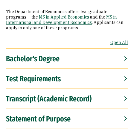
The Department of Economics offers two graduate
programs — the
MS in Applied Economics
and the
MS in
International and Development Economics
. Applicants can
apply to only one of these programs.
Open All
Bachelor's Degree
Test Requirements
Transcript (Academic Record)
Statement of Purpose