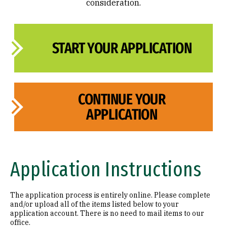
consideration.
START YOUR APPLICATION
CONTINUE YOUR
APPLICATION
Application Instructions
The application process is entirely online. Please complete
and/or upload all of the items listed below to your
application account. There is no need to mail items to our
office.