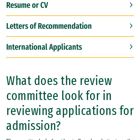
Resume or CV
Letters of Recommendation
International Applicants
What does the review
committee look for in
reviewing applications for
admission?