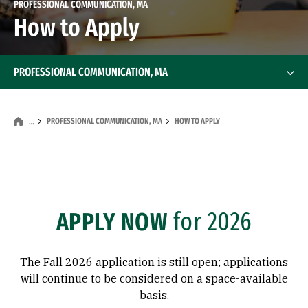
PROFESSIONAL COMMUNICATION, MA
How to Apply
PROFESSIONAL COMMUNICATION, MA
PROFESSIONAL COMMUNICATION, MA
HOW TO APPLY
…
APPLY NOW
for 2026
The Fall 2026 application is still open; applications
will continue to be considered on a space-available
basis.