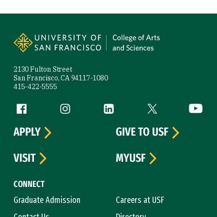
Site Footer
2130 Fulton Street
San Francisco, CA 94117-1080
415-422-5555
Follow us
Facebook (link is external)
Instagram (link is external)
LinkedIn (link is external)
Twitter (link is exte
YouTube 
APPLY
GIVE TO USF
VISIT
MYUSF
CONNECT
Graduate Admission
Careers at USF