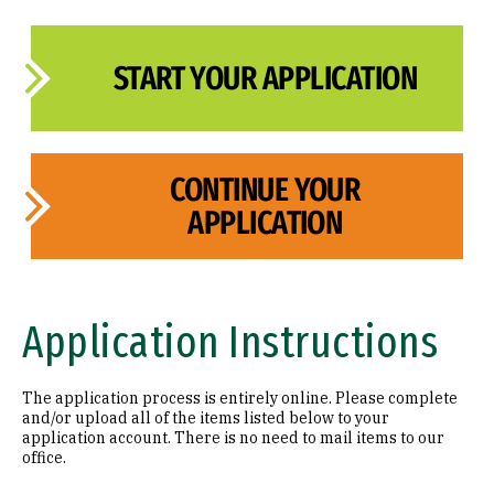
START YOUR APPLICATION
CONTINUE YOUR
APPLICATION
Application Instructions
The application process is entirely online. Please complete
and/or upload all of the items listed below to your
application account. There is no need to mail items to our
office.