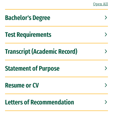
Open All
Bachelor's Degree
Test Requirements
Transcript (Academic Record)
Statement of Purpose
Resume or CV
Letters of Recommendation