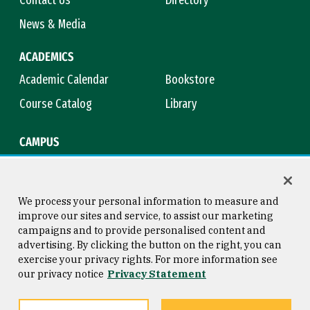
Contact Us
Directory
News & Media
ACADEMICS
Academic Calendar
Bookstore
Course Catalog
Library
CAMPUS
Campus Safety
Maps & Directions
Title IX
Virtual Tour
We process your personal information to measure and
improve our sites and service, to assist our marketing
campaigns and to provide personalised content and
advertising. By clicking the button on the right, you can
Consumer Information
Copyright © 2026 University of
exercise your privacy rights. For more information see
San Francisco
our privacy notice
Privacy Statement
Privacy Statement
Web Accessibility