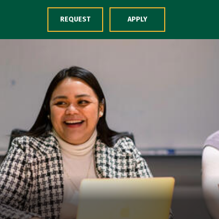
Skip to Content
REQUEST
APPLY