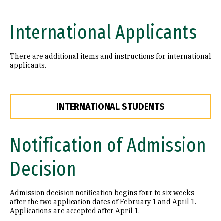
International Applicants
There are additional items and instructions for international
applicants.
INTERNATIONAL STUDENTS
Notification of Admission
Decision
Admission decision notification begins four to six weeks
after the two application dates of February 1 and April 1.
Applications are accepted after April 1.