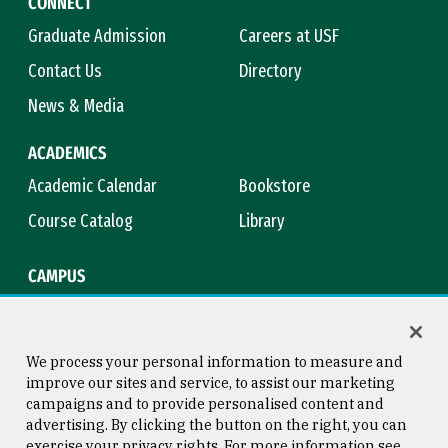
CONNECT
Graduate Admission
Careers at USF
Contact Us
Directory
News & Media
ACADEMICS
Academic Calendar
Bookstore
Course Catalog
Library
CAMPUS
Campus Safety
Maps & Directions
Title IX
Virtual Tour
We process your personal information to measure and
improve our sites and service, to assist our marketing
campaigns and to provide personalised content and
advertising. By clicking the button on the right, you can
Consumer Information
Copyright © 2026 University of
exercise your privacy rights. For more information see