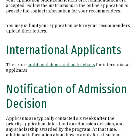
your application. Additional letters of recommendation are
accepted. Follow the instructions in the online application to
provide the contact information for your recommenders.
You may submit your application before your recommenders
upload their letters.
International Applicants
There are
additional items and instructions
for international
applicants.
Notification of Admission
Decision
Applicants are typically contacted six weeks after the
priority application date about an admission decision, and
any scholarship awarded by the program. At that time,
additional information about how to apply for a teaching