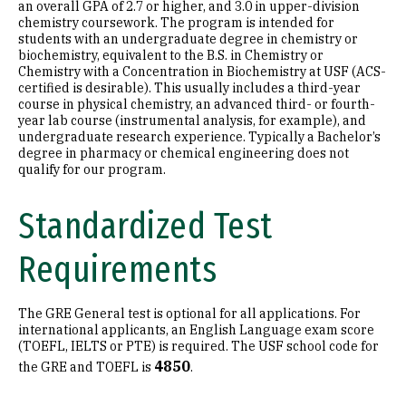
an overall GPA of 2.7 or higher, and 3.0 in upper-division
chemistry coursework. The program is intended for
students with an undergraduate degree in chemistry or
biochemistry, equivalent to the B.S. in Chemistry or
Chemistry with a Concentration in Biochemistry at USF (ACS-
certified is desirable). This usually includes a third-year
course in physical chemistry, an advanced third- or fourth-
year lab course (instrumental analysis, for example), and
undergraduate research experience. Typically a Bachelor’s
degree in pharmacy or chemical engineering does not
qualify for our program.
Standardized Test
Requirements
The GRE General test is optional for all applications. For
international applicants, an English Language exam score
(TOEFL, IELTS or PTE) is required. The USF school code for
4850
the GRE and TOEFL is
.