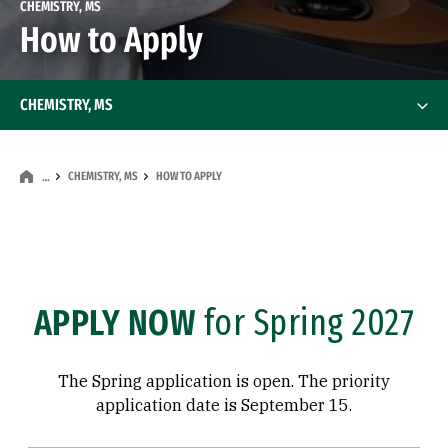
CHEMISTRY, MS
How to Apply
CHEMISTRY, MS
CHEMISTRY, MS
HOW TO APPLY
…
APPLY NOW
for Spring 2027
The Spring application is open. The priority
application date is September 15.