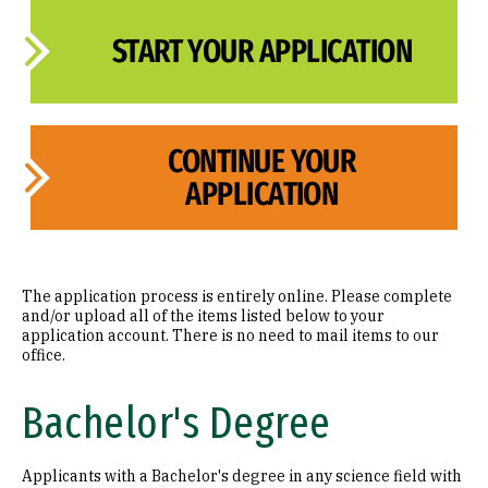
START YOUR APPLICATION
CONTINUE YOUR
APPLICATION
The application process is entirely online. Please complete
and/or upload all of the items listed below to your
application account. There is no need to mail items to our
office.
Bachelor's Degree
Applicants with a Bachelor's degree in any science field with