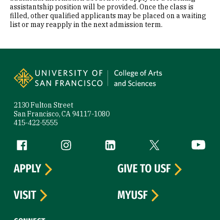
assistantship position will be provided. Once the class is
filled, other qualified applicants may be placed on a waiting
list or may reapply in the next admission term.
Site Footer
2130 Fulton Street
San Francisco, CA 94117-1080
415-422-5555
Follow us
Facebook (link is external)
Instagram (link is external)
LinkedIn (link is external)
Twitter (link is exte
YouTube 
APPLY
GIVE TO USF
VISIT
MYUSF