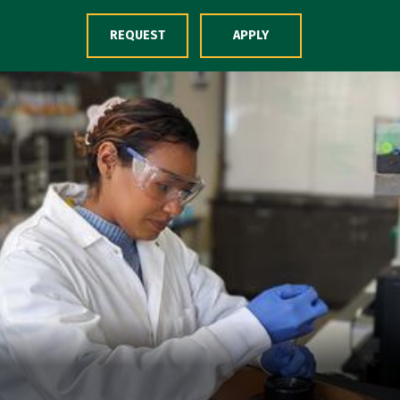
Skip to Content
REQUEST
APPLY