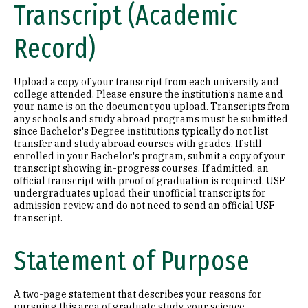
Transcript (Academic
Record)
Upload a copy of your transcript from each university and
college attended. Please ensure the institution’s name and
your name is on the document you upload. Transcripts from
any schools and study abroad programs must be submitted
since Bachelor's Degree institutions typically do not list
transfer and study abroad courses with grades. If still
enrolled in your Bachelor's program, submit a copy of your
transcript showing in-progress courses. If admitted, an
official transcript with proof of graduation is required. USF
undergraduates upload their unofficial transcripts for
admission review and do not need to send an official USF
transcript.
Statement of Purpose
A two-page statement that describes your reasons for
pursuing this area of graduate study, your science