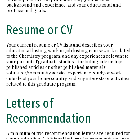
background and experience, and your educational and
professional goals.
Resume or CV
Your current resume or CV lists and describes your
educational history, work or job history, coursework related
to the Chemistry program, and any experiences relevant to
your pursuit of graduate studies – including internships,
published articles or other published materials,
volunteer/community service experience, study or work
outside of your home country, and any interests or activities
related to this graduate program.
Letters of
Recommendation
A minimum of two recommendation letters are required for