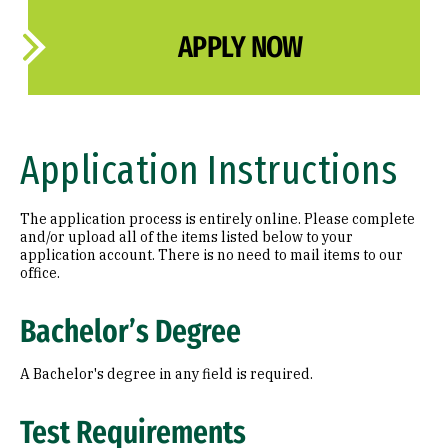
APPLY NOW
Application Instructions
The application process is entirely online. Please complete
and/or upload all of the items listed below to your
application account. There is no need to mail items to our
office.
Bachelor’s Degree
A Bachelor's degree in any field is required.
Test Requirements