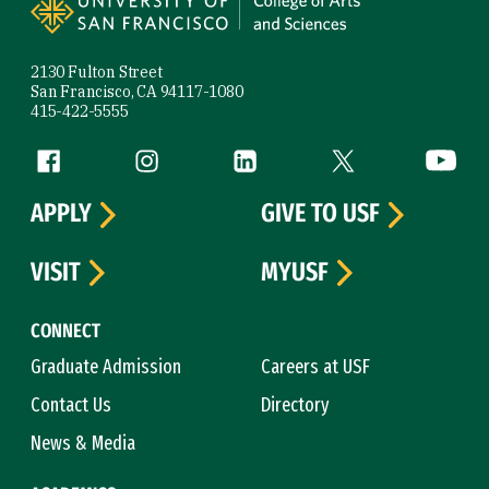
2130 Fulton Street
San Francisco, CA 94117-1080
415-422-5555
Follow us
Facebook (link is external)
Instagram (link is external)
LinkedIn (link is external)
Twitter (link is exte
YouTube 
APPLY
GIVE TO USF
VISIT
MYUSF
CONNECT
Graduate Admission
Careers at USF
Contact Us
Directory
News & Media