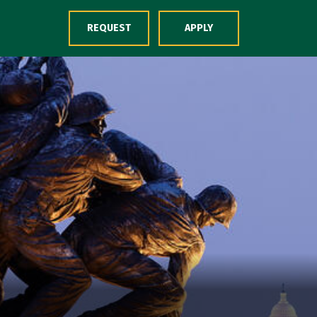
Skip to Content
REQUEST
APPLY