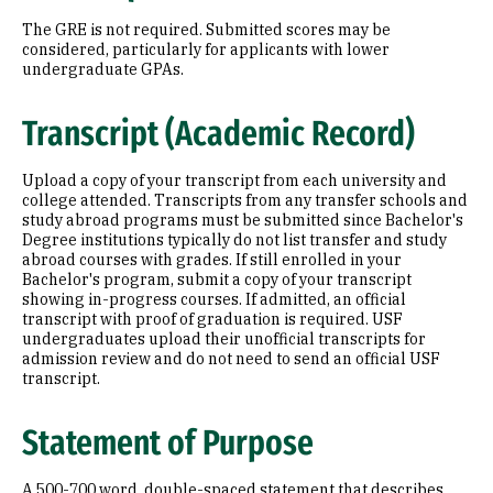
The GRE is not required. Submitted scores may be
considered, particularly for applicants with lower
undergraduate GPAs.
Transcript (Academic Record)
Upload a copy of your transcript from each university and
college attended. Transcripts from any transfer schools and
study abroad programs must be submitted since Bachelor's
Degree institutions typically do not list transfer and study
abroad courses with grades. If still enrolled in your
Bachelor's program, submit a copy of your transcript
showing in-progress courses. If admitted, an official
transcript with proof of graduation is required. USF
undergraduates upload their unofficial transcripts for
admission review and do not need to send an official USF
transcript.
Statement of Purpose
A 500-700 word, double-spaced statement that describes