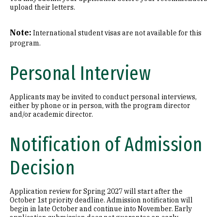
upload their letters.
Note:
International student visas are not available for this
program.
Personal Interview
Applicants may be invited to conduct personal interviews,
either by phone or in person, with the program director
and/or academic director.
Notification of Admission
Decision
Application review for Spring 2027 will start after the
October 1st priority deadline. Admission notification will
begin in late October and continue into November. Early