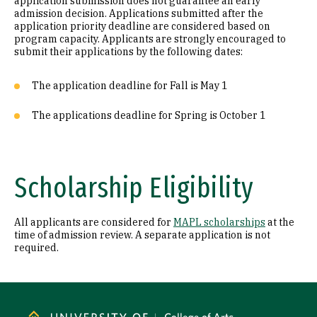
application submission does not guarantee an early
admission decision. Applications submitted after the
application priority deadline are considered based on
program capacity. Applicants are strongly encouraged to
submit their applications by the following dates:
The application deadline for Fall is May 1
The applications deadline for Spring is October 1
Scholarship Eligibility
All applicants are considered for
MAPL scholarships
at the
time of admission review. A separate application is not
required.
Site Footer