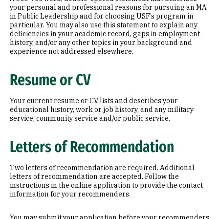
your personal and professional reasons for pursuing an MA
in Public Leadership and for choosing USF’s program in
particular. You may also use this statement to explain any
deficiencies in your academic record, gaps in employment
history, and/or any other topics in your background and
experience not addressed elsewhere.
Resume or CV
Your current resume or CV lists and describes your
educational history, work or job history, and any military
service, community service and/or public service.
Letters of Recommendation
Two letters of recommendation are required. Additional
letters of recommendation are accepted. Follow the
instructions in the online application to provide the contact
information for your recommenders.
You may submit your application before your recommenders