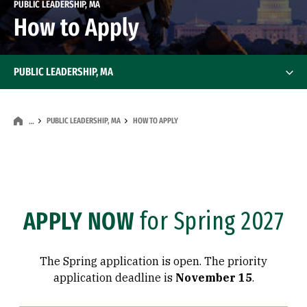
PUBLIC LEADERSHIP, MA
How to Apply
PUBLIC LEADERSHIP, MA
PUBLIC LEADERSHIP, MA
HOW TO APPLY
…
APPLY NOW
for Spring 2027
The Spring application is open. The priority
application deadline is
November 15
.