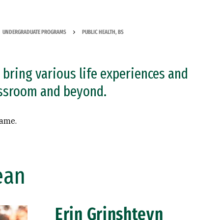
UNDERGRADUATE PROGRAMS
PUBLIC HEALTH, BS
bring various life experiences and
assroom and beyond.
name.
ean
Erin Grinshteyn