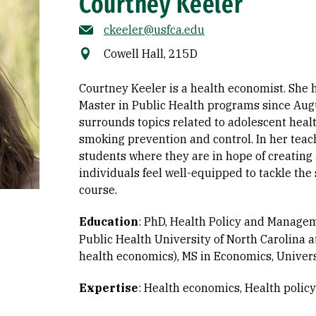
Courtney Keeler
ckeeler@usfca.edu
Cowell Hall, 215D
Courtney Keeler is a health economist. She 
Master in Public Health programs since Aug
surrounds topics related to adolescent heal
smoking prevention and control. In her teac
students where they are in hope of creating
individuals feel well-equipped to tackle the
course.
Education
:
PhD, Health Policy and Manageme
Public Health University of North Carolina a
health economics)
MS in Economics, Universi
Expertise
:
Health economics
Health poli