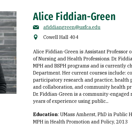
Alice Fiddian-Green
afiddiangreen@usfca.edu
Cowell Hall 404
Alice Fiddian-Green is Assistant Professor o
of Nursing and Health Professions. Dr. Fidd
MPH and BSPH programs and is currently cha
Department. Her current courses include:
participatory research and practice, health 
and collaboration, and community health pr
Dr. Fiddian-Green is a community-engaged r
years of experience using public...
Education
:
UMass Amherst, PhD in Public H
MPH in Health Promotion and Policy, 2013