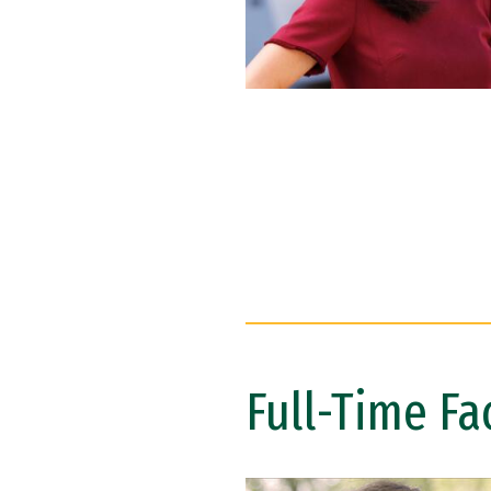
Full-Time Fa