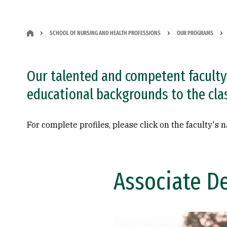
SCHOOL OF NURSING AND HEALTH PROFESSIONS
OUR PROGRAMS
Our talented and competent faculty 
educational backgrounds to the cl
For complete profiles, please click on the faculty's 
Associate D