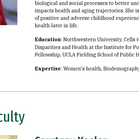
biological and social processes to better u
impacts health and aging trajectories. She is
of positive and adverse childhood experien
health later in life.
Education
:
Northwestern University, Cells t
Disparities and Health at the Institute for P
Fellowship
UCLA Fielding School of Public He
Expertise
:
Women's health
Biodemograph
culty