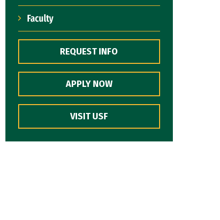
Faculty
REQUEST INFO
APPLY NOW
VISIT USF