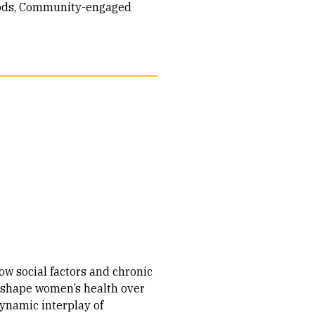
ods
Community-engaged
ow social factors and chronic
 shape women’s health over
dynamic interplay of