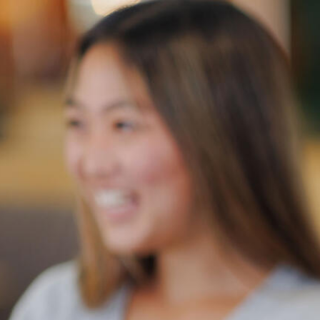
Skip to Content