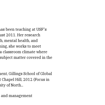
has been teaching at USF's
ust 2011. Her research
th, mental health, and
hing, she works to meet
 a classroom climate where
 subject matter covered in the
nt, Gillings School of Global
t Chapel Hill, 2012 (Focus in
ty of North...
cy and management