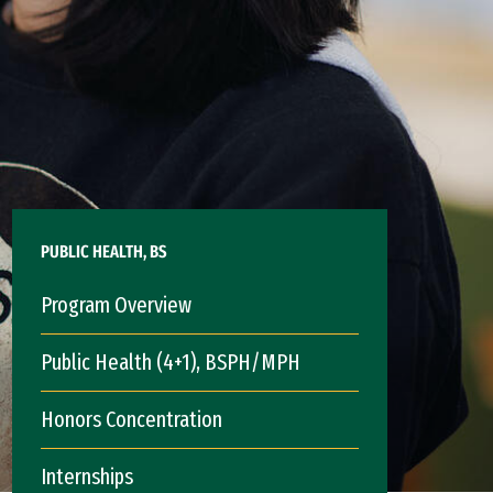
PUBLIC HEALTH, BS
Program Overview
Public Health (4+1), BSPH/MPH
Honors Concentration
Internships