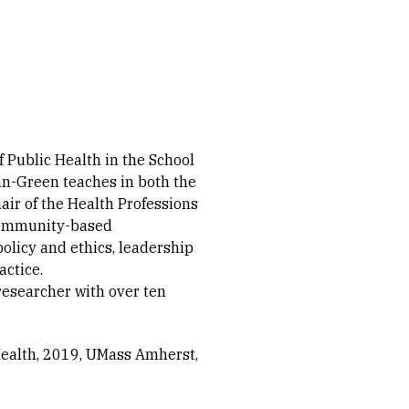
f Public Health in the School
ian-Green teaches in both the
ir of the Health Professions
 community-based
policy and ethics, leadership
actice.
esearcher with over ten
ealth, 2019
UMass Amherst,