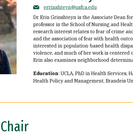
egrinshteyn@usfca.edu
Dr. Erin Grinshteyn is the Associate Dean fo
professor in the School of Nursing and Heal
research interest relates to fear of crime and
and the association of fear with health outco
interested in population-based health dispar
violence, and much of her work is centered o
Erin also examines neighborhood determinant
Education
:
UCLA, PhD in Health Services
H
Health Policy and Management
Brandeis Uni
Chair