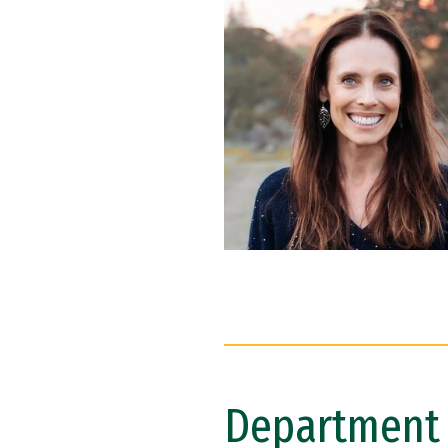
Department 