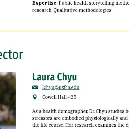
Expertise
:
Public health storytelling meth
research
Qualitative methodologies
ector
Laura Chyu
lchyu@usfca.edu
Cowell Hall 425
As a health demographer, Dr. Chyu studies h
stressors are embodied physiologically and
the life course. Her research examines the 