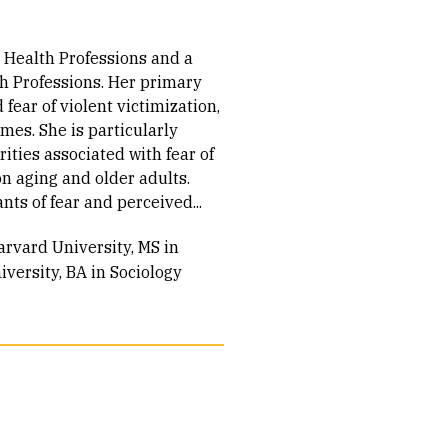
r Health Professions and a
th Professions. Her primary
 fear of violent victimization,
mes. She is particularly
ities associated with fear of
n aging and older adults.
s of fear and perceived...
arvard University, MS in
versity, BA in Sociology