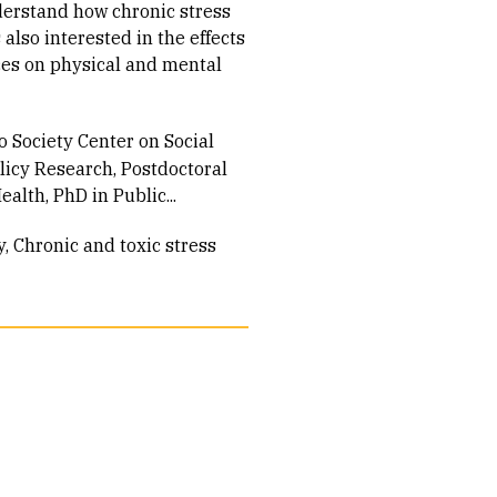
nderstand how chronic stress
 also interested in the effects
ces on physical and mental
o Society Center on Social
olicy Research, Postdoctoral
alth, PhD in Public...
y
Chronic and toxic stress