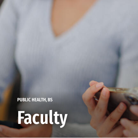
PUBLIC HEALTH, BS
Faculty