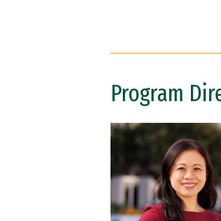
Program Dir