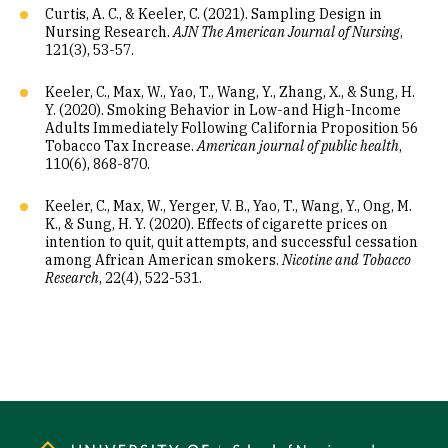
Curtis, A. C., & Keeler, C. (2021). Sampling Design in
Nursing Research.
AJN The American Journal of Nursing
,
121(3), 53-57.
Keeler, C., Max, W., Yao, T., Wang, Y., Zhang, X., & Sung, H.
Y. (2020). Smoking Behavior in Low-and High-Income
Adults Immediately Following California Proposition 56
Tobacco Tax Increase.
American journal of public health
,
110(6), 868-870.
Keeler, C., Max, W., Yerger, V. B., Yao, T., Wang, Y., Ong, M.
K., & Sung, H. Y. (2020). Effects of cigarette prices on
intention to quit, quit attempts, and successful cessation
among African American smokers.
Nicotine and Tobacco
Research
, 22(4), 522-531.
Site Footer