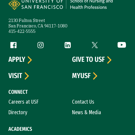
2130 Fulton Street
San Francisco, CA 94117-1080
415-422-5555
Follow us
Facebook (link is external)
Instagram (link is external)
LinkedIn (link is external)
Twitter (link is exte
YouTube 
APPLY
GIVE TO USF
VISIT
MYUSF
CONNECT
Careers at USF
Contact Us
Directory
News & Media
ACADEMICS