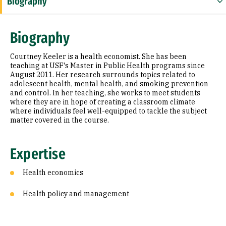
Biography
Expertise
Biography
Research Areas
Courtney Keeler is a health economist. She has been
Education
teaching at USF's Master in Public Health programs since
August 2011. Her research surrounds topics related to
adolescent health, mental health, and smoking prevention
Prior Experience
and control. In her teaching, she works to meet students
where they are in hope of creating a classroom climate
Awards & Distinctions
where individuals feel well-equipped to tackle the subject
matter covered in the course.
Selected Publications
Expertise
Health economics
Health policy and management