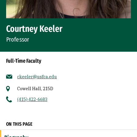
Courtney Keeler
Professor
Full-Time Faculty
ckeeler@usfca.edu
Cowell Hall, 215D
(415) 422-6683
Socials
ON THIS PAGE