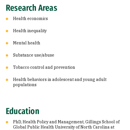
Research Areas
Health economics
Health inequality
Mental health
Substance use/abuse
Tobacco control and prevention
Health behaviors in adolescent and young adult
populations
Education
PhD, Health Policy and Management, Gillings School of
Global Public Health University of North Carolina at