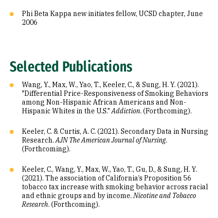
Phi Beta Kappa new initiates fellow, UCSD chapter, June
2006
Selected Publications
Wang, Y., Max, W., Yao, T., Keeler, C., & Sung, H. Y. (2021).
"Differential Price-Responsiveness of Smoking Behaviors
among Non-Hispanic African Americans and Non-
Hispanic Whites in the U.S."
Addiction
. (Forthcoming).
Keeler, C. & Curtis, A. C. (2021). Secondary Data in Nursing
Research.
AJN The American Journal of Nursing
.
(Forthcoming).
Keeler, C., Wang, Y., Max, W., Yao, T., Gu, D., & Sung, H. Y.
(2021). The association of California’s Proposition 56
tobacco tax increase with smoking behavior across racial
and ethnic groups and by income.
Nicotine and Tobacco
Research
. (Forthcoming).