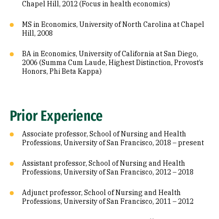
Chapel Hill, 2012 (Focus in health economics)
MS in Economics, University of North Carolina at Chapel
Hill, 2008
BA in Economics, University of California at San Diego,
2006 (Summa Cum Laude, Highest Distinction, Provost’s
Honors, Phi Beta Kappa)
Prior Experience
Associate professor, School of Nursing and Health
Professions, University of San Francisco, 2018 – present
Assistant professor, School of Nursing and Health
Professions, University of San Francisco, 2012 – 2018
Adjunct professor, School of Nursing and Health
Professions, University of San Francisco, 2011 – 2012