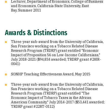
Lecturer, Department of Economics, College of Business
and Economics, California State University, East
Bay, Summer 2011
Awards & Distinctions
Three-year sub-award from the University of California,
San Francisco working on a Tobacco Related Disease
Research Program (TRDRP) grant entitled "Economic
Impact of Proposition 56 on Low-Income Californians,"
July 2018-2021 ($94,834 awarded; TRDRP grant #28IR-
0041)
SONHP Teaching Effectiveness Award, May 2015
Three-year sub-award from the University of California,
San Francisco working on a Tobacco Related Disease
Research Program (TRDRP) grant entitled "The
Economic Impact of Tobacco Taxes in the African
American Community," July 2014-2017 ($53,441 awarded;
TRDRP grant #22RT-0112)