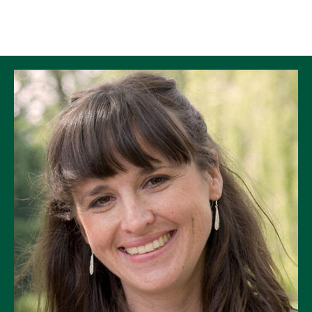
Skip to Content