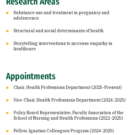
Research Areas
Substance use and treatment in pregnancy and
adolescence
Structural and social determinants of health
Storytelling interventions to increase empathy in
healthcare
Appointments
Chair, Health Professions Department (2025-Present)
Vice-Chair, Health Professions Department (2024-2025)
Policy Board Representative, Faculty Association of the
School of Nursing and Health Professions (2022-2025)
Fellow, Ignatian Colleagues Program (2024-2025)