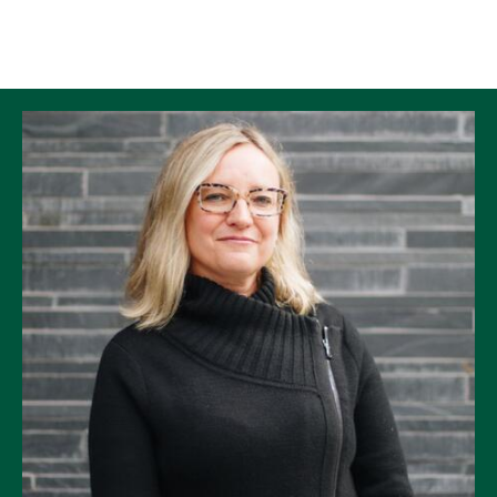
Skip to Content