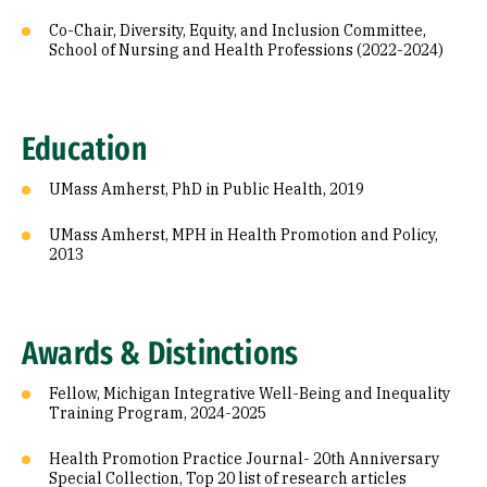
Co-Chair, Diversity, Equity, and Inclusion Committee,
School of Nursing and Health Professions (2022-2024)
Education
UMass Amherst, PhD in Public Health, 2019
UMass Amherst, MPH in Health Promotion and Policy,
2013
Awards & Distinctions
Fellow, Michigan Integrative Well-Being and Inequality
Training Program, 2024-2025
Health Promotion Practice Journal- 20th Anniversary
Special Collection, Top 20 list of research articles