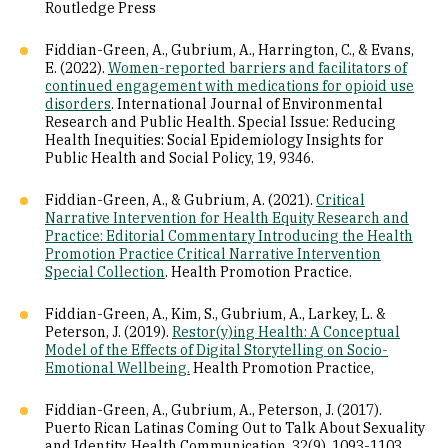
Routledge Press
Fiddian-Green, A., Gubrium, A., Harrington, C., & Evans,
E. (2022).
Women-reported barriers and facilitators of
continued engagement with medications for opioid use
disorders
. International Journal of Environmental
Research and Public Health. Special Issue: Reducing
Health Inequities: Social Epidemiology Insights for
Public Health and Social Policy, 19, 9346.
Fiddian-Green, A., & Gubrium, A. (2021).
Critical
Narrative Intervention for Health Equity Research and
Practice: Editorial Commentary Introducing the Health
Promotion Practice Critical Narrative Intervention
Special Collection
. Health Promotion Practice.
Fiddian-Green, A., Kim, S., Gubrium, A., Larkey, L. &
Peterson, J. (2019).
Restor(y)ing Health: A Conceptual
Model of the Effects of Digital Storytelling on Socio-
Emotional Wellbeing.
Health Promotion Practice,
Fiddian-Green, A., Gubrium, A., Peterson, J. (2017).
Puerto Rican Latinas Coming Out to Talk About Sexuality
and Identity. Health Communication, 32(9), 1093-1103