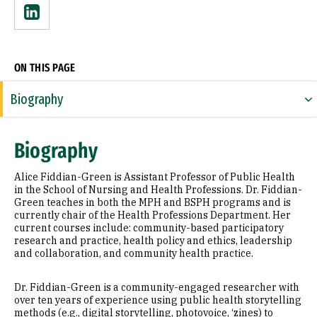
Linkedin
ON THIS PAGE
Biography
Expertise
Biography
Research Areas
Alice Fiddian-Green is Assistant Professor of Public Health
Appointments
in the School of Nursing and Health Professions. Dr. Fiddian-
Green teaches in both the MPH and BSPH programs and is
currently chair of the Health Professions Department. Her
Education
current courses include: community-based participatory
research and practice, health policy and ethics, leadership
Awards & Distinctions
and collaboration, and community health practice.
Selected Publications
Dr. Fiddian-Green is a community-engaged researcher with
over ten years of experience using public health storytelling
methods (e.g., digital storytelling, photovoice, ‘zines) to