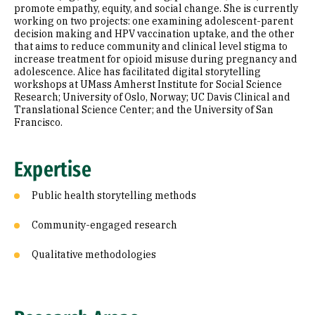
promote empathy, equity, and social change. She is currently
working on two projects: one examining adolescent-parent
decision making and HPV vaccination uptake, and the other
that aims to reduce community and clinical level stigma to
increase treatment for opioid misuse during pregnancy and
adolescence. Alice has facilitated digital storytelling
workshops at UMass Amherst Institute for Social Science
Research; University of Oslo, Norway; UC Davis Clinical and
Translational Science Center; and the University of San
Francisco.
Expertise
Public health storytelling methods
Community-engaged research
Qualitative methodologies