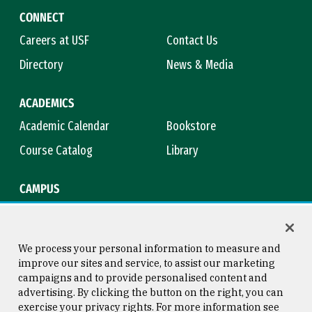
CONNECT
Careers at USF
Contact Us
Directory
News & Media
ACADEMICS
Academic Calendar
Bookstore
Course Catalog
Library
CAMPUS
Campus Safety
Maps & Directions
Title IX
Virtual Tour
We process your personal information to measure and
improve our sites and service, to assist our marketing
campaigns and to provide personalised content and
advertising. By clicking the button on the right, you can
Consumer Information
Copyright © 2026 University of
exercise your privacy rights. For more information see