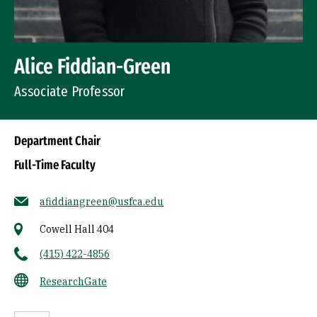
Alice Fiddian-Green
Associate Professor
Department Chair
Full-Time Faculty
afiddiangreen@usfca.edu
Cowell Hall 404
(415) 422-4856
ResearchGate