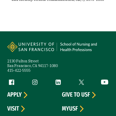
Site Footer
2130 Fulton Street
San Francisco, CA 94117-1080
415-422-5555
Follow us
Facebook (link is external)
Instagram (link is external)
LinkedIn (link is external)
Twitter (link is exte
YouTube 
APPLY
GIVE TO USF
VISIT
MYUSF