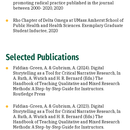
promoting radical practice published in the journal
between 2000- 2020, 2020
Rho Chapter of Delta Omega at UMass Amherst School of
Public Health and Health Sciences. Exemplary Graduate
Student Inductee, 2020
Selected Publications
Fiddian-Green, A. & Gubrium, A. (2024). Digital
Storytelling as a Tool for Critical Narrative Research, In
A. Ruth, A. Wutich and H. R. Bernard (Eds.) The
Handbook of Teaching Qualitative and Mixed Research
Methods: A Step-by-Step Guide for Instructors.
Routledge Press
Fiddian-Green, A. & Gubrium, A. (2023). Digital
Storytelling as a Tool for Critical Narrative Research, In
A. Ruth, A. Wutich and H. R. Bernard (Eds.) The
Handbook of Teaching Qualitative and Mixed Research
Methods: A Step-by-Step Guide for Instructors.