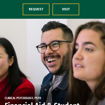
Skip to Content
REQUEST
VISIT
CLINICAL PSYCHOLOGY, PSYD