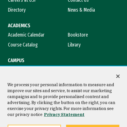
Careers at USF
Contact Us
Directory
News & Media
ACADEMICS
Academic Calendar
Bookstore
Course Catalog
Library
CAMPUS
Campus Safety
Maps & Directions
Title IX
Virtual Tour
We process your personal information to measure and
improve our sites and service, to assist our marketing
campaigns and to provide personalised content and
advertising. By clicking the button on the right, you can
Consumer Information
Copyright © 2026 University of
exercise your privacy rights. For more information see
San Francisco
our privacy notice
Privacy Statement
Privacy Statement
Web Accessibility