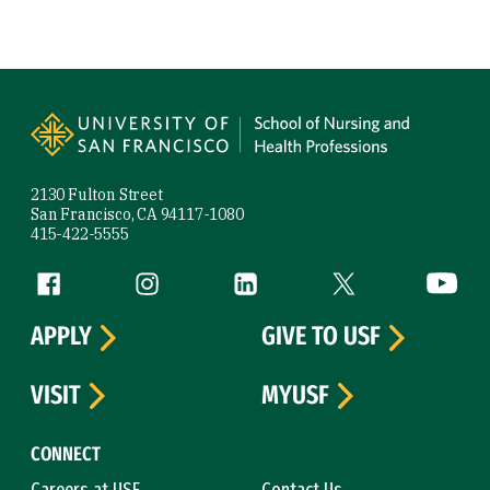
Site Footer
2130 Fulton Street
San Francisco, CA 94117-1080
415-422-5555
Follow us
Facebook (link is external)
Instagram (link is external)
LinkedIn (link is external)
Twitter (link is exte
YouTube 
APPLY
GIVE TO USF
VISIT
MYUSF
CONNECT