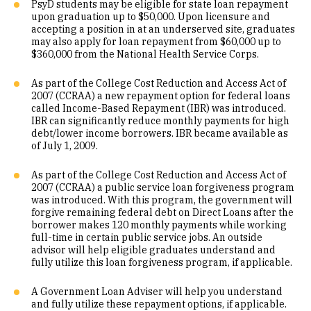
PsyD students may be eligible for state loan repayment
upon graduation up to $50,000. Upon licensure and
accepting a position in at an underserved site, graduates
may also apply for loan repayment from $60,000 up to
$360,000 from the National Health Service Corps.
As part of the College Cost Reduction and Access Act of
2007 (CCRAA) a new repayment option for federal loans
called Income-Based Repayment (IBR) was introduced.
IBR can significantly reduce monthly payments for high
debt/lower income borrowers. IBR became available as
of July 1, 2009.
As part of the College Cost Reduction and Access Act of
2007 (CCRAA) a public service loan forgiveness program
was introduced. With this program, the government will
forgive remaining federal debt on Direct Loans after the
borrower makes 120 monthly payments while working
full-time in certain public service jobs. An outside
advisor will help eligible graduates understand and
fully utilize this loan forgiveness program, if applicable.
A Government Loan Adviser will help you understand
and fully utilize these repayment options, if applicable.