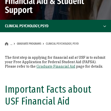
Financial Aid & Student
Support
CLINICAL PSYCHOLOGY, PSYD
GRADUATE PROGRAMS
CLINICAL PSYCHOLOGY, PSYD
…
The first step in applying for financial aid at USF is to submit
your Free Application for Federal Student Aid (FAFSA).
Please refer to the
Graduate Financial Aid
page for details.
Important Facts about
USF Financial Aid