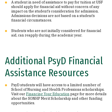
A student in need of assistance to pay for tuition at USF
should apply for financial aid without concern of any
impact on the student's consideration for admission.
Admissions decisions are not based on a student’s
financial circumstances.
Students who are not initially considered for financial
aid, can reapply during the academic year.
Additional PsyD Financial
Assistance Resources
PsyD students will have access to a limited number of
School of Nursing and Health Professions scholarships.
Visit our
Financing Your Education
page for more details
about the SONHP Merit Scholarship and other funding
opportunities.