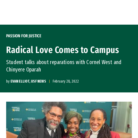
Skip to Content
PASSION FOR JUSTICE
Radical Love Comes to Campus
Student talks about reparations with Cornel West and
Chinyere Oparah
by
EVAN ELLIOT, USF NEWS
February 28, 2022