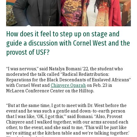
How does it feel to step up on stage and
guide a discussion with Cornel West and the
provost of USF?
“I was nervous,” said Natalya Bomani ’22, the student who
moderated the talk called “Radical Redistribution:
Reparations for the Black Descendants of Enslaved Africans”
with Cornel West and
Chinyere Oparah
on Feb. 23 in
McLaren Conference Center on the Hilltop.
“But at the same time, I got to meet with Dr. West before the
event and he was such a gentle and down-to-earth person
that I was like, ‘OK, I got this,’” said Bomani. “Also, Provost
Chinyere and I walked together, with our arms around each
other, to the event, and she said to me, ‘This will be just like
we’re sitting at the kitchen table and we’re talking together.’