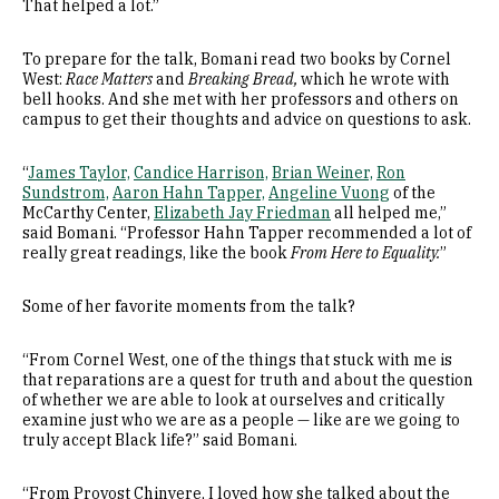
That helped a lot.”
To prepare for the talk, Bomani read two books by Cornel
West:
Race Matters
and
Breaking Bread,
which he wrote with
bell hooks. And she met with her professors and others on
campus to get their thoughts and advice on questions to ask.
“
James Taylor,
Candice Harrison,
Brian Weiner,
Ron
Sundstrom,
Aaron Hahn Tapper,
Angeline Vuong
of the
McCarthy Center,
Elizabeth Jay Friedman
all helped me,”
said Bomani. “Professor Hahn Tapper recommended a lot of
really great readings, like the book
From Here to Equality.
”
Some of her favorite moments from the talk?
“From Cornel West, one of the things that stuck with me is
that reparations are a quest for truth and about the question
of whether we are able to look at ourselves and critically
examine just who we are as a people — like are we going to
truly accept Black life?” said Bomani.
“From Provost Chinyere, I loved how she talked about the