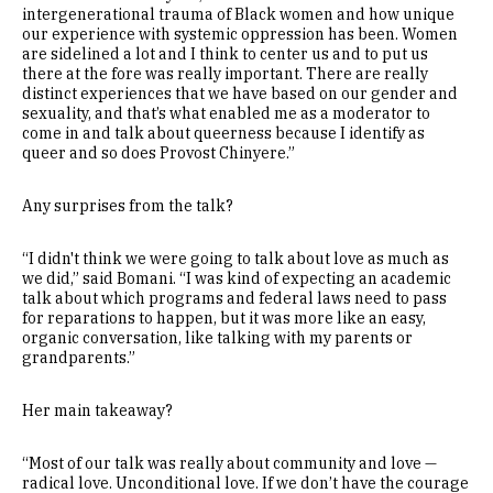
intergenerational trauma of Black women and how unique
our experience with systemic oppression has been. Women
are sidelined a lot and I think to center us and to put us
there at the fore was really important. There are really
distinct experiences that we have based on our gender and
sexuality, and that’s what enabled me as a moderator to
come in and talk about queerness because I identify as
queer and so does Provost Chinyere.”
Any surprises from the talk?
“I didn't think we were going to talk about love as much as
we did,” said Bomani. “I was kind of expecting an academic
talk about which programs and federal laws need to pass
for reparations to happen, but it was more like an easy,
organic conversation, like talking with my parents or
grandparents.”
Her main takeaway?
“Most of our talk was really about community and love —
radical love. Unconditional love. If we don’t have the courage