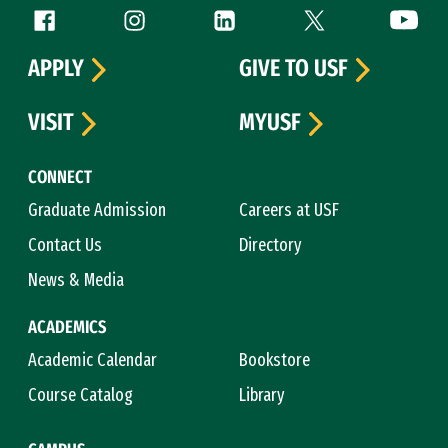
Follow us
Facebook (link is external)
Instagram (link is external)
LinkedIn (link is external)
Twitter (link is exte
YouTube 
APPLY
GIVE TO USF
VISIT
MYUSF
CONNECT
Graduate Admission
Careers at USF
Contact Us
Directory
News & Media
ACADEMICS
Academic Calendar
Bookstore
Course Catalog
Library