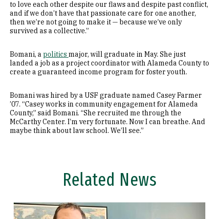
to love each other despite our flaws and despite past conflict,
and if we don’t have that passionate care for one another,
then we’re not going to make it — because we’ve only
survived as a collective.”
Bomani, a
politics
major, will graduate in May. She just
landed a job as a project coordinator with Alameda County to
create a guaranteed income program for foster youth.
Bomani was hired by a USF graduate named Casey Farmer
’07. “Casey works in community engagement for Alameda
County,” said Bomani. “She recruited me through the
McCarthy Center. I’m very fortunate. Now I can breathe. And
maybe think about law school. We’ll see.”
Related News