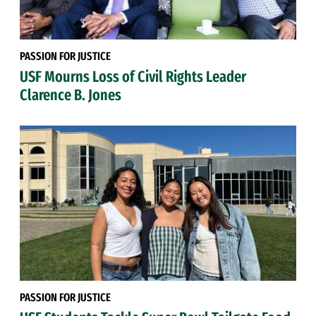
PASSION FOR JUSTICE
USF Mourns Loss of Civil Rights Leader
Clarence B. Jones
PASSION FOR JUSTICE