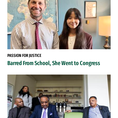
PASSION FOR JUSTICE
Barred From School, She Went to Congress