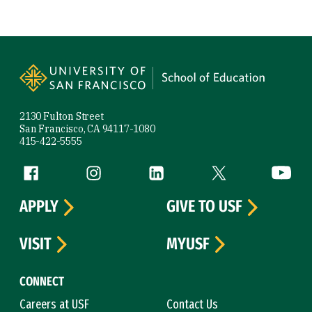
Site Footer
2130 Fulton Street
San Francisco, CA 94117-1080
415-422-5555
Follow us
Facebook (link is external)
Instagram (link is external)
LinkedIn (link is external)
Twitter (link is exte
YouTube 
APPLY
GIVE TO USF
VISIT
MYUSF
CONNECT
Careers at USF
Contact Us