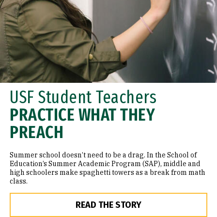
USF Student Teachers
PRACTICE WHAT THEY
PREACH
Summer school doesn’t need to be a drag. In the School of
Education’s Summer Academic Program (SAP), middle and
high schoolers make spaghetti towers as a break from math
class.
READ THE STORY