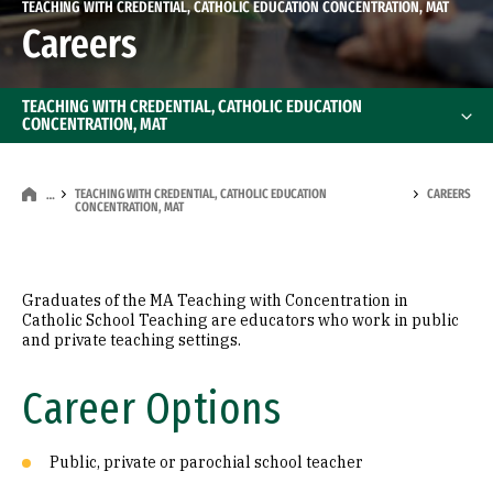
TEACHING WITH CREDENTIAL, CATHOLIC EDUCATION CONCENTRATION, MAT
Careers
TEACHING WITH CREDENTIAL, CATHOLIC EDUCATION
CONCENTRATION, MAT
TEACHING WITH CREDENTIAL, CATHOLIC EDUCATION
CAREERS
…
CONCENTRATION, MAT
Graduates of the MA Teaching with Concentration in
Catholic School Teaching are educators who work in public
and private teaching settings.
Career Options
Public, private or parochial school teacher