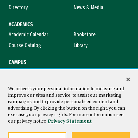
Directory
News & Media
ACADEMICS
Academic Calendar
Bookstore
Course Catalog
Library
CAMPUS
Maps & Directions
Virtual Tour
Campus Safety
Title IX
We process your personal information to measure and
improve our sites and service, to assist our marketing
campaigns and to provide personalised content and
advertising. By clicking the button on the right, you can
Consumer Information
Copyright © 2026 University of
exercise your privacy rights. For more information see
San Francisco
our privacy notice
Privacy Statement
Privacy Statement
Web Accessibility