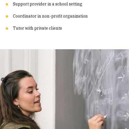
Support provider in a school setting
Coordinator in non-profit organization
Tutor with private clients