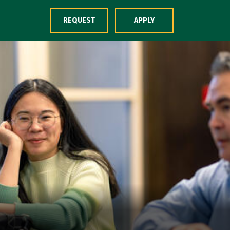
Skip to Content
REQUEST
APPLY