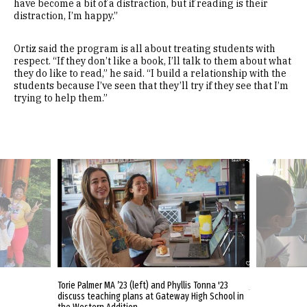
have become a bit of a distraction, but if reading is their
distraction, I’m happy.”
Ortiz said the program is all about treating students with
respect. “If they don’t like a book, I’ll talk to them about what
they do like to read,” he said. “I build a relationship with the
students because I’ve seen that they’ll try if they see that I’m
trying to help them.”
nonprofit Boys
Torie Palmer MA ’23 (left) and Phyllis Tonna '23
Jessica Lin MA
to the Japanese
discuss teaching plans at Gateway High School in
Program at Gat