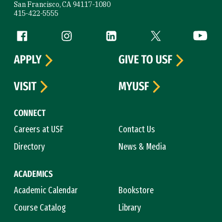
San Francisco, CA 94117-1080
415-422-5555
Follow us
Facebook (link is external)
Instagram (link is external)
LinkedIn (link is external)
Twitter (link is exte
YouTube 
APPLY
GIVE TO USF
VISIT
MYUSF
CONNECT
Careers at USF
Contact Us
Directory
News & Media
ACADEMICS
Academic Calendar
Bookstore
Course Catalog
Library