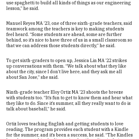
use spaghetti to build all kinds of things as our engineering
lesson,” he said.
Manuel Reyes MA ’23, one of three sixth-grade teachers, said
teamwork among the teachers is key to making students
feel heard. “Some students are ahead, some are further
behind, so it’s nice to have three of us in a small classroom so
that we can address those students directly,” he said.
To get sixth-graders to open up, Jessica Lin MA ’22 strikes
up conversations with them. “We talk about what they like
about the city, since I don’t live here, and they ask me all
about San Jose,” she said.
Ninth-grade teacher Eloy Ortiz MA ’23 shoots the breeze
with students too. “It’s fun to get to know them and hear what
they like to do. Since it’s summer, all they really want to do is
talk about baseball,” he said.
Ortiz loves teaching English and getting students to love
reading. The program provides each student with a Kindle
for the summer, and it’s been a success, he said. “The Kindles