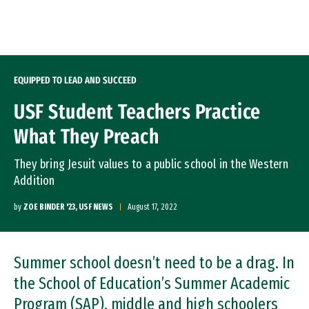
Skip to Content
EQUIPPED TO LEAD AND SUCCEED
USF Student Teachers Practice
What They Preach
They bring Jesuit values to a public school in the Western
Addition
by
ZOE BINDER '23, USF NEWS
August 17, 2022
Summer school doesn’t need to be a drag. In
the School of Education’s Summer Academic
Program (SAP), middle and high schoolers