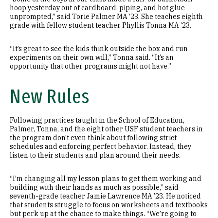
hoop yesterday out of cardboard, piping, and hot glue —
unprompted,” said Torie Palmer MA ’23. She teaches eighth
grade with fellow student teacher Phyllis Tonna MA ’23.
“It’s great to see the kids think outside the box and run
experiments on their own will,” Tonna said. “It’s an
opportunity that other programs might not have.”
New Rules
Following practices taught in the School of Education,
Palmer, Tonna, and the eight other USF student teachers in
the program don't even think about following strict
schedules and enforcing perfect behavior. Instead, they
listen to their students and plan around their needs.
“I’m changing all my lesson plans to get them working and
building with their hands as much as possible,” said
seventh-grade teacher Jamie Lawrence MA ’23. He noticed
that students struggle to focus on worksheets and textbooks
but perk up at the chance to make things. “We’re going to