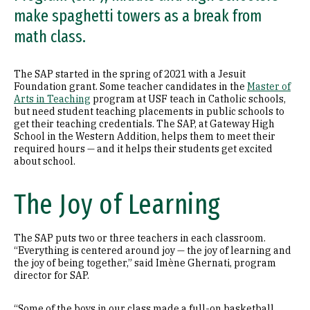
make spaghetti towers as a break from
math class.
The SAP started in the spring of 2021 with a Jesuit
Foundation grant. Some teacher candidates in the
Master of
Arts in Teaching
program at USF teach in Catholic schools,
but need student teaching placements in public schools to
get their teaching credentials. The SAP, at Gateway High
School in the Western Addition, helps them to meet their
required hours — and it helps their students get excited
about school.
The Joy of Learning
The SAP puts two or three teachers in each classroom.
“Everything is centered around joy — the joy of learning and
the joy of being together,” said Imène Ghernati, program
director for SAP.
“Some of the boys in our class made a full-on basketball