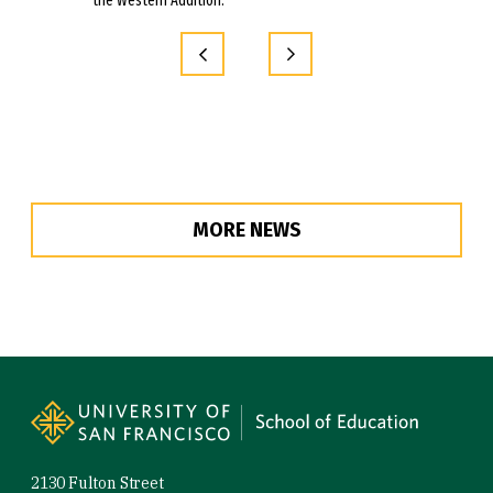
the Western Addition.
MORE NEWS
Site Footer
2130 Fulton Street