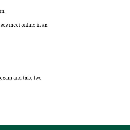
.m.
rses meet online in an
n exam and take two