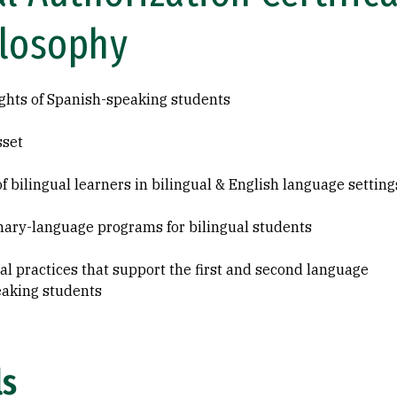
ilosophy
ghts of Spanish-speaking students
sset
f bilingual learners in bilingual & English language setting
ary-language programs for bilingual students
 practices that support the first and second language
eaking students
ls