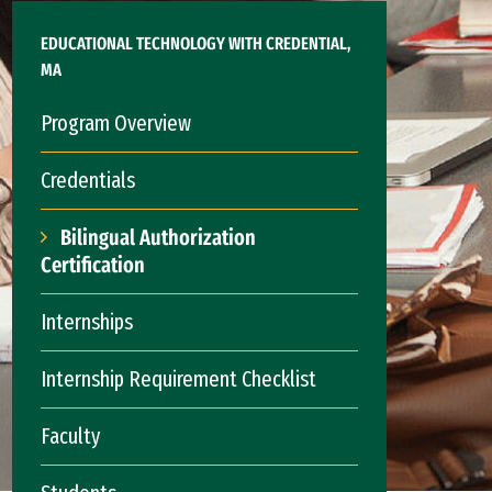
EDUCATIONAL TECHNOLOGY WITH CREDENTIAL,
MA
Program Overview
Credentials
Bilingual Authorization
Certification
Internships
Internship Requirement Checklist
Faculty