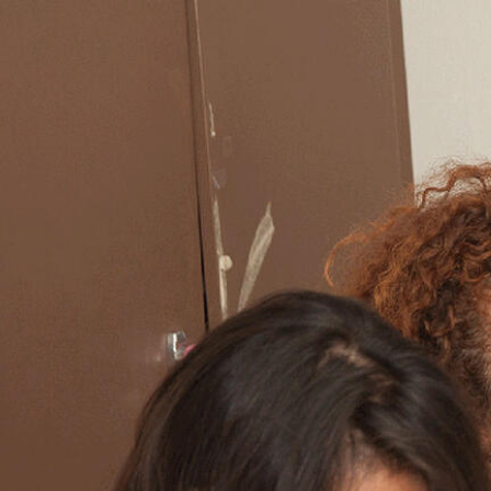
Skip to Content