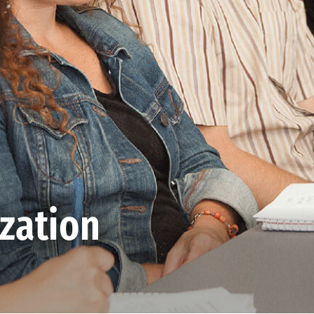
ization