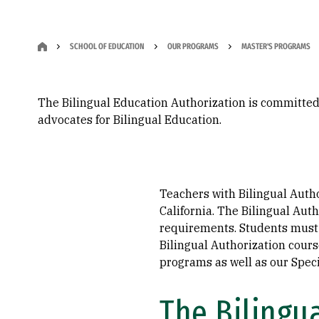
SCHOOL OF EDUCATION
OUR PROGRAMS
MASTER'S PROGRAMS
The Bilingual Education Authorization is committed
advocates for Bilingual Education.
Teachers with Bilingual Auth
California. The Bilingual Aut
requirements. Students must 
Bilingual Authorization cour
programs as well as our Spec
The Bilingua