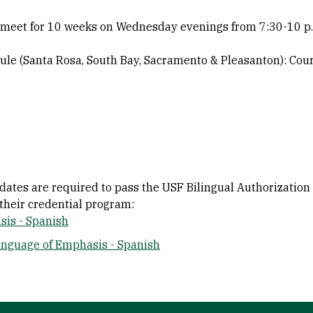
s meet for 10 weeks on Wednesday evenings from 7:30-10 p
ule (Santa Rosa, South Bay, Sacramento & Pleasanton): Cou
idates are required to pass the USF Bilingual Authorizatio
their credential program:
sis - Spanish
anguage of Emphasis - Spanish