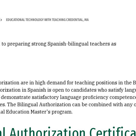
EDUCATIONAL TECHNOLOGY WITH TEACHING CREDENTIAL, MA
 to preparing strong Spanish-bilingual teachers as
orization are in high demand for teaching positions in the
horization in Spanish is open to candidates who satisfy lan
demonstrate satisfactory language proficiency competence 
ses. The Bilingual Authorization can be combined with any 
ial Education Master's program.
l Authorization Certific