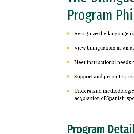
Program Ph
Recognize the language ri
View bilingualism as an a
Meet instructional needs o
Support and promote prim
Understand methodological
acquisition of Spanish-sp
Program Detai