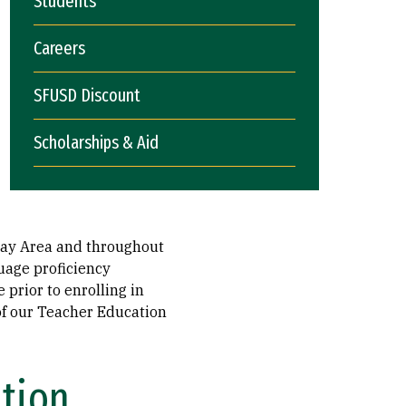
Students
Careers
SFUSD Discount
Scholarships & Aid
 Bay Area and throughout
guage proficiency
prior to enrolling in
of our Teacher Education
ation