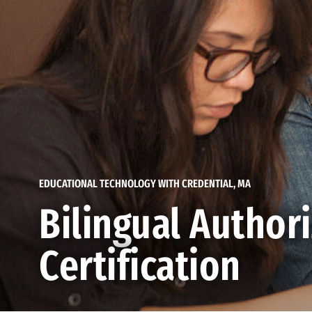
EDUCATIONAL TECHNOLOGY WITH CREDENTIAL, MA
Bilingual Author
Certification