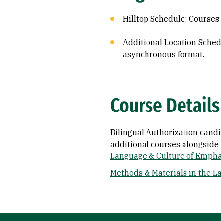
Hilltop Schedule: Course
Additional Location Sched
asynchronous format.
Course Details
Bilingual Authorization cand
additional courses alongside 
Language & Culture of Empha
Methods & Materials in the L