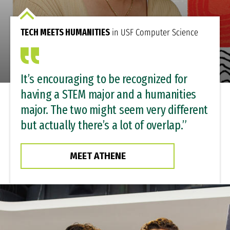
TECH MEETS HUMANITIES
in USF Computer Science
It’s encouraging to be recognized for
having a STEM major and a humanities
major. The two might seem very different
but actually there’s a lot of overlap.”
MEET ATHENE