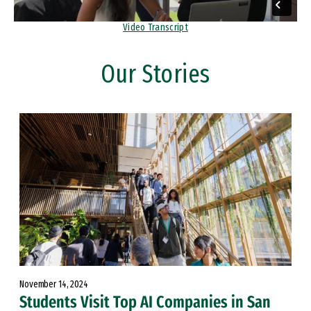
Video Transcript
Our Stories
November 14, 2024
Students Visit Top AI Companies in San