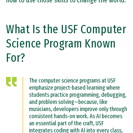
how to use those skills to change the world.
What Is the USF Computer
Science Program Known
For?
The computer science programs at USF
emphasize project-based learning where
students practice programming, debugging,
and problem solving—because, like
musicians, developers improve only through
consistent hands-on work. As AI becomes
an essential part of the craft, USF
integrates coding with AI into every class,