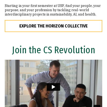
Starting in your first semester at USF, find your people, your
purpose, and your profession by tackling real-world
interdisciplinary projects in sustainability, AI, and health.
EXPLORE THE HORIZON COLLECTIVE
Join the CS Revolution
Remote video URL