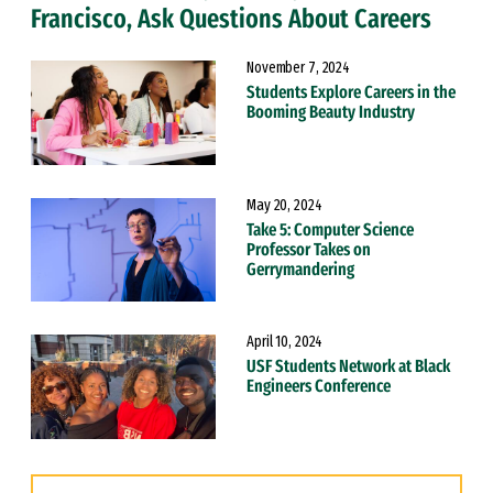
Francisco, Ask Questions About Careers
November 7, 2024
Students Explore Careers in the
Booming Beauty Industry
May 20, 2024
Take 5: Computer Science
Professor Takes on
Gerrymandering
April 10, 2024
USF Students Network at Black
Engineers Conference