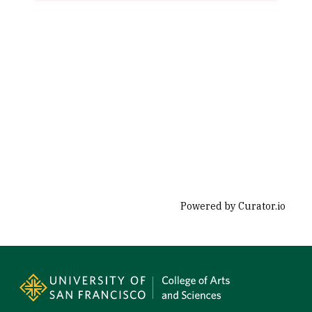
Powered by Curator.io
Site Footer