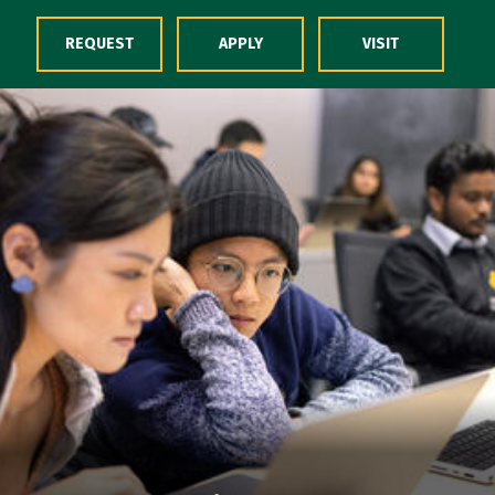
Skip to Content
REQUEST
APPLY
VISIT