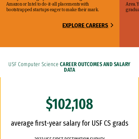
Amazon or Intel to do-it-all placements with
Area. Y
bootstrapped startups eager to make their mark.
gradua
EXPLORE CAREERS
USF Computer Science
CAREER OUTCOMES AND SALARY
DATA
$102,108
average first-year salary for USF CS grads