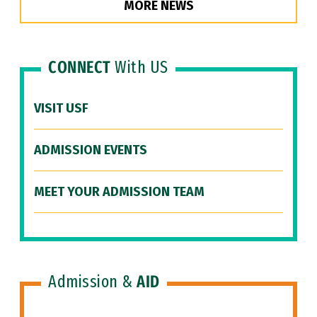
MORE NEWS
CONNECT
With US
VISIT USF
ADMISSION EVENTS
MEET YOUR ADMISSION TEAM
Admission &
AID