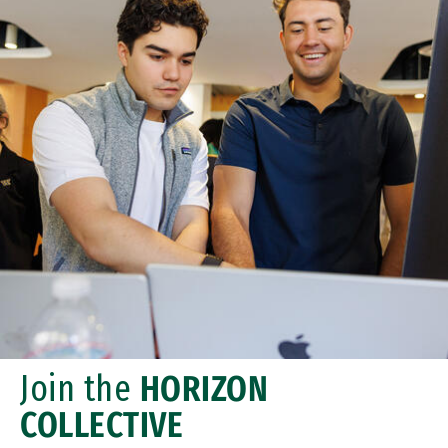
Join the
HORIZON
COLLECTIVE