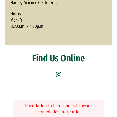
Harney Science Center 402
Hours
Mon-Fri
8:30a.m. - 4:30p.m.
Find Us Online
Instagram (link is external)
Feed failed to load, check browser
console for more info