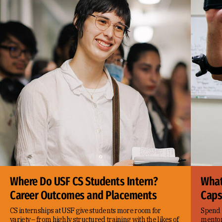
Where Do USF CS Students Intern?
What
Career Outcomes and Placements
Caps
CS internships at USF give students more room for
Spend 
variety – from highly structured training with the likes of
mentor