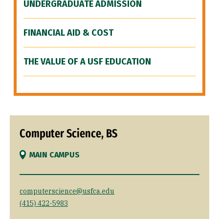
UNDERGRADUATE ADMISSION
FINANCIAL AID & COST
THE VALUE OF A USF EDUCATION
Computer Science, BS
MAIN CAMPUS
computerscience@usfca.edu
(415) 422-5983