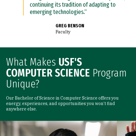
continuing its tradition of adapting to
emerging technologies.”
GREG BENSON
Faculty
What Makes
USF'S
COMPUTER SCIENCE
Program
Unique?
Our Bachelor of Science in Computer Science offers you
energy, experiences, and opportunities you won’t find
anywhere else.