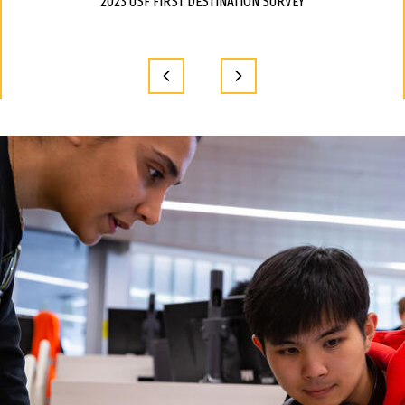
2023 USF FIRST DESTINATION SURVEY