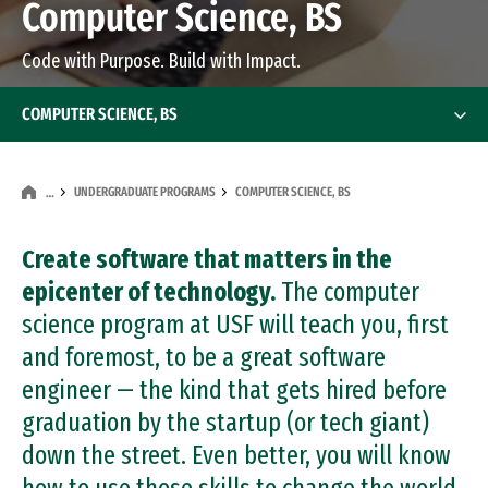
Computer Science, BS
Code with Purpose. Build with Impact.
COMPUTER SCIENCE, BS
UNDERGRADUATE PROGRAMS
COMPUTER SCIENCE, BS
…
Create software that matters in the
epicenter of technology.
The computer
science program at USF will teach you, first
and foremost, to be a great software
engineer — the kind that gets hired before
graduation by the startup (or tech giant)
down the street. Even better, you will know