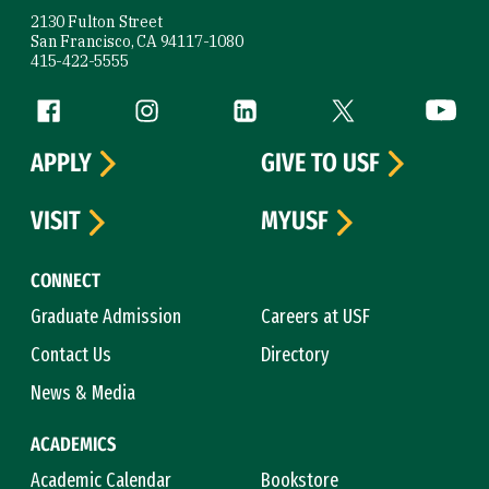
2130 Fulton Street
San Francisco, CA 94117-1080
415-422-5555
Follow us
Facebook (link is external)
Instagram (link is external)
LinkedIn (link is external)
Twitter (link is exte
YouTube 
APPLY
GIVE TO USF
VISIT
MYUSF
CONNECT
Graduate Admission
Careers at USF
Contact Us
Directory
News & Media
ACADEMICS
Academic Calendar
Bookstore