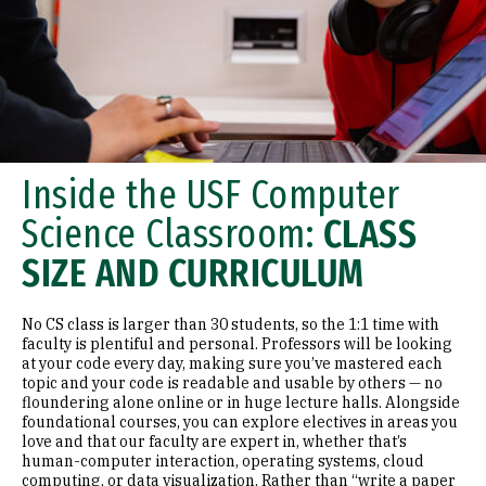
Inside the USF Computer
Science Classroom:
CLASS
SIZE AND CURRICULUM
No CS class is larger than 30 students, so the 1:1 time with
faculty is plentiful and personal. Professors will be looking
at your code every day, making sure you’ve mastered each
topic and your code is readable and usable by others — no
floundering alone online or in huge lecture halls. Alongside
foundational courses, you can explore electives in areas you
love and that our faculty are expert in, whether that’s
human-computer interaction, operating systems, cloud
computing, or data visualization. Rather than “write a paper