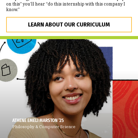
on this” you’ll hear “do this internship with this company I
know.”
LEARN ABOUT OUR CURRICULUM
ATHENE EMELI MARSTON ’25
Philosophy & Computer Science