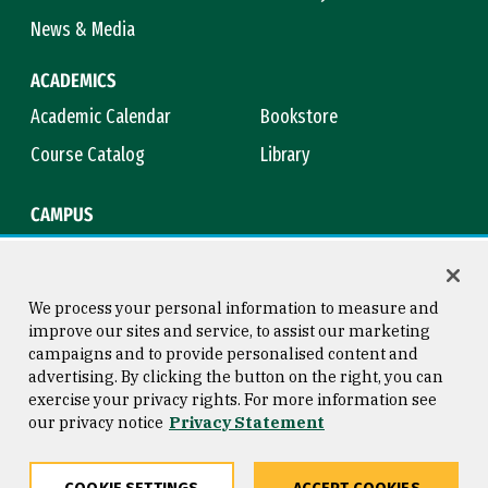
News & Media
ACADEMICS
Academic Calendar
Bookstore
Course Catalog
Library
CAMPUS
Campus Safety
Maps & Directions
Title IX
Virtual Tour
We process your personal information to measure and
improve our sites and service, to assist our marketing
campaigns and to provide personalised content and
advertising. By clicking the button on the right, you can
Consumer Information
Copyright © 2026 University of
exercise your privacy rights. For more information see
San Francisco
our privacy notice
Privacy Statement
Privacy Statement
Web Accessibility