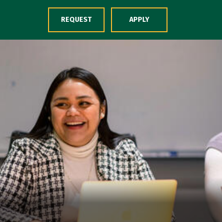
Skip to Content
REQUEST
APPLY