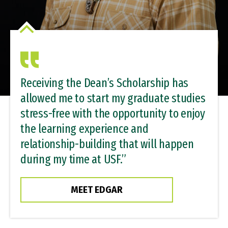
Receiving the Dean’s Scholarship has
allowed me to start my graduate studies
stress-free with the opportunity to enjoy
the learning experience and
relationship-building that will happen
during my time at USF.”
MEET EDGAR