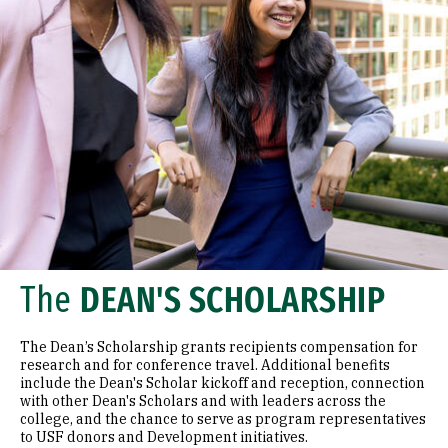
The
DEAN'S SCHOLARSHIP
The Dean’s Scholarship grants recipients compensation for
research and for conference travel. Additional benefits
include the Dean's Scholar kickoff and reception, connection
with other Dean's Scholars and with leaders across the
college, and the chance to serve as program representatives
to USF donors and Development initiatives.