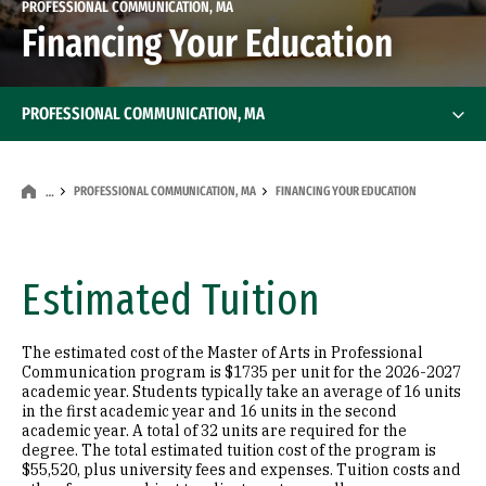
PROFESSIONAL COMMUNICATION, MA
Financing Your Education
PROFESSIONAL COMMUNICATION, MA
PROFESSIONAL COMMUNICATION, MA
FINANCING YOUR EDUCATION
…
Estimated Tuition
The estimated cost of the Master of Arts in Professional
Communication program is $1735 per unit for the 2026-2027
academic year. Students typically take an average of 16 units
in the first academic year and 16 units in the second
academic year. A total of 32 units are required for the
degree. The total estimated tuition cost of the program is
$55,520, plus university fees and expenses. Tuition costs and