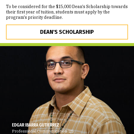
To be considered for the $15,000 Dean's Scholarship towards
their first year of tuition, students must apply by the
program's priority deadline.
DEAN'S SCHOLARSHIP
EDGAR IBARRA GUTIERREZ
Professional Communication ‘25