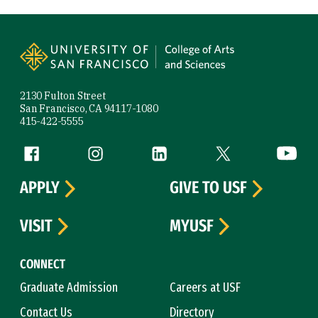
Site Footer
2130 Fulton Street
San Francisco, CA 94117-1080
415-422-5555
Follow us
Facebook (link is external)
Instagram (link is external)
LinkedIn (link is external)
Twitter (link is exte
YouTube 
APPLY
GIVE TO USF
VISIT
MYUSF
CONNECT
Graduate Admission
Careers at USF
Contact Us
Directory