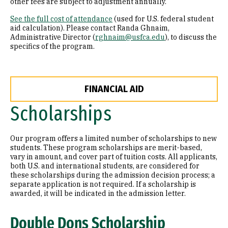
other fees are subject to adjustment annually.
See the full cost of attendance
(used for U.S. federal student
aid calculation). Please contact Randa Ghnaim,
Administrative Director (
rghnaim@usfca.edu
), to discuss the
specifics of the program.
FINANCIAL AID
Scholarships
Our program offers a limited number of scholarships to new
students. These program scholarships are merit-based,
vary in amount, and cover part of tuition costs. All applicants,
both U.S. and international students, are considered for
these scholarships during the admission decision process; a
separate application is not required. If a scholarship is
awarded, it will be indicated in the admission letter.
Double Dons Scholarship