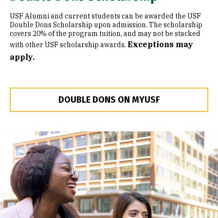
USF Alumni and current students can be awarded the USF
Double Dons Scholarship upon admission. The scholarship
covers 20% of the program tuition, and may not be stacked
Exceptions may
with other USF scholarship awards.
apply.
DOUBLE DONS ON MYUSF