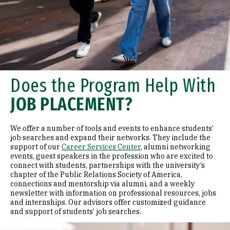
Does the Program Help With
JOB PLACEMENT?
We offer a number of tools and events to enhance students’
job searches and expand their networks. They include the
support of our
Career Services Center
, alumni networking
events, guest speakers in the profession who are excited to
connect with students, partnerships with the university’s
chapter of the Public Relations Society of America,
connections and mentorship via alumni, and a weekly
newsletter with information on professional resources, jobs
and internships. Our advisors offer customized guidance
and support of students’ job searches.