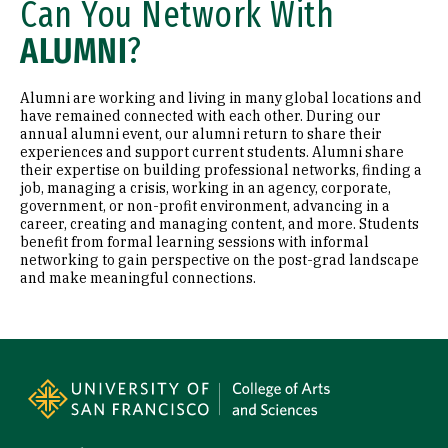
Can You Network With
ALUMNI
?
Alumni are working and living in many global locations and
have remained connected with each other. During our
annual alumni event, our alumni return to share their
experiences and support current students. Alumni share
their expertise on building professional networks, finding a
job, managing a crisis, working in an agency, corporate,
government, or non-profit environment, advancing in a
career, creating and managing content, and more. Students
benefit from formal learning sessions with informal
networking to gain perspective on the post-grad landscape
and make meaningful connections.
Site Footer