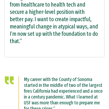
from healthcare to health tech and
secure a higher-level position with
better pay. I want to create impactful,
meaningful change in atypical ways, and
I’m now set up with the foundation to do
that.”
My career with the County of Sonoma
started in the middle of two of the largest
fires California had experienced and a once
in a century pandemic. What I learned at
USF was more than enough to prepare me
for these crises.”