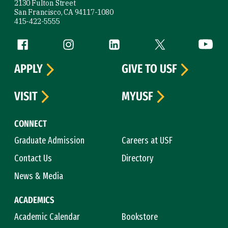
2130 Fulton Street
San Francisco, CA 94117-1080
415-422-5555
Follow us
Facebook (link is external)
Instagram (link is external)
LinkedIn (link is external)
Twitter (link is exte
YouTube 
APPLY
GIVE TO USF
VISIT
MYUSF
CONNECT
Graduate Admission
Careers at USF
Contact Us
Directory
News & Media
ACADEMICS
Academic Calendar
Bookstore