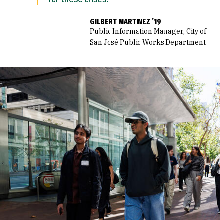
GILBERT MARTINEZ ’19
Public Information Manager, City of
San José Public Works Department