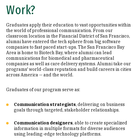
Work?
Graduates apply their education to vast opportunities within
the world of professional communication. From our
classroom location in the Financial District of San Francisco,
alumni have entered the tech sphere from big software
companies to fast paced start-ups. The San Francisco Bay
Area is home to Biotech Bay, where alumni can lead
communications for biomedical and pharmaceutical
companies as well as care delivery systems. Alumni take our
programs' world-class reputation and build careers in cities
across America — and the world.
Graduates of our program serve as:
Communication strategists
, delivering on business
goals through targeted, stakeholder relationships.
Communication designers
, able to create specialized
information in multiple formats for diverse audiences
using leading-edge technology platforms.