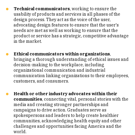
Technical communicators
, working to ensure the
usability of products and services in all phases of the
design process. They act as the voice of the user,
advocating design features to ensure that the user's
needs are met as well as working to ensure that the
product or service has a strategic, competitive advantage
in the market.
Ethical communicators within organizations
,
bringing a thorough understanding of ethical issues and
decision-making to the workplace, including
organizational communication and industrial
communication linking organizations to their employees,
customers, and consumers.
Health or other industry advocates within their
communities
, connecting vital, personal stories with the
media and creating stronger partnerships and
campaigns to drive action. Graduates serve as
spokespersons and leaders to help create healthier
communities, acknowledging health equity and other
challenges and opportunities facing America and the
world.