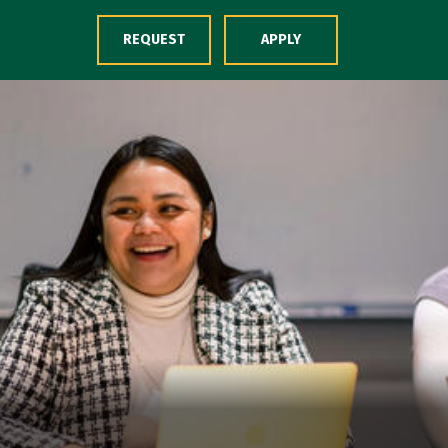
Skip to Content
REQUEST
APPLY