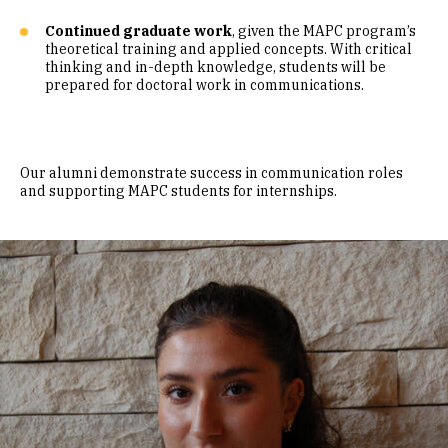
Continued graduate work
, given the MAPC program’s
theoretical training and applied concepts. With critical
thinking and in-depth knowledge, students will be
prepared for doctoral work in communications.
Our alumni demonstrate success in communication roles
and supporting MAPC students for internships.