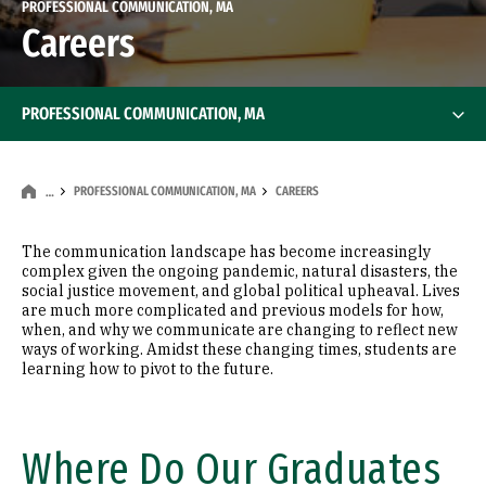
PROFESSIONAL COMMUNICATION, MA
Careers
PROFESSIONAL COMMUNICATION, MA
PROFESSIONAL COMMUNICATION, MA
CAREERS
…
The communication landscape has become increasingly
complex given the ongoing pandemic, natural disasters, the
social justice movement, and global political upheaval. Lives
are much more complicated and previous models for how,
when, and why we communicate are changing to reflect new
ways of working. Amidst these changing times, students are
learning how to pivot to the future.
Where Do Our Graduates