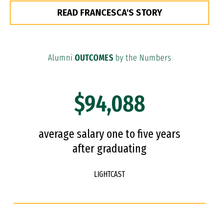
READ FRANCESCA'S STORY
Alumni
OUTCOMES
by the Numbers
$94,088
average salary one to five years
after graduating
LIGHTCAST