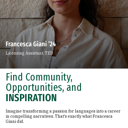
Francesca Giani ’24
Licensing Assistant, TED
Find Community,
Opportunities, and
INSPIRATION
Imagine transforming a passion for languages into a career
in compelling narratives. That's exactly what Francesca
Giani did.