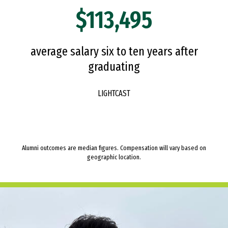
$113,495
average salary six to ten years after
graduating
LIGHTCAST
Alumni outcomes are median figures. Compensation will vary based on
geographic location.