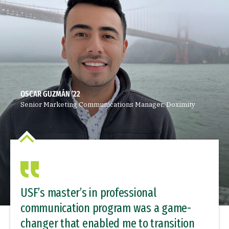
OSCAR GUZMÁN ’22
Senior Marketing Communications Manager, Doximity
USF’s master’s in professional
communication program was a game-
changer that enabled me to transition