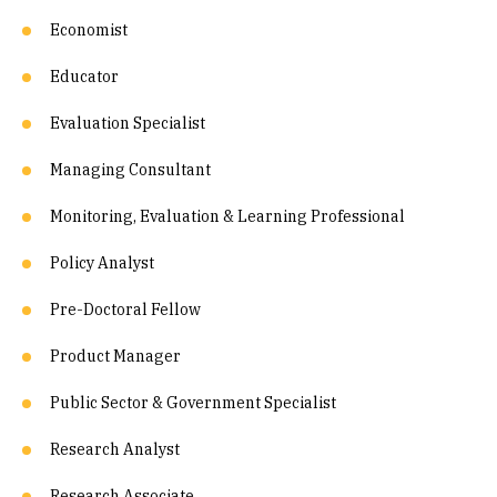
Economist
Educator
Evaluation Specialist
Managing Consultant
Monitoring, Evaluation & Learning Professional
Policy Analyst
Pre-Doctoral Fellow
Product Manager
Public Sector & Government Specialist
Research Analyst
Research Associate