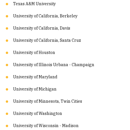
Texas A&M University
University of California, Berkeley
University of California, Davis
University of California, Santa Cruz
University of Houston
University of Illinois Urbana - Champaign
University of Maryland
University of Michigan
University of Minnesota, Twin Cities
University of Washington
University of Wisconsin - Madison