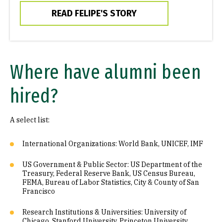
READ FELIPE'S STORY
Where have alumni been
hired?
A select list:
International Organizations: World Bank, UNICEF, IMF
US Government & Public Sector: US Department of the
Treasury, Federal Reserve Bank, US Census Bureau,
FEMA, Bureau of Labor Statistics, City & County of San
Francisco
Research Institutions & Universities: University of
Chicago, Stanford University, Princeton University