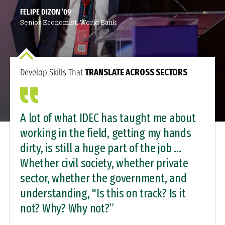
FELIPE DIZON ’09
Senior Economist, World Bank
Develop Skills That
TRANSLATE ACROSS SECTORS
A lot of what IDEC has taught me about
working in the field, getting my hands
dirty, is still a huge part of the job …
Whether civil society, whether private
sector, whether the government, and
understanding, "Is this on track? Is it
not? Why? Why not?”