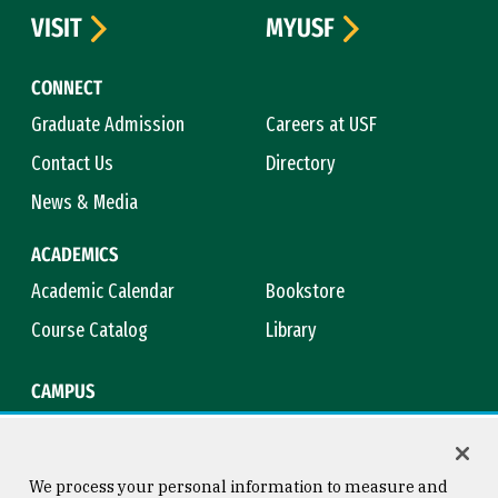
VISIT
MYUSF
CONNECT
Graduate Admission
Careers at USF
Contact Us
Directory
News & Media
ACADEMICS
Academic Calendar
Bookstore
Course Catalog
Library
CAMPUS
Campus Safety
Maps & Directions
Title IX
Virtual Tour
We process your personal information to measure and