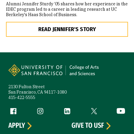
Alumni Jennifer Sturdy ’05 shares how her experience in the
IDEC program led to a career in leading research at UC
Berkeley's Haas School of Business.
READ JENNIFER'S STORY
Site Footer
2130 Fulton Street
San Francisco, CA 94117-1080
415-422-5555
Follow us
Facebook (link is external)
Instagram (link is external)
LinkedIn (link is external)
Twitter (link is exte
YouTube 
APPLY
GIVE TO USF