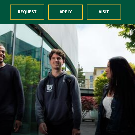
Skip to Content
REQUEST
APPLY
VISIT