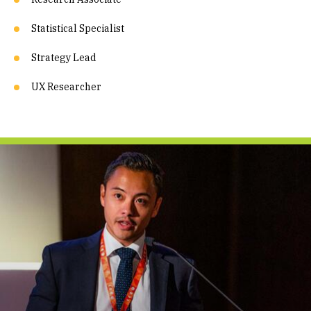
Statistical Specialist
Strategy Lead
UX Researcher