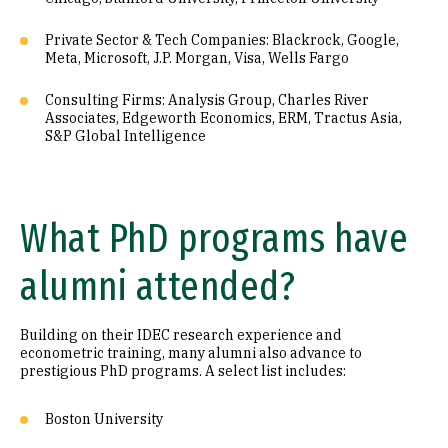
Private Sector & Tech Companies: Blackrock, Google,
Meta, Microsoft, J.P. Morgan, Visa, Wells Fargo
Consulting Firms: Analysis Group, Charles River
Associates, Edgeworth Economics, ERM, Tractus Asia,
S&P Global Intelligence
What PhD programs have
alumni attended?
Building on their IDEC research experience and
econometric training, many alumni also advance to
prestigious PhD programs. A select list includes:
Boston University