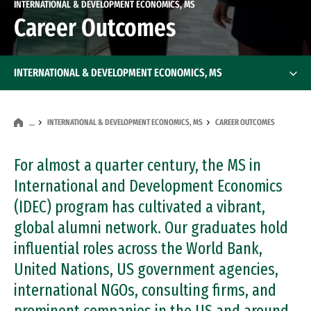
INTERNATIONAL & DEVELOPMENT ECONOMICS, MS
Career Outcomes
INTERNATIONAL & DEVELOPMENT ECONOMICS, MS
INTERNATIONAL & DEVELOPMENT ECONOMICS, MS
CAREER OUTCOMES
…
For almost a quarter century, the MS in
International and Development Economics
(IDEC) program has cultivated a vibrant,
global alumni network. Our graduates hold
influential roles across the World Bank,
United Nations, US government agencies,
international NGOs, consulting firms, and