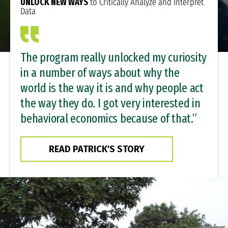
UNLOCK NEW WAYS
to Critically Analyze and Interpret
Data
The program really unlocked my curiosity
in a number of ways about why the
world is the way it is and why people act
the way they do. I got very interested in
behavioral economics because of that.”
READ PATRICK'S STORY