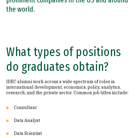
prominent companies in the US and around
the world.
What types of positions
do graduates obtain?
IDEC alumni work across a wide spectrum of roles in
international development, economics, policy, analytics,
research, and the private sector. Common job titles include:
Consultant
Data Analyst
Data Scientist