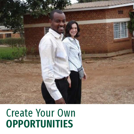
Create Your Own
OPPORTUNITIES