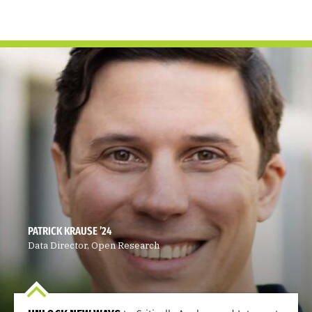
PATRICK KRAUSE ’24
Data Director, Open Research