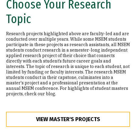
Choose Your Research
Topic
Research projects highlighted above are faculty-led and are
conducted over multiple years. While some MSEM students
participate in these projects as research assistants, all MSEM
students conduct research in a semester-long independent
applied research project of their choice that connects
directly with each student’s future career goals and
interests. The topic of research is unique to each student, not
limited by funding or faculty interests. The research MSEM
students conduct in their capstone, culminates into a
master's project and a professional presentation at the
annual MSEM conference. For highlights of student masters
projects, check our blog.
VIEW MASTER'S PROJECTS