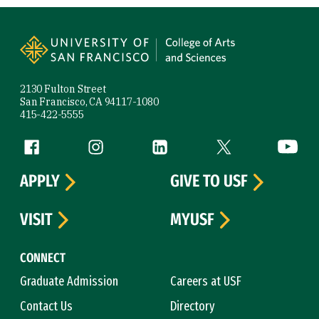
Site Footer
2130 Fulton Street
San Francisco, CA 94117-1080
415-422-5555
Follow us
Facebook (link is external)
Instagram (link is external)
LinkedIn (link is external)
Twitter (link is exte
YouTube 
APPLY
GIVE TO USF
VISIT
MYUSF
CONNECT
Graduate Admission
Careers at USF
Contact Us
Directory