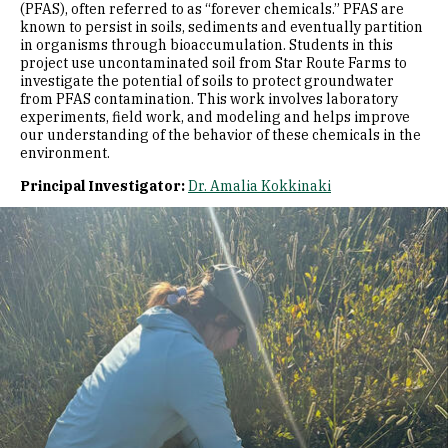
(PFAS), often referred to as “forever chemicals.” PFAS are
known to persist in soils, sediments and eventually partition
in organisms through bioaccumulation. Students in this
project use uncontaminated soil from Star Route Farms to
investigate the potential of soils to protect groundwater
from PFAS contamination. This work involves laboratory
experiments, field work, and modeling and helps improve
our understanding of the behavior of these chemicals in the
environment.
Principal Investigator:
Dr. Amalia Kokkinaki