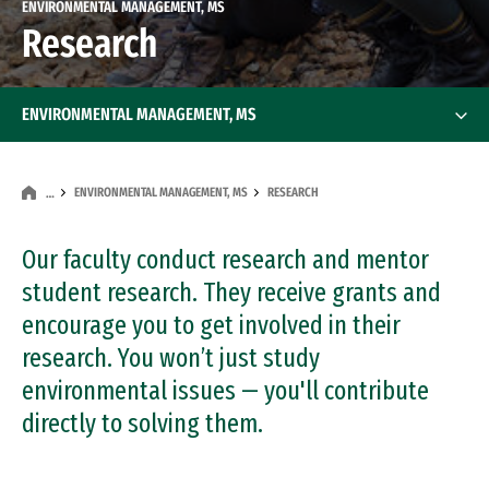
ENVIRONMENTAL MANAGEMENT, MS
Research
ENVIRONMENTAL MANAGEMENT, MS
ENVIRONMENTAL MANAGEMENT, MS
RESEARCH
…
Our faculty conduct research and mentor
student research. They receive grants and
encourage you to get involved in their
research. You won’t just study
environmental issues — you'll contribute
directly to solving them.