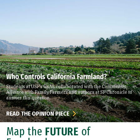
Who Controls California Farmland?
Students at USF’s GsAL collaborated with the Community
Alliance with Family Farmers and authors at SF Chronicle to
answer this question.
READ THE OPINION PIECE
Map the
FUTURE
of