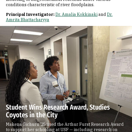
conditions characteristic of river floodplains.
Principal Investigator:
Dr. Amalia Kokkinaki
and
Dr.
Amrita Bhattacharyya
Student Wins Research Award, Studies
Coyotes in the City
Makena Gichuru ’25 used the Arthur Furst Research Award
to support her schooling at USF — including research on