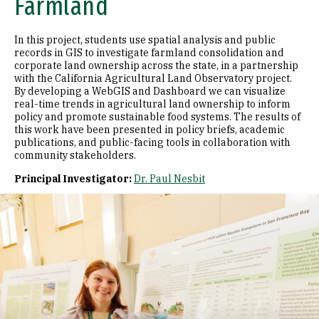
Farmland
In this project, students use spatial analysis and public
records in GIS to investigate farmland consolidation and
corporate land ownership across the state, in a partnership
with the California Agricultural Land Observatory project.
By developing a WebGIS and Dashboard we can visualize
real-time trends in agricultural land ownership to inform
policy and promote sustainable food systems. The results of
this work have been presented in policy briefs, academic
publications, and public-facing tools in collaboration with
community stakeholders.
Principal Investigator:
Dr. Paul Nesbit