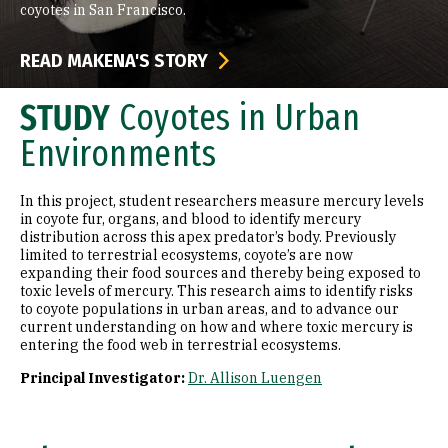
coyotes in San Francisco.
READ MAKENA'S STORY
STUDY
Coyotes in Urban
Environments
In this project, student researchers measure mercury levels
in coyote fur, organs, and blood to identify mercury
distribution across this apex predator’s body. Previously
limited to terrestrial ecosystems, coyote’s are now
expanding their food sources and thereby being exposed to
toxic levels of mercury. This research aims to identify risks
to coyote populations in urban areas, and to advance our
current understanding on how and where toxic mercury is
entering the food web in terrestrial ecosystems.
Principal Investigator:
Dr. Allison Luengen