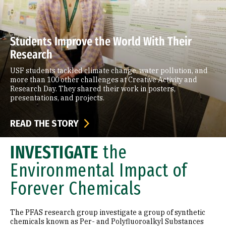
Students Improve the World With Their
Research
USF students tackled climate change, water pollution, and
more than 100 other challenges at Creative Activity and
Research Day. They shared their work in posters,
presentations, and projects.
READ THE STORY
INVESTIGATE
the
Environmental Impact of
Forever Chemicals
The PFAS research group investigate a group of synthetic
chemicals known as Per- and Polyfluoroalkyl Substances