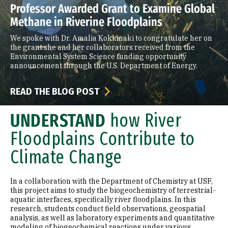
Professor Awarded Grant to Examine Global
Methane in Riverine Floodplains
We spoke with Dr. Amalia Kokkinaki to congratulate her on
the grant she and her collaborators received from the
Environmental System Science funding opportunity
announcement through the U.S. Department of Energy.
READ THE BLOG POST
UNDERSTAND
how River
Floodplains Contribute to
Climate Change
In a collaboration with the Department of Chemistry at USF,
this project aims to study the biogeochemistry of terrestrial-
aquatic interfaces, specifically river floodplains. In this
research, students conduct field observations, geospatial
analysis, as well as laboratory experiments and quantitative
modeling of biogeochemical reactions under various