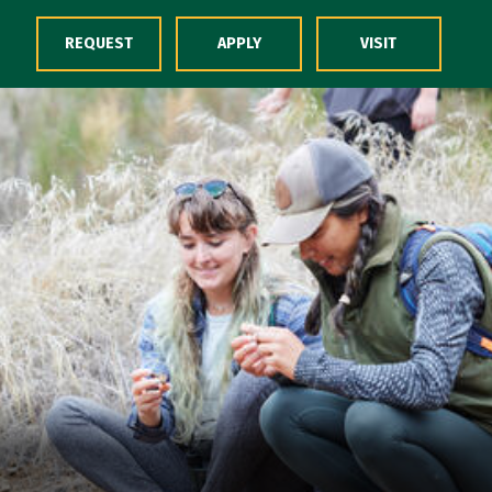
Skip to Content
REQUEST
APPLY
VISIT