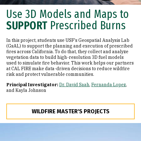
Use 3D Models and Maps to
SUPPORT
Prescribed Burns
In this project, students use USF's Geospatial Analysis Lab
(GsAL) to support the planning and execution of prescribed
fires across California. To do that, they collect and analyze
vegetation data to build high-resolution 3D fuel models
used to simulate fire behavior. This work helps our partners
at CAL FIRE make data-driven decisions to reduce wildfire
risk and protect vulnerable communities.
Principal Investigator:
Dr. David Saah
,
Fernanda Lopez
,
and Kayla Johnson
WILDFIRE MASTER'S PROJECTS