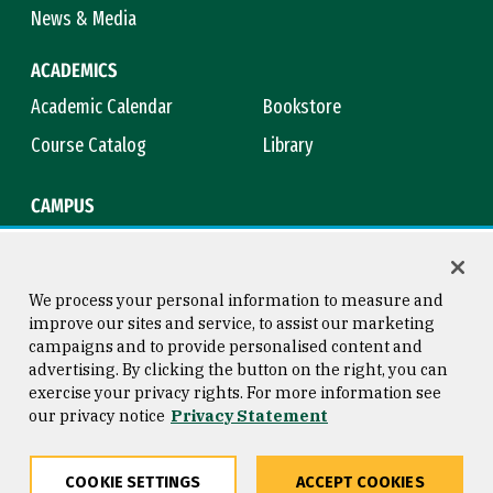
News & Media
ACADEMICS
Academic Calendar
Bookstore
Course Catalog
Library
CAMPUS
Campus Safety
Maps & Directions
Title IX
Virtual Tour
We process your personal information to measure and
improve our sites and service, to assist our marketing
campaigns and to provide personalised content and
advertising. By clicking the button on the right, you can
Consumer Information
Copyright © 2026 University of
exercise your privacy rights. For more information see
San Francisco
our privacy notice
Privacy Statement
Privacy Statement
Web Accessibility
COOKIE SETTINGS
ACCEPT COOKIES