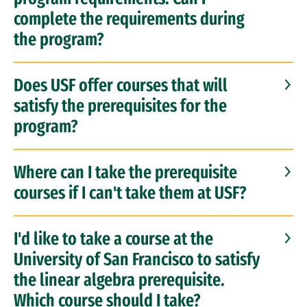
complete the requirements during
the program?
Does USF offer courses that will
satisfy the prerequisites for the
program?
Where can I take the prerequisite
courses if I can't take them at USF?
I'd like to take a course at the
University of San Francisco to satisfy
the linear algebra prerequisite.
Which course should I take?