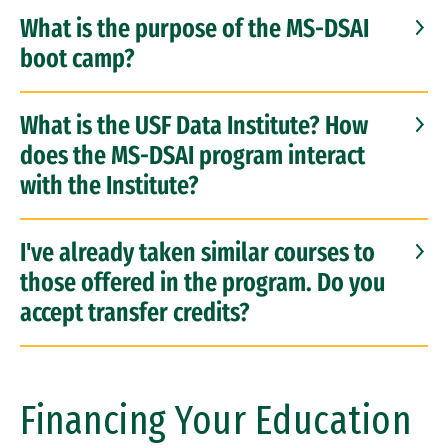
What is the purpose of the MS-DSAI
boot camp?
What is the USF Data Institute? How
does the MS-DSAI program interact
with the Institute?
I've already taken similar courses to
those offered in the program. Do you
accept transfer credits?
Financing Your Education