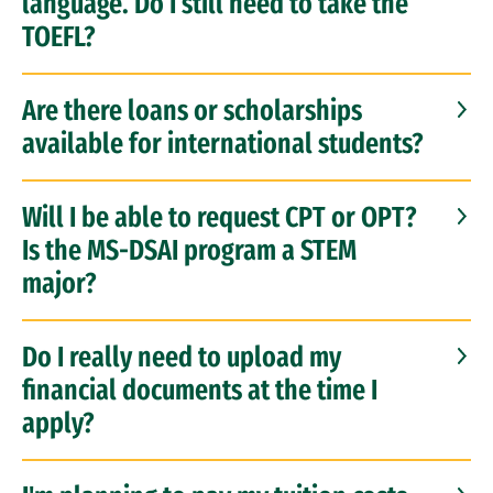
language. Do I still need to take the
TOEFL?
Are there loans or scholarships
available for international students?
Will I be able to request CPT or OPT?
Is the MS-DSAI program a STEM
major?
Do I really need to upload my
financial documents at the time I
apply?