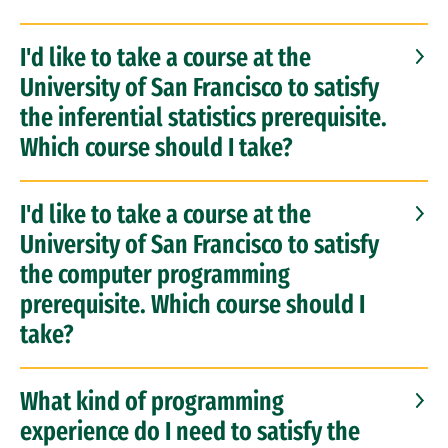
I'd like to take a course at the
University of San Francisco to satisfy
the inferential statistics prerequisite.
Which course should I take?
I'd like to take a course at the
University of San Francisco to satisfy
the computer programming
prerequisite. Which course should I
take?
What kind of programming
experience do I need to satisfy the