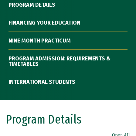
PROGRAM DETAILS
FINANCING YOUR EDUCATION
NINE MONTH PRACTICUM
PROGRAM ADMISSION: REQUIREMENTS &
TIMETABLES
INTERNATIONAL STUDENTS
Program Details
Open All