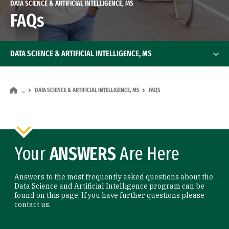
DATA SCIENCE & ARTIFICIAL INTELLIGENCE, MS
FAQs
DATA SCIENCE & ARTIFICIAL INTELLIGENCE, MS
DATA SCIENCE & ARTIFICIAL INTELLIGENCE, MS
FAQS
…
Your
ANSWERS
Are Here
Answers to the most frequently asked questions about the
Data Science and Artificial Intelligence program can be
found on this page. If you have further questions please
contact us.