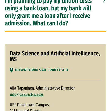
I'm planning to pay my tuition costs
using a bank loan, but my bank will
only grant me a loan after I receive
admission. What can I do?
Data Science and Artificial Intelligence,
MS
DOWNTOWN SAN FRANCISCO
Aija Tapaninen, Administrative Director
info@dsai.usfca.edu
USF Downtown Campus
101 Howard Street