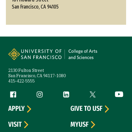
San Francisco, CA 94105
Site Footer
2130 Fulton Street
San Francisco, CA 94117-1080
415-422-5555
Follow us
Facebook (link is external)
Instagram (link is external)
LinkedIn (link is external)
Twitter (link is exte
YouTube 
APPLY
GIVE TO USF
VISIT
MYUSF