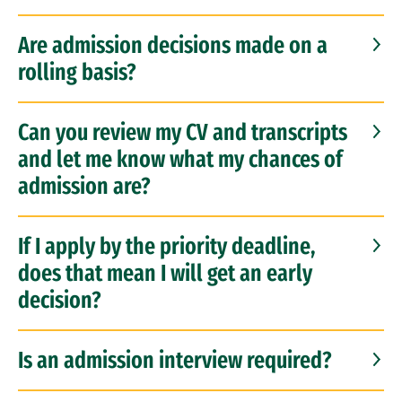
Are admission decisions made on a
rolling basis?
Can you review my CV and transcripts
and let me know what my chances of
admission are?
If I apply by the priority deadline,
does that mean I will get an early
decision?
Is an admission interview required?