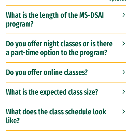
What is the length of the MS-DSAI
program?
Do you offer night classes or is there
a part-time option to the program?
Do you offer online classes?
What is the expected class size?
What does the class schedule look
like?