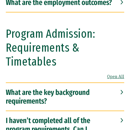
What are the employment outcomes?
Program Admission:
Requirements &
Timetables
Open All
What are the key background
requirements?
I haven’t completed all of the
program requirements. Can I