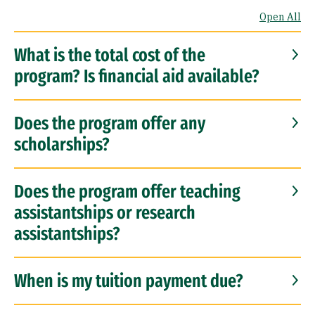
Open All
What is the total cost of the
program? Is financial aid available?
Does the program offer any
scholarships?
Does the program offer teaching
assistantships or research
assistantships?
When is my tuition payment due?