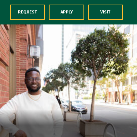
Skip to Content
REQUEST
APPLY
VISIT