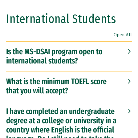
International Students
Open All
Is the MS-DSAI program open to
international students?
What is the minimum TOEFL score
that you will accept?
I have completed an undergraduate
degree at a college or university in a
country where English is the official