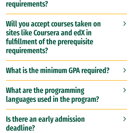
requirements?
Will you accept courses taken on
sites like Coursera and edX in
fulfillment of the prerequisite
requirements?
What is the minimum GPA required?
What are the programming
languages used in the program?
Is there an early admission
deadline?