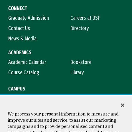
CONNECT
Graduate Admission
Careers at USF
Contact Us
Directory
News & Media
ACADEMICS
Academic Calendar
Bookstore
Course Catalog
Library
CAMPUS
Campus Safety
Maps & Directions
Title IX
Virtual Tour
We process your personal information to measure and
improve our sites and service, to assist our marketing
campaigns and to provide personalised content and