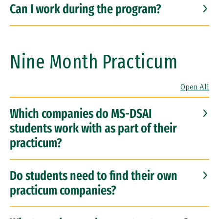
Can I work during the program?
Nine Month Practicum
Open All
Which companies do MS-DSAI
students work with as part of their
practicum?
Do students need to find their own
practicum companies?