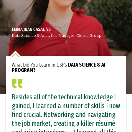
EMMA JUAN CASAL ‘25
Data Science & Analytics Manager, Cierco Group
What Did You Learn in USF’s
DATA SCIENCE & AI
PROGRAM?
Besides all of the technical knowledge I
gained, I learned a number of skills I now
find crucial. Networking and navigating
the job market, creating a killer résumé