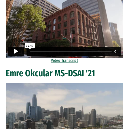
Video Transcript
Emre Okcular MS-DSAI '21
Remote video URL