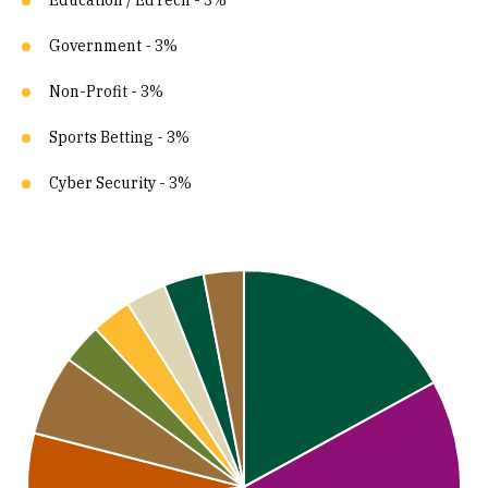
Education / EdTech - 3%
Government - 3%
Non-Profit - 3%
Sports Betting - 3%
Cyber Security - 3%