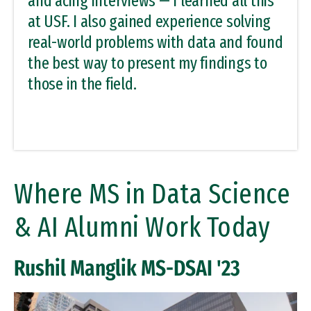
and acing interviews — I learned all this
at USF. I also gained experience solving
real-world problems with data and found
the best way to present my findings to
those in the field.
Where MS in Data Science
& AI Alumni Work Today
Rushil Manglik MS-DSAI '23
Remote video URL