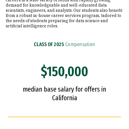
careers in a wide variety of fields with rapidly growing
demand for knowledgeable and well-educated data
scientists, engineers, and analysts. Our students also benefit
from a robust in-house career services program, tailored to
the needs of students preparing for data science and
artificial intelligence roles.
CLASS OF 2025
Compensation
$150,000
median base salary for offers in
California