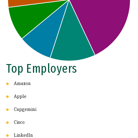
Top Employers
Amazon
Apple
Capgemini
Cisco
LinkedIn