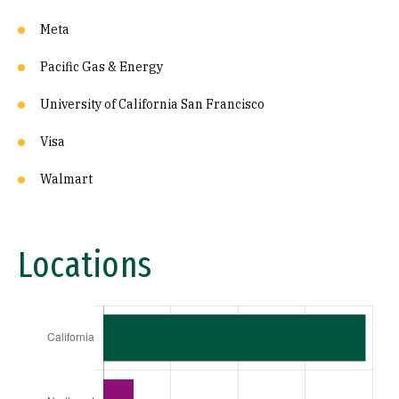
Meta
Pacific Gas & Energy
University of California San Francisco
Visa
Walmart
Locations