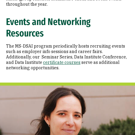
throughout the year.
Events and Networking
Resources
The MS-DSAI program periodically hosts recruiting events
such as employer info sessions and career fairs.
Additionally, our Seminar Series, Data Institute Conference,
and Data Institute
certificate courses
serve as additional
networking opportunities.