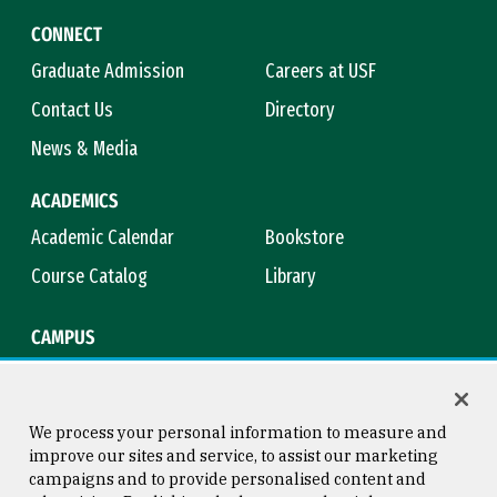
CONNECT
Graduate Admission
Careers at USF
Contact Us
Directory
News & Media
ACADEMICS
Academic Calendar
Bookstore
Course Catalog
Library
CAMPUS
Campus Safety
Maps & Directions
Title IX
Virtual Tour
We process your personal information to measure and
improve our sites and service, to assist our marketing
campaigns and to provide personalised content and