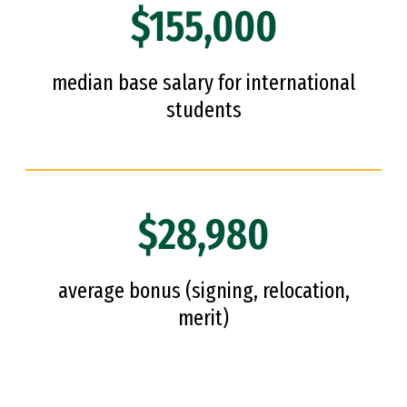
$155,000
median base salary for international
students
$28,980
average bonus (signing, relocation,
merit)