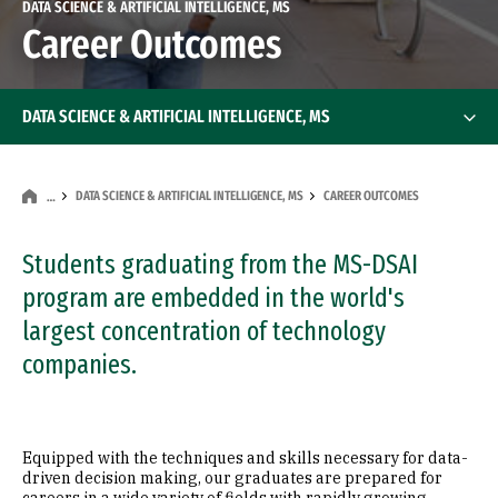
DATA SCIENCE & ARTIFICIAL INTELLIGENCE, MS
Career Outcomes
DATA SCIENCE & ARTIFICIAL INTELLIGENCE, MS
DATA SCIENCE & ARTIFICIAL INTELLIGENCE, MS
CAREER OUTCOMES
…
Students graduating from the MS-DSAI
program are embedded in the world's
largest concentration of technology
companies.
Equipped with the techniques and skills necessary for data-
driven decision making, our graduates are prepared for