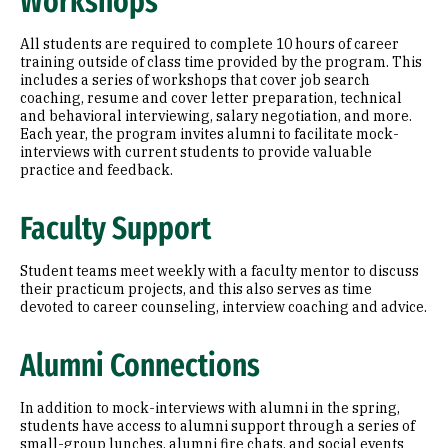
Workshops
All students are required to complete 10 hours of career
training outside of class time provided by the program. This
includes a series of workshops that cover job search
coaching, resume and cover letter preparation, technical
and behavioral interviewing, salary negotiation, and more.
Each year, the program invites alumni to facilitate mock-
interviews with current students to provide valuable
practice and feedback.
Faculty Support
Student teams meet weekly with a faculty mentor to discuss
their practicum projects, and this also serves as time
devoted to career counseling, interview coaching and advice.
Alumni Connections
In addition to mock-interviews with alumni in the spring,
students have access to alumni support through a series of
small-group lunches, alumni fire chats, and social events