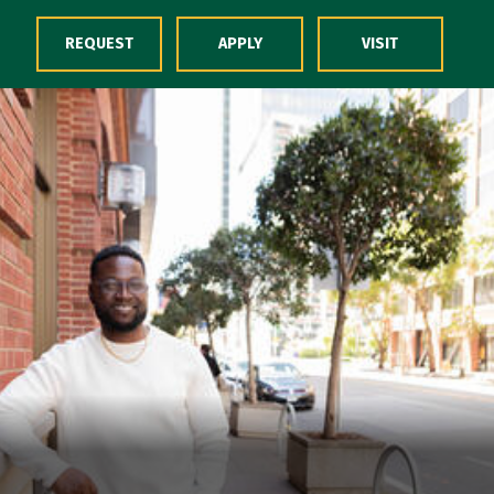
Skip to Content
REQUEST
APPLY
VISIT