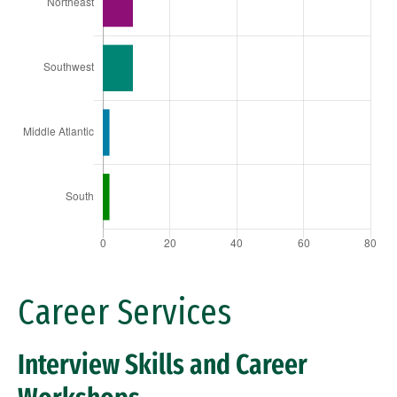
Career Services
Interview Skills and Career