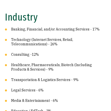
Industry
Banking, Financial, and/or Accounting Services - 17%
Technology (Internet Services, Retail,
Telecommunications) - 26%
Consulting -12%
Healthcare, Pharmaceuticals, Biotech (Including
Products & Services) - 9%
Transportation & Logistics Services - 9%
Legal Services - 6%
Media & Entertainment - 6%