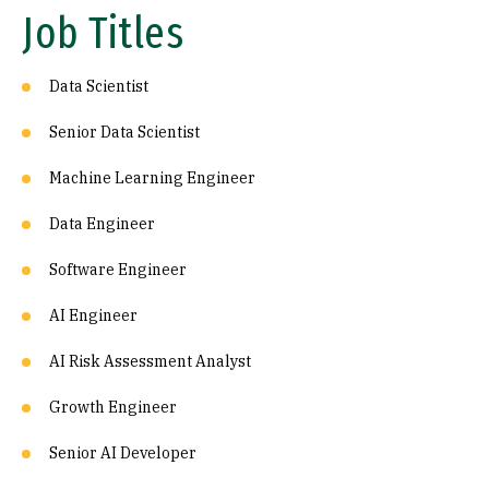
Job Titles
Data Scientist
Senior Data Scientist
Machine Learning Engineer
Data Engineer
Software Engineer
AI Engineer
AI Risk Assessment Analyst
Growth Engineer
Senior AI Developer