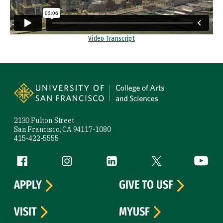
Video Transcript
Site Footer
2130 Fulton Street
San Francisco, CA 94117-1080
415-422-5555
Follow us
Facebook (link is external)
Instagram (link is external)
LinkedIn (link is external)
Twitter (link is exte
YouTube 
APPLY
GIVE TO USF
VISIT
MYUSF