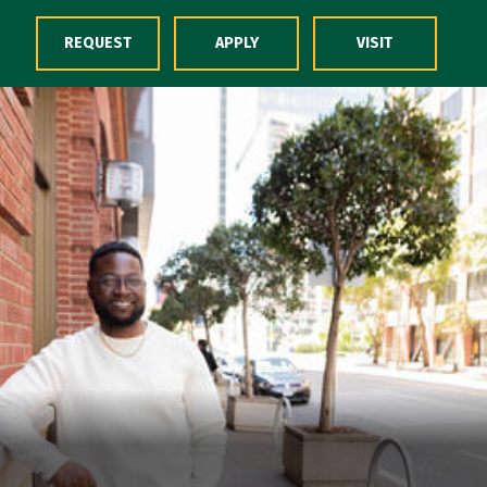
Skip to Content
REQUEST
APPLY
VISIT