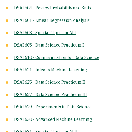
DSAI 504 - Review Probability and Stats
DSAI 601 - Linear Regression Analysis
DSAI 603 - Special Topics in AI I
DSAI 605 - Data Science Practicum I
DSAI 610 - Communication for Data Science
DSAI 621 - Intro to Machine Learning
DSAI 625 - Data Science Practicum II
DSAI 627 - Data Science Practicum III
DSAI 629 - Experiments in Data Science
DSAI 630 - Advanced Machine Learning
DSAI 631 - Special Topics in AI II