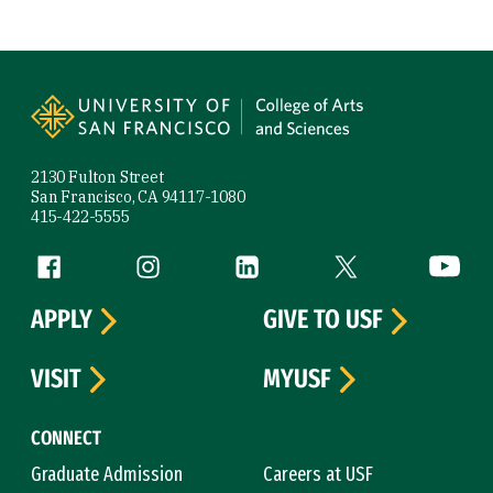
Site Footer
2130 Fulton Street
San Francisco, CA 94117-1080
415-422-5555
Follow us
Facebook (link is external)
Instagram (link is external)
LinkedIn (link is external)
Twitter (link is exte
YouTube 
APPLY
GIVE TO USF
VISIT
MYUSF
CONNECT
Graduate Admission
Careers at USF