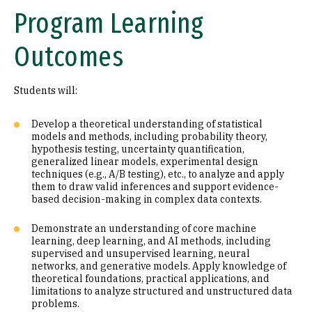
Program Learning
Outcomes
Students will:
Develop a theoretical understanding of statistical
models and methods, including probability theory,
hypothesis testing, uncertainty quantification,
generalized linear models, experimental design
techniques (e.g., A/B testing), etc., to analyze and apply
them to draw valid inferences and support evidence-
based decision-making in complex data contexts.
Demonstrate an understanding of core machine
learning, deep learning, and AI methods, including
supervised and unsupervised learning, neural
networks, and generative models. Apply knowledge of
theoretical foundations, practical applications, and
limitations to analyze structured and unstructured data
problems.