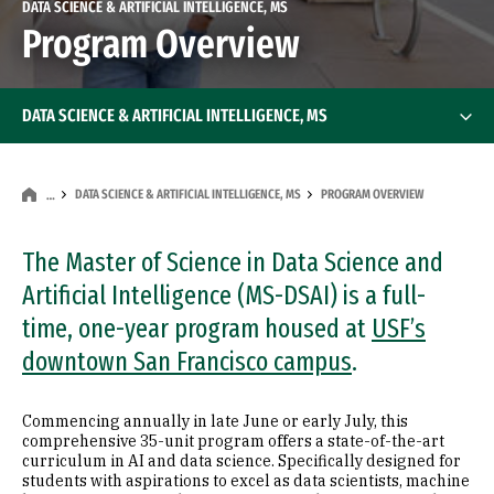
DATA SCIENCE & ARTIFICIAL INTELLIGENCE, MS
Program Overview
DATA SCIENCE & ARTIFICIAL INTELLIGENCE, MS
DATA SCIENCE & ARTIFICIAL INTELLIGENCE, MS
PROGRAM OVERVIEW
…
The Master of Science in Data Science and
Artificial Intelligence (MS-DSAI) is a full-
time, one-year program housed at
USF’s
downtown San Francisco campus
.
Commencing annually in late June or early July, this
comprehensive 35-unit program offers a state-of-the-art
curriculum in AI and data science. Specifically designed for
students with aspirations to excel as data scientists, machine