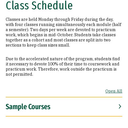
Class Schedule
Classes are held Monday through Friday during the day,
with four classes running simultaneously each module (half
a semester). Two days per week are devoted to practicum
work, which begins in mid-October. Students take classes
together as a cohort and most classes are split into two
sections to keep class sizes small.
Due to the accelerated nature of the program, students find
it necessary to devote 100% of their time to coursework and
practicum work. Therefore, work outside the practicum is
not permitted.
Open All
Sample Courses