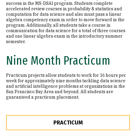
success in the MS-DSAI program. Students complete
accelerated review courses in probability & statistics and
computation for data science and also must pass a linear
algebra competency exam in order to move forward in the
program. Additionally, all students take a course in
communication for data science for a total of three courses
and one linear algebra exam in the introductory summer
semester.
Nine Month Practicum
Practicum projects allow students to work for 16 hours per
week for approximately nine months tackling data science
and artificial intelligence problems at organizations in the
San Francisco Bay Area and beyond. All students are
guaranteed a practicum placement.
PRACTICUM