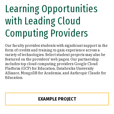
Learning Opportunities
with Leading Cloud
Computing Providers
Our faculty provides students with⁬ significant support in the
form of credits and training to gain experience across a
variety of technologies. Select student projects may also be
featured on the providers' web pages. Our partnership
includes top cloud computing providers Google Cloud
Platform (GCP) for Education, Databricks University
Alliance, MongoDB for Academia, and Anthropic Claude for
Education.
EXAMPLE PROJECT