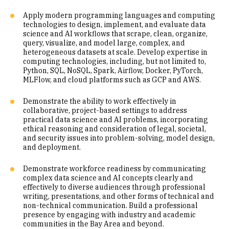
Apply modern programming languages and computing
technologies to design, implement, and evaluate data
science and AI workflows that scrape, clean, organize,
query, visualize, and model large, complex, and
heterogeneous datasets at scale. Develop expertise in
computing technologies, including, but not limited to,
Python, SQL, NoSQL, Spark, Airflow, Docker, PyTorch,
MLFlow, and cloud platforms such as GCP and AWS.
Demonstrate the ability to work effectively in
collaborative, project-based settings to address
practical data science and AI problems, incorporating
ethical reasoning and consideration of legal, societal,
and security issues into problem-solving, model design,
and deployment.
Demonstrate workforce readiness by communicating
complex data science and AI concepts clearly and
effectively to diverse audiences through professional
writing, presentations, and other forms of technical and
non-technical communication. Build a professional
presence by engaging with industry and academic
communities in the Bay Area and beyond.