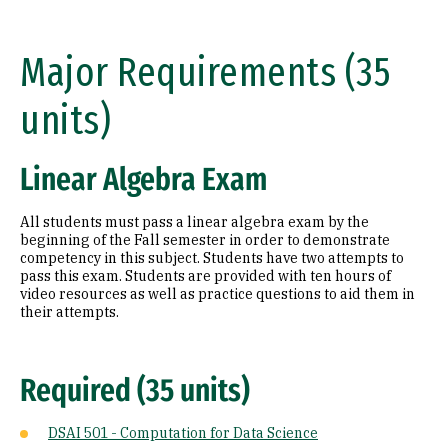
Major Requirements (35
units)
Linear Algebra Exam
All students must pass a linear algebra exam by the
beginning of the Fall semester in order to demonstrate
competency in this subject. Students have two attempts to
pass this exam. Students are provided with ten hours of
video resources as well as practice questions to aid them in
their attempts.
Required (35 units)
DSAI 501 - Computation for Data Science