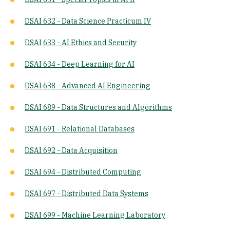
DSAI 632 - Data Science Practicum IV
DSAI 633 - AI Ethics and Security
DSAI 634 - Deep Learning for AI
DSAI 638 - Advanced AI Engineering
DSAI 689 - Data Structures and Algorithms
DSAI 691 - Relational Databases
DSAI 692 - Data Acquisition
DSAI 694 - Distributed Computing
DSAI 697 - Distributed Data Systems
DSAI 699 - Machine Learning Laboratory