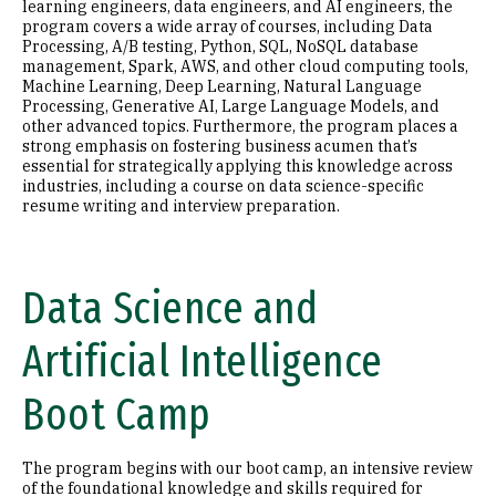
learning engineers, data engineers, and AI engineers, the
program covers a wide array of courses, including Data
Processing, A/B testing, Python, SQL, NoSQL database
management, Spark, AWS, and other cloud computing tools,
Machine Learning, Deep Learning, Natural Language
Processing, Generative AI, Large Language Models, and
other advanced topics. Furthermore, the program places a
strong emphasis on fostering business acumen that’s
essential for strategically applying this knowledge across
industries, including a course on data science-specific
resume writing and interview preparation.
Data Science and
Artificial Intelligence
Boot Camp
The program begins with our boot camp, an intensive review
of the foundational knowledge and skills required for