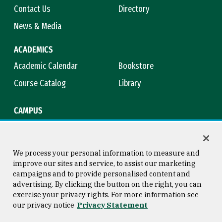
Contact Us
Directory
News & Media
ACADEMICS
Academic Calendar
Bookstore
Course Catalog
Library
CAMPUS
Campus Safety
Maps & Directions
Title IX
Virtual Tour
We process your personal information to measure and
improve our sites and service, to assist our marketing
campaigns and to provide personalised content and
advertising. By clicking the button on the right, you can
Consumer Information
Copyright © 2026 University of
exercise your privacy rights. For more information see
San Francisco
our privacy notice
Privacy Statement
Privacy Statement
Web Accessibility