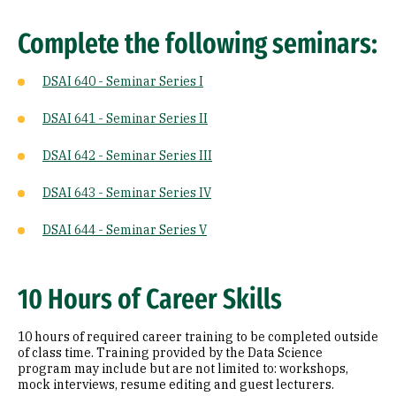
Complete the following seminars:
DSAI 640 - Seminar Series I
DSAI 641 - Seminar Series II
DSAI 642 - Seminar Series III
DSAI 643 - Seminar Series IV
DSAI 644 - Seminar Series V
10 Hours of Career Skills
10 hours of required career training to be completed outside
of class time. Training provided by the Data Science
program may include but are not limited to: workshops,
mock interviews, resume editing and guest lecturers.