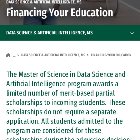
DATA SCIENCE & ARTIFICIAL INTELLIGENCE, MS
Financing Your Education
DATA SCIENCE & ARTIFICIAL INTELLIGENCE, MS
DATA SCIENCE & ARTIFICIAL INTELLIGENCE, MS
FINANCING YOUR EDUCATION
…
The Master of Science in Data Science and
Artificial Intelligence program awards a
limited number of merit-based partial
scholarships to incoming students. These
scholarships do not require a separate
application. All students admitted to the
program are considered for these