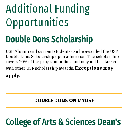
Additional Funding
Opportunities
Double Dons Scholarship
USF Alumni and current students can be awarded the USF
Double Dons Scholarship upon admission. The scholarship
covers 20% of the program tuition, and may not be stacked
Exceptions may
with other USF scholarship awards.
apply.
DOUBLE DONS ON MYUSF
College of Arts & Sciences Dean's