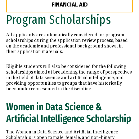
FINANCIAL AID
Program Scholarships
All applicants are automatically considered for program
scholarships during the application review process, based
on the academic and professional background shown in
their application materials.
Eligible students will also be considered for the following
scholarships aimed at broadening the range of perspectives
in the field of data science and artificial intelligence, and
providing opportunities to groups that have historically
been underrepresented in the discipline.
Women in Data Science &
Artificial Intelligence Scholarship
The Women in Data Science and Artificial Intelligence
Scholarship is open to male, female, and non-binary