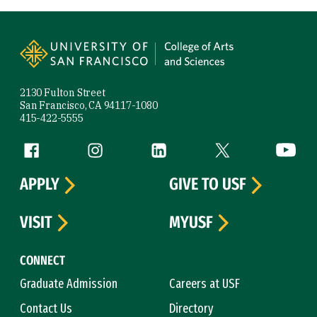
Site Footer
2130 Fulton Street
San Francisco, CA 94117-1080
415-422-5555
Follow us
Facebook (link is external)
Instagram (link is external)
LinkedIn (link is external)
Twitter (link is exte
YouTube 
APPLY
GIVE TO USF
VISIT
MYUSF
CONNECT
Graduate Admission
Careers at USF
Contact Us
Directory