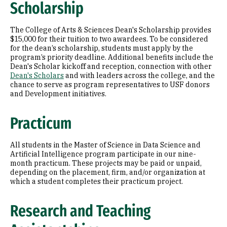
Scholarship
The College of Arts & Sciences Dean's Scholarship provides
$15,000 for their tuition to two awardees. To be considered
for the dean’s scholarship, students must apply by the
program’s priority deadline. Additional benefits include the
Dean's Scholar kickoff and reception, connection with other
Dean's Scholars
and with leaders across the college, and the
chance to serve as program representatives to USF donors
and Development initiatives.
Practicum
All students in the Master of Science in Data Science and
Artificial Intelligence program participate in our nine-
month practicum. These projects may be paid or unpaid,
depending on the placement, firm, and/or organization at
which a student completes their practicum project.
Research and Teaching