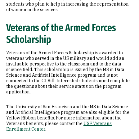
students who plan to help in increasing the representation
of women in the sciences.
Veterans of the Armed Forces
Scholarship
Veterans of the Armed Forces Scholarship is awarded to
veterans who served in the US military and would add an
invaluable perspective to the classroom and to the data
science field. This scholarship is issued by the MS in Data
Science and Artificial Intelligence program and is not
connected to the GI Bill. Interested students must complete
the questions about their service status on the program
application.
The University of San Francisco and the MS in Data Science
and Artificial Intelligence program are also eligible for the
Yellow Ribbon benefits. For more information about the
Veterans benefits, please contact the
USF Veterans
Enrollment Center
.