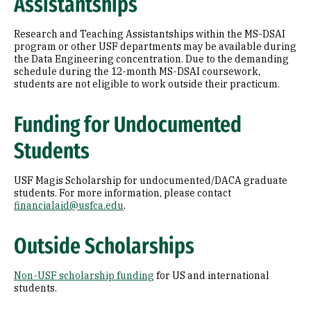
Assistantships
Research and Teaching Assistantships within the MS-DSAI
program or other USF departments may be available during
the Data Engineering concentration. Due to the demanding
schedule during the 12-month MS-DSAI coursework,
students are not eligible to work outside their practicum.
Funding for Undocumented
Students
USF Magis Scholarship for undocumented/DACA graduate
students. For more information, please contact
financialaid@usfca.edu
.
Outside Scholarships
Non-USF scholarship funding
for US and international
students.