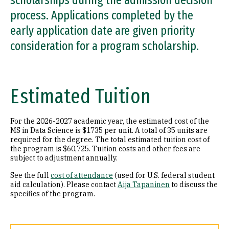
scholarships during the admission decision
process. Applications completed by the
early application date are given priority
consideration for a program scholarship.
Estimated Tuition
For the 2026-2027 academic year, the estimated cost of the
MS in Data Science is $1735 per unit. A total of 35 units are
required for the degree. The total estimated tuition cost of
the program is $60,725. Tuition costs and other fees are
subject to adjustment annually.
See the full
cost of attendance
(used for U.S. federal student
aid calculation). Please contact
Aija Tapaninen
to discuss the
specifics of the program.