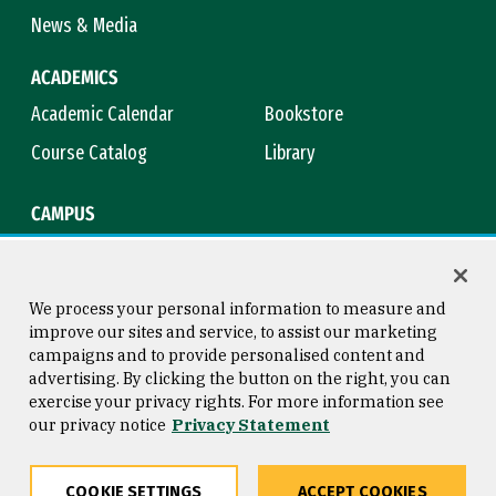
News & Media
ACADEMICS
Academic Calendar
Bookstore
Course Catalog
Library
CAMPUS
Campus Safety
Maps & Directions
Title IX
Virtual Tour
We process your personal information to measure and
improve our sites and service, to assist our marketing
campaigns and to provide personalised content and
advertising. By clicking the button on the right, you can
Consumer Information
Copyright © 2026 University of
exercise your privacy rights. For more information see
San Francisco
our privacy notice
Privacy Statement
Privacy Statement
Web Accessibility
COOKIE SETTINGS
ACCEPT COOKIES