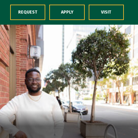
Skip to Content
REQUEST
APPLY
VISIT