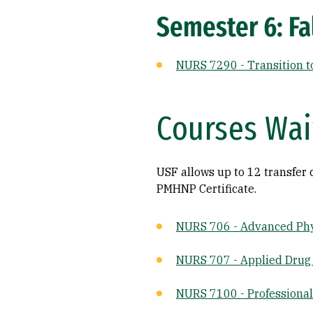
Semester 6: Fal
NURS 7290 - Transition t
Courses Wa
USF allows up to 12 transfer 
PMHNP Certificate.
NURS 706 - Advanced Phy
NURS 707 - Applied Drug
NURS 7100 - Professional 