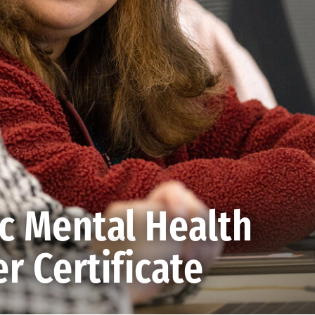
ic Mental Health
r Certificate