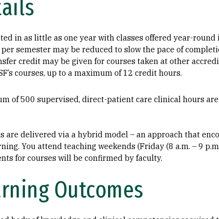
ails
ed in as little as one year with classes offered year-round 
per semester may be reduced to slow the pace of completi
fer credit may be given for courses taken at other accredit
SF’s courses, up to a maximum of 12 credit hours.
m of 500 supervised, direct-patient care clinical hours ar
es are delivered via a hybrid model – an approach that en
ning. You attend teaching weekends (Friday (8 a.m. – 9 p.m.
nts for courses will be confirmed by faculty.
arning Outcomes