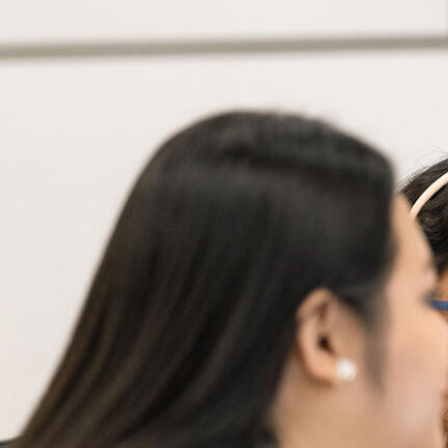
Skip to Content