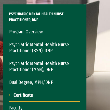
PSYCHIATRIC MENTAL HEALTH NURSE
PRACTITIONER, DNP
Program Overview
Psychiatric Mental Health Nurse
Practitioner (BSN), DNP
Psychiatric Mental Health Nurse
Practitioner (MSN), DNP
Dual Degree, MPH/DNP
Certificate
Faculty