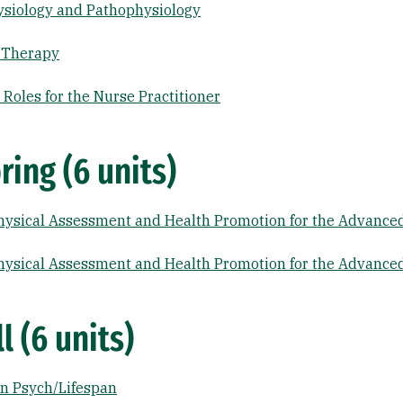
siology and Pathophysiology
 Therapy
Roles for the Nurse Practitioner
ring (6 units)
ysical Assessment and Health Promotion for the Advanced
ysical Assessment and Health Promotion for the Advanced
l (6 units)
n Psych/Lifespan