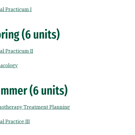
l Practicum I
ring (6 units)
l Practicum II
acology
mmer (6 units)
hotherapy Treatment Planning
 Practice III