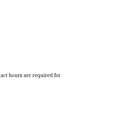
act hours are required for