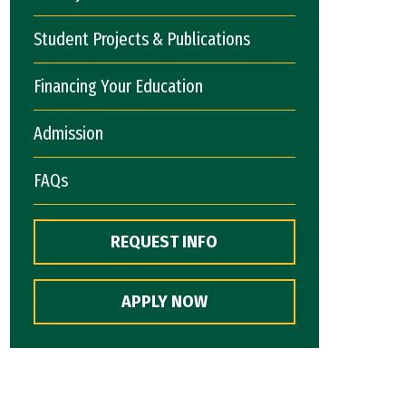
Student Projects & Publications
Financing Your Education
Admission
FAQs
REQUEST INFO
APPLY NOW