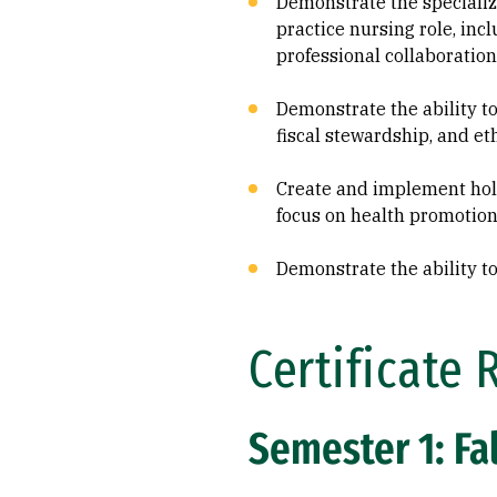
Demonstrate the speciali
practice nursing role, inc
professional collaboration
Demonstrate the ability to
fiscal stewardship, and et
Create and implement holis
focus on health promotion
Demonstrate the ability to
Certificate 
Semester 1: Fal