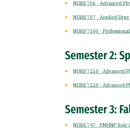
NURS 706 - Advanced Phy
NURS 707 - Applied Drug
NURS 7100 - Professional 
Semester 2: Sp
NURS 7210 - Advanced Ph
NURS 7220 - Advanced Ph
Semester 3: Fal
NURS 747 - PMHNP Role i