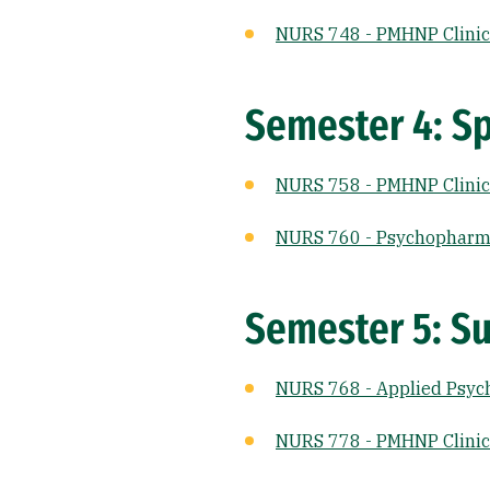
NURS 748 - PMHNP Clinica
Semester 4: Sp
NURS 758 - PMHNP Clinica
NURS 760 - Psychopharm
Semester 5: Su
NURS 768 - Applied Psyc
NURS 778 - PMHNP Clinical