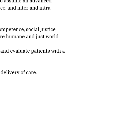
 to assume an advanced
ce, and inter and intra
ompetence, social justice,
more humane and just world.
 and evaluate patients with a
delivery of care.