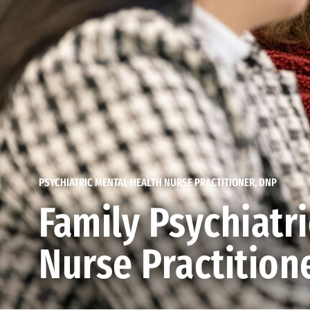
PSYCHIATRIC MENTAL HEALTH NURSE PRACTITIONER, DNP
Family Psychiatr
Nurse Practitione