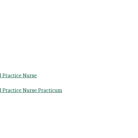
 Practice Nurse
 Practice Nurse Practicum