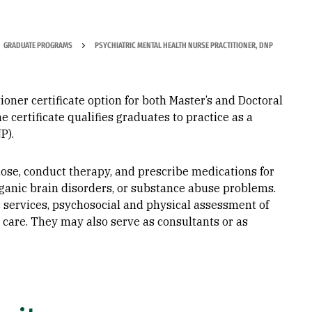
GRADUATE PROGRAMS
PSYCHIATRIC MENTAL HEALTH NURSE PRACTITIONER, DNP
ioner certificate option for both Master’s and Doctoral
certificate qualifies graduates to practice as a
​​​
ose, conduct therapy, and prescribe medications for
ganic brain disorders, or substance abuse problems.
 services, psychosocial and physical assessment of
 care. They may also serve as consultants or as