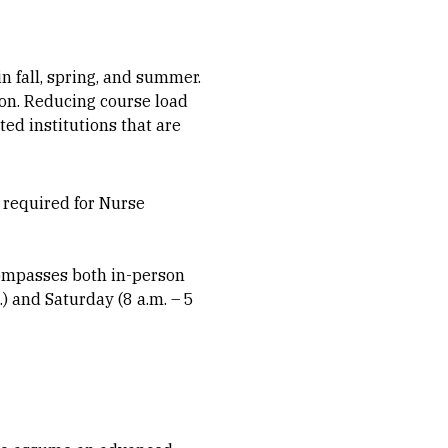
in fall, spring, and summer.
on. Reducing course load
ed institutions that are
e required for Nurse
compasses both in-person
) and Saturday (8 a.m. – 5