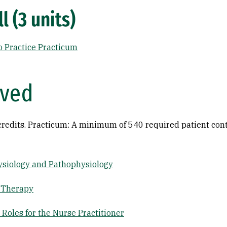
l (3 units)
o Practice Practicum
ived
credits. Practicum: A minimum of 540 required patient cont
siology and Pathophysiology
 Therapy
Roles for the Nurse Practitioner