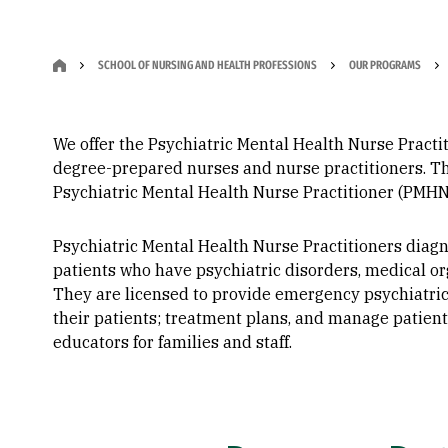
SCHOOL OF NURSING AND HEALTH PROFESSIONS
OUR PROGRAMS
We offer the Psychiatric Mental Health Nurse Practit
degree-prepared nurses and nurse practitioners. The 
Psychiatric Mental Health Nurse Practitioner (PMHNP).​​​
Psychiatric Mental Health Nurse Practitioners diagn
patients who have psychiatric disorders, medical or
They are licensed to provide emergency psychiatric
their patients; treatment plans, and manage patient
educators for families and staff.