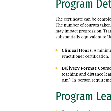
Program Det
The certificate can be complet
The number of courses taken 
may impact progression. Trans
substantially equivalent to U
Clinical Hours
: A minimu
Practitioner certification.
Delivery Format
: Cours
teaching and distance lear
p.m.). In-person requireme
Program Le