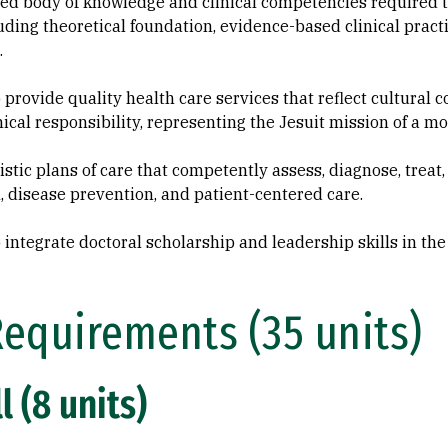
zed body of knowledge and clinical competencies required
luding theoretical foundation, evidence-based clinical practi
.
 provide quality health care services that reflect cultural c
hical responsibility, representing the Jesuit mission of a 
tic plans of care that competently assess, diagnose, treat,
, disease prevention, and patient-centered care.
 integrate doctoral scholarship and leadership skills in the 
Requirements (35 units)
l (8 units)