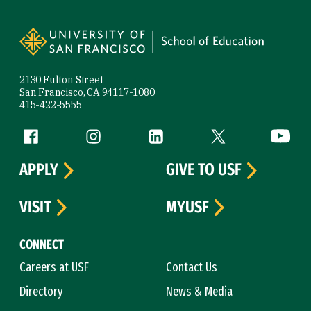
Site Footer
2130 Fulton Street
San Francisco, CA 94117-1080
415-422-5555
Follow us
Facebook (link is external)
Instagram (link is external)
LinkedIn (link is external)
Twitter (link is exte
YouTube 
APPLY
GIVE TO USF
VISIT
MYUSF
CONNECT
Careers at USF
Contact Us
Directory
News & Media