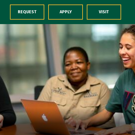
Skip to Content
REQUEST
APPLY
VISIT