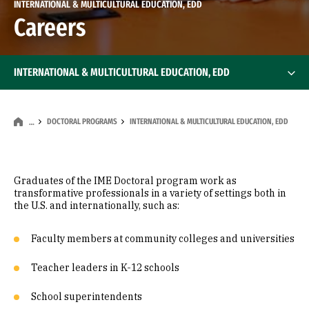
INTERNATIONAL & MULTICULTURAL EDUCATION, EDD
Careers
INTERNATIONAL & MULTICULTURAL EDUCATION, EDD
DOCTORAL PROGRAMS
INTERNATIONAL & MULTICULTURAL EDUCATION, EDD
…
Graduates of the IME Doctoral program work as
transformative professionals in a variety of settings both in
the U.S. and internationally, such as:
Faculty members at community colleges and universities
Teacher leaders in K-12 schools
School superintendents