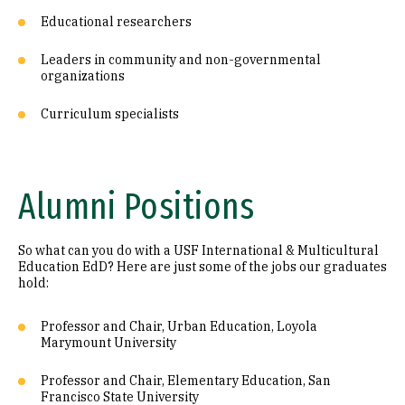
Educational researchers
Leaders in community and non-governmental
organizations
Curriculum specialists
Alumni Positions
So what can you do with a USF International & Multicultural
Education EdD? Here are just some of the jobs our graduates
hold:
Professor and Chair, Urban Education, Loyola
Marymount University
Professor and Chair, Elementary Education, San
Francisco State University