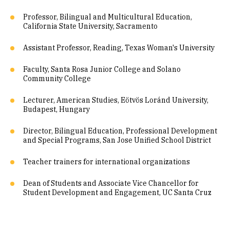
Professor, Bilingual and Multicultural Education,
California State University, Sacramento
Assistant Professor, Reading, Texas Woman's University
Faculty, Santa Rosa Junior College and Solano
Community College
Lecturer, American Studies, Eötvös Loránd University,
Budapest, Hungary
Director, Bilingual Education, Professional Development
and Special Programs, San Jose Unified School District
Teacher trainers for international organizations
Dean of Students and Associate Vice Chancellor for
Student Development and Engagement, UC Santa Cruz