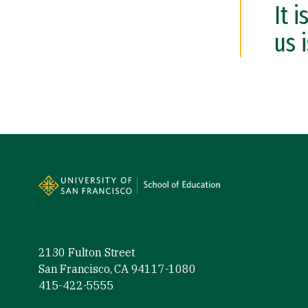
It 
us 
Site Footer
2130 Fulton Street
San Francisco, CA 94117-1080
415-422-5555