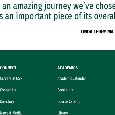
is an amazing journey we’ve chos
is an important piece of its overal
LINDA TERRY MA 
CONNECT
ACADEMICS
Careers at USF
Academic Calendar
Contact Us
Bookstore
Directory
Course Catalog
News & Media
Library