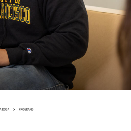
A ROSA
PROGRAMS