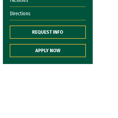
Directions
REQUEST INFO
APPLY NOW