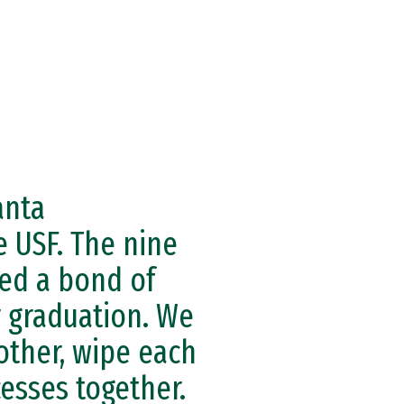
anta
e USF. The nine
ed a bond of
r graduation. We
other, wipe each
cesses together.