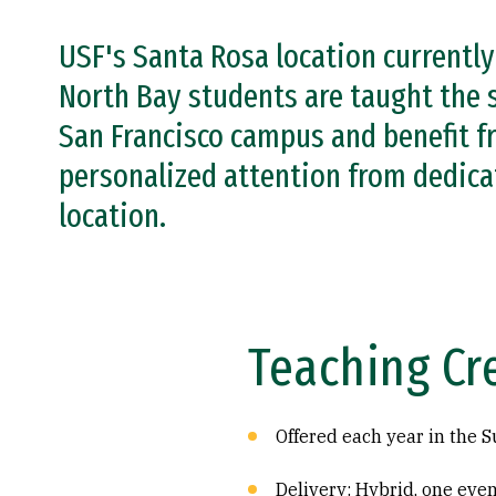
USF's Santa Rosa location currentl
North Bay students are taught the 
San Francisco campus and benefit fr
personalized attention from dedica
location.
Teaching Cr
Offered each year in the
Delivery: Hybrid, one eve