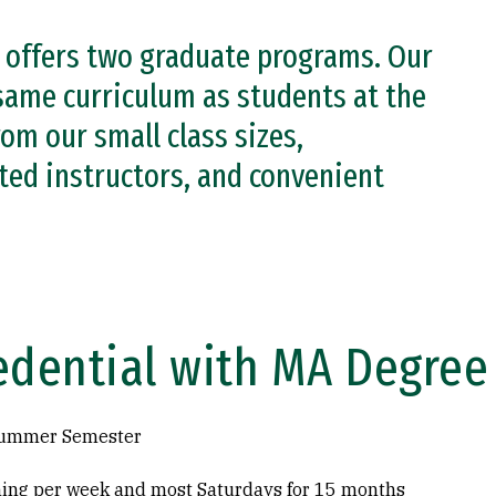
y offers two graduate programs. Our
same curriculum as students at the
om our small class sizes,
ted instructors, and convenient
edential with MA Degree
 Summer Semester
ning per week and most Saturdays for 15 months