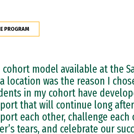
HE PROGRAM
 cohort model available at the S
a location was the reason I chos
dents in my cohort have develop
port that will continue long afte
port each other, challenge each 
er’s tears, and celebrate our suc