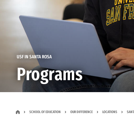
USF IN SANTA ROSA
Programs
SCHOOL OF EDUCATION
OUR DIFFERENCE
LOCATIONS
SANT