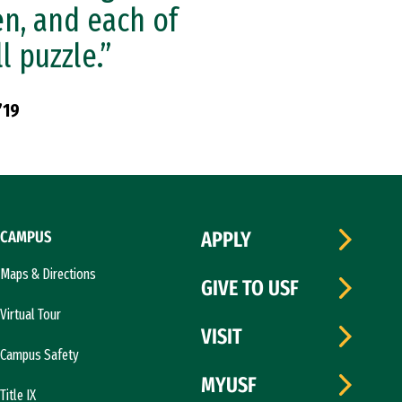
en, and each of
l puzzle.”
’19
CAMPUS
APPLY
Maps & Directions
GIVE TO USF
Virtual Tour
VISIT
Campus Safety
MYUSF
Title IX