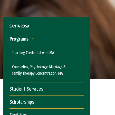
SANTA ROSA
Programs
Programs
Teaching Credential with MA
Counseling Psychology, Marriage &
Family Therapy Concentration, MA
Student Services
Scholarships
Facilities