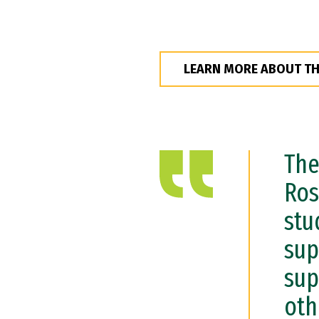
LEARN MORE ABOUT T
The
Ros
stu
sup
sup
oth