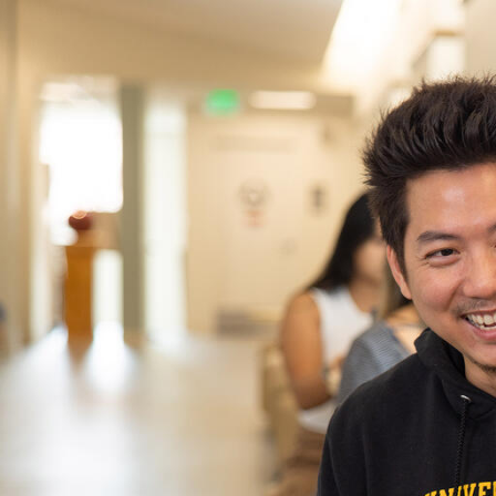
Skip to Content