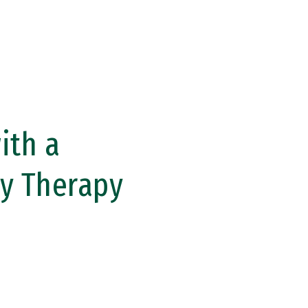
ith a
ly Therapy