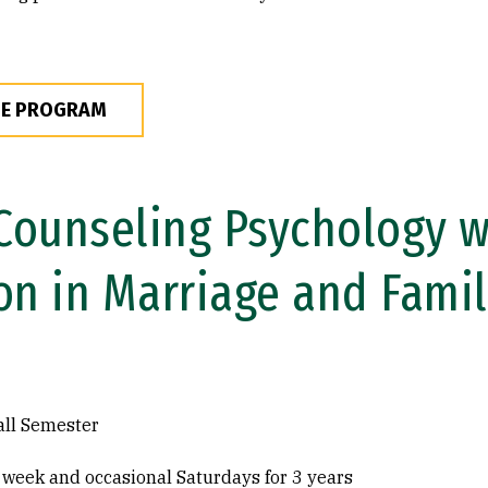
HE PROGRAM
 Counseling Psychology w
on in Marriage and Fami
all Semester
 week and occasional Saturdays for 3 years