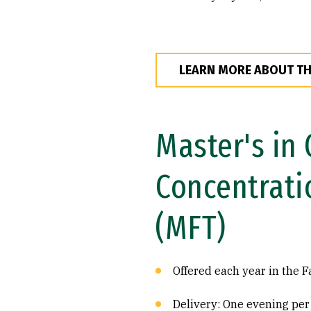
LEARN MORE ABOUT T
Master's in
Concentrati
(MFT)
Offered each year in the F
Delivery: One evening per