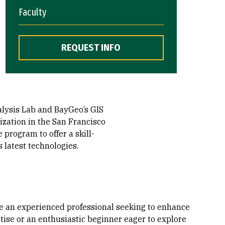
Faculty
REQUEST INFO
alysis Lab and BayGeo’s GIS
ization in the San Francisco
 program to offer a skill-
 latest technologies.
e an experienced professional seeking to enhance
tise or an enthusiastic beginner eager to explore