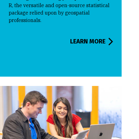
R, the versatile and open-source statistical
package relied upon by geospatial
professionals.
LEARN MORE