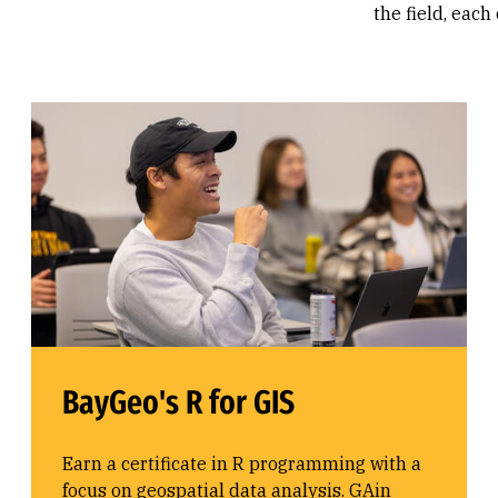
the field, each
BayGeo's R for GIS
Earn a certificate in R programming with a
focus on geospatial data analysis. GAin