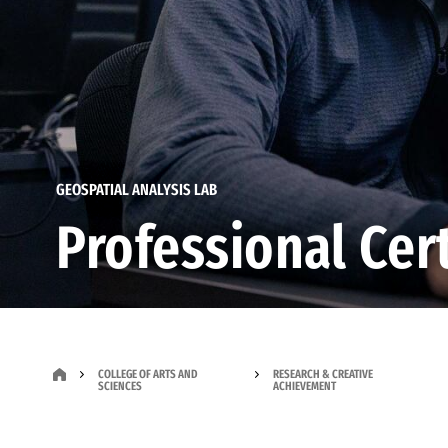
GEOSPATIAL ANALYSIS LAB
Professional Cert
COLLEGE OF ARTS AND
RESEARCH & CREATIVE
SCIENCES
ACHIEVEMENT