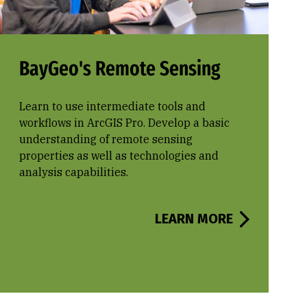
BayGeo's Remote Sensing
Learn to use intermediate tools and
workflows in ArcGIS Pro. Develop a basic
understanding of remote sensing
properties as well as technologies and
analysis capabilities.
LEARN MORE