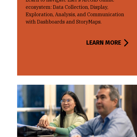
ecosystem: Data Collection, Display,
Exploration, Analysis, and Communication
with Dashboards and StoryMaps.
LEARN MORE