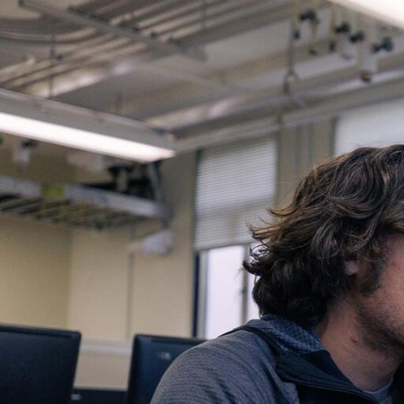
Skip to Content