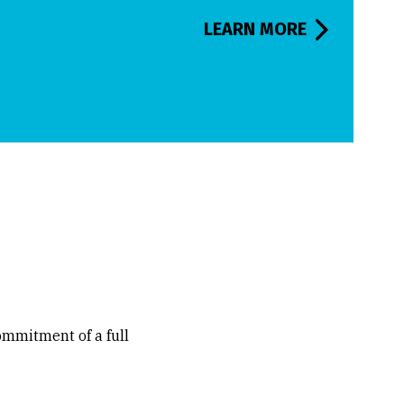
LEARN MORE
commitment of a full