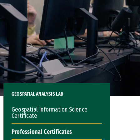
GEOSPATIAL ANALYSIS LAB
Geospatial Information Science
Certificate
Professional Certificates