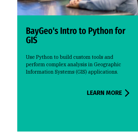
BayGeo's Intro to Python for
GIS
Use Python to build custom tools and
perform complex analysis in Geographic
Information Systems (GIS) applications.
LEARN MORE