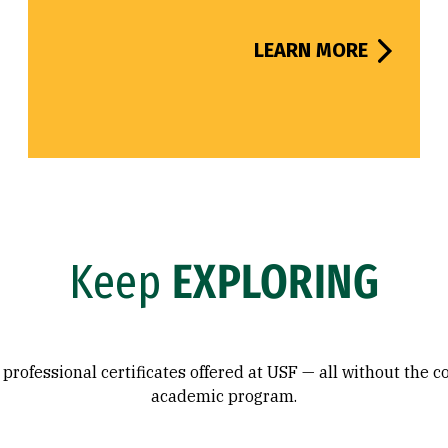
LEARN MORE
Keep
EXPLORING
professional certificates offered at USF — all without the 
academic program.