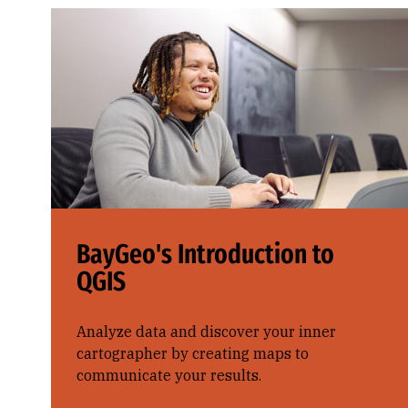
BayGeo's Introduction to
QGIS
Analyze data and discover your inner
cartographer by creating maps to
communicate your results.