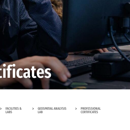
ificates
FACILITIES &
GEOSPATIAL ANALYSIS
PROFESSIONAL
LABS
LAB
CERTIFICATES