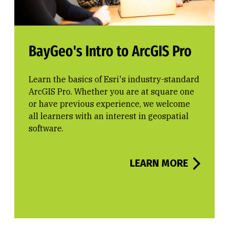
BayGeo's Intro to ArcGIS Pro
Learn the basics of Esri's industry-standard
ArcGIS Pro. Whether you are at square one
or have previous experience, we welcome
all learners with an interest in geospatial
software.
LEARN MORE