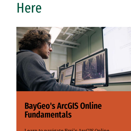
Here
BayGeo's ArcGIS Online
Fundamentals
Learn to navigate Esri's ArcGIS Online