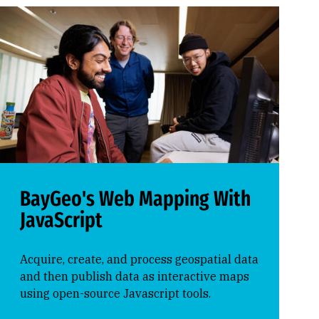
BayGeo's Web Mapping With
JavaScript
Acquire, create, and process geospatial data
and then publish data as interactive maps
using open-source Javascript tools.