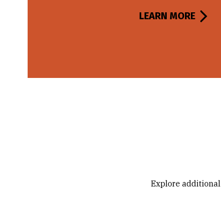
LEARN MORE
Explore additional 