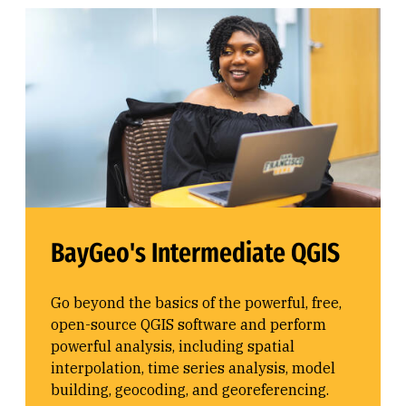
BayGeo's Intermediate QGIS
Go beyond the basics of the powerful, free,
open-source QGIS software and perform
powerful analysis, including spatial
interpolation, time series analysis, model
building, geocoding, and georeferencing.