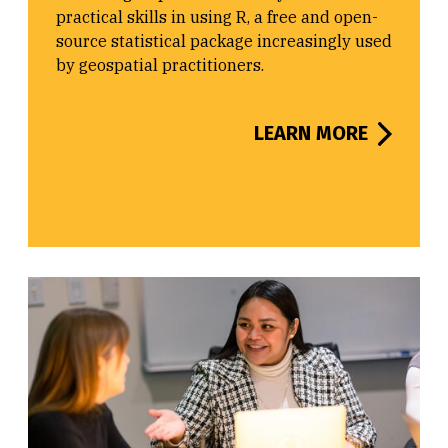
practical skills in using R, a free and open-
source statistical package increasingly used
by geospatial practitioners.
LEARN MORE