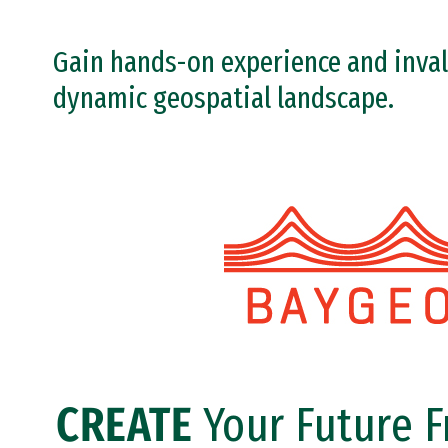
Gain hands-on experience and inval
dynamic geospatial landscape.
Image
CREATE
Your Future 