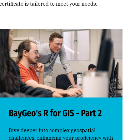
 certificate is tailored to meet your needs.
BayGeo's R for GIS - Part 2
Dive deeper into complex geospatial
challenges, enhancing your proficiency with