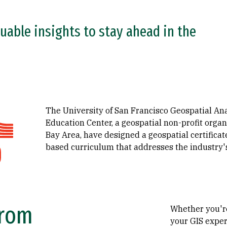
uable insights to stay ahead in the
The University of San Francisco Geospatial An
Education Center, a geospatial non-profit organ
Bay Area, have designed a geospatial certificate
based curriculum that addresses the industry's
From
Whether you'r
your GIS exper