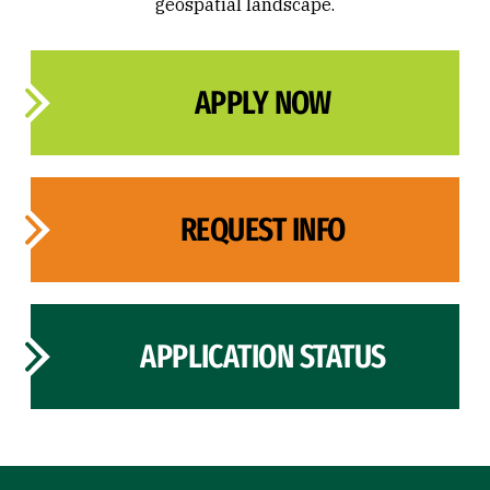
geospatial landscape.
APPLY NOW
REQUEST INFO
APPLICATION STATUS