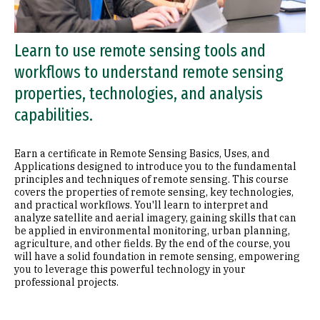
Learn to use remote sensing tools and
workflows to understand remote sensing
properties, technologies, and analysis
capabilities.
Earn a certificate in Remote Sensing Basics, Uses, and
Applications designed to introduce you to the fundamental
principles and techniques of remote sensing. This course
covers the properties of remote sensing, key technologies,
and practical workflows. You'll learn to interpret and
analyze satellite and aerial imagery, gaining skills that can
be applied in environmental monitoring, urban planning,
agriculture, and other fields. By the end of the course, you
will have a solid foundation in remote sensing, empowering
you to leverage this powerful technology in your
professional projects.