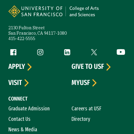
Site Footer
2130 Fulton Street
San Francisco, CA 94117-1080
415-422-5555
Follow us
Facebook (link is external)
Instagram (link is external)
LinkedIn (link is external)
Twitter (link is exte
YouTube 
APPLY
GIVE TO USF
VISIT
MYUSF
CONNECT
Graduate Admission
Careers at USF
Contact Us
Directory
News & Media