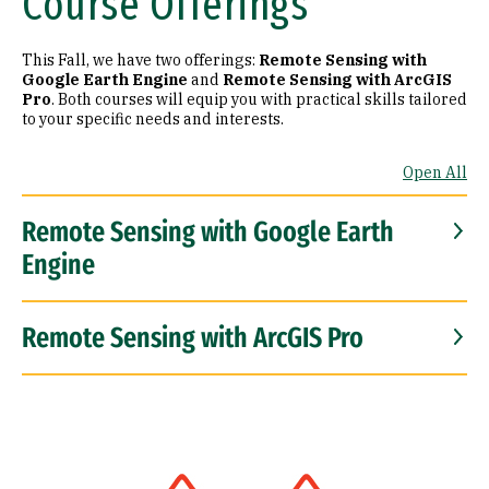
Course Offerings
This Fall, we have two offerings:
Remote Sensing with
Google Earth Engine
and
Remote Sensing with ArcGIS
Pro
. Both courses will equip you with practical skills tailored
to your specific needs and interests.
Open All
Remote Sensing with Google Earth
Engine
Remote Sensing with ArcGIS Pro
Image