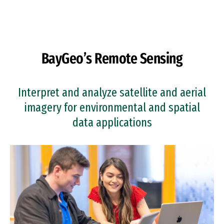
Skip to Content
BayGeo’s Remote Sensing
Interpret and analyze satellite and aerial
imagery for environmental and spatial
data applications