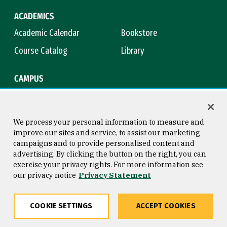
ACADEMICS
Academic Calendar
Bookstore
Course Catalog
Library
CAMPUS
Campus Safety
Maps & Directions
Title IX
Virtual Tour
We process your personal information to measure and
improve our sites and service, to assist our marketing
campaigns and to provide personalised content and
advertising. By clicking the button on the right, you can
Consumer Information
Copyright © 2026 University of
exercise your privacy rights. For more information see
San Francisco
our privacy notice
Privacy Statement
Privacy Statement
Web Accessibility
COOKIE SETTINGS
ACCEPT COOKIES