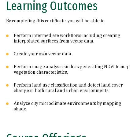
Learning Outcomes
By completing this certificate, you will be able to:
Perform intermediate workflows including creating
interpolated surfaces from vector data.
Create your own vector data.
Perform image analysis such as generating NDVI to map
vegetation characteristics.
Perform land use classification and detect land cover
change in both rural and urban environments.
Analyze city microclimate environments by mapping
shade.