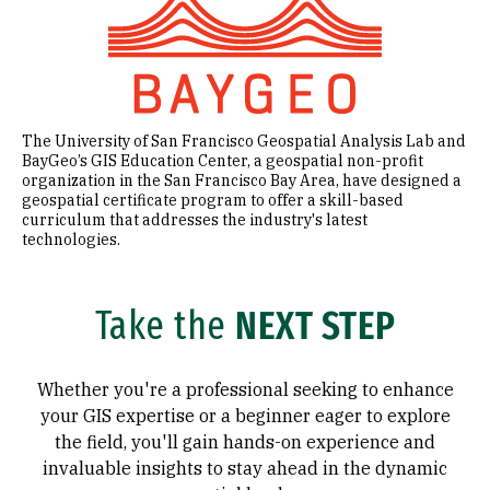
The University of San Francisco Geospatial Analysis Lab and
BayGeo’s GIS Education Center, a geospatial non-profit
organization in the San Francisco Bay Area, have designed a
geospatial certificate program to offer a skill-based
curriculum that addresses the industry's latest
technologies.
Take the
NEXT STEP
Whether you're a professional seeking to enhance
your GIS expertise or a beginner eager to explore
the field, you'll gain hands-on experience and
invaluable insights to stay ahead in the dynamic