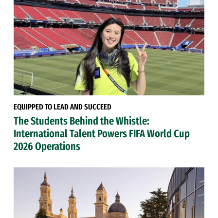
EQUIPPED TO LEAD AND SUCCEED
The Students Behind the Whistle:
International Talent Powers FIFA World Cup
2026 Operations