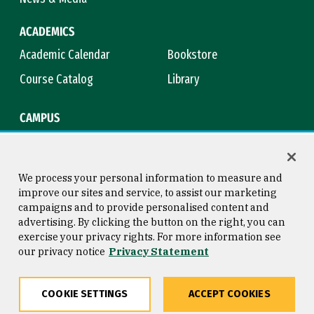
ACADEMICS
Academic Calendar
Bookstore
Course Catalog
Library
CAMPUS
Campus Safety
Maps & Directions
Title IX
Virtual Tour
We process your personal information to measure and
improve our sites and service, to assist our marketing
campaigns and to provide personalised content and
advertising. By clicking the button on the right, you can
Consumer Information
Copyright © 2026 University of
exercise your privacy rights. For more information see
San Francisco
our privacy notice
Privacy Statement
Privacy Statement
Web Accessibility
COOKIE SETTINGS
ACCEPT COOKIES
Share