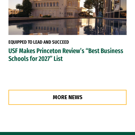
EQUIPPED TO LEAD AND SUCCEED
USF Makes Princeton Review’s “Best Business
Schools for 2027” List
MORE NEWS