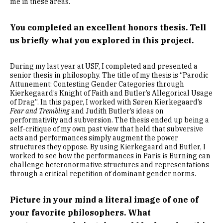
me in these areas.
You completed an excellent honors thesis. Tell
us briefly what you explored in this project.
During my last year at USF, I completed and presented a
senior thesis in philosophy. The title of my thesis is “Parodic
Attunement: Contesting Gender Categories through
Kierkegaard’s Knight of Faith and Butler’s Allegorical Usage
of Drag”. In this paper, I worked with Søren Kierkegaard’s
Fear and Trembling
and Judith Butler’s ideas on
performativity and subversion. The thesis ended up being a
self-critique of my own past view that held that subversive
acts and performances simply augment the power
structures they oppose. By using Kierkegaard and Butler, I
worked to see how the performances in Paris is Burning can
challenge heteronormative structures and representations
through a critical repetition of dominant gender norms.
Picture in your mind a literal image of one of
your favorite philosophers. What