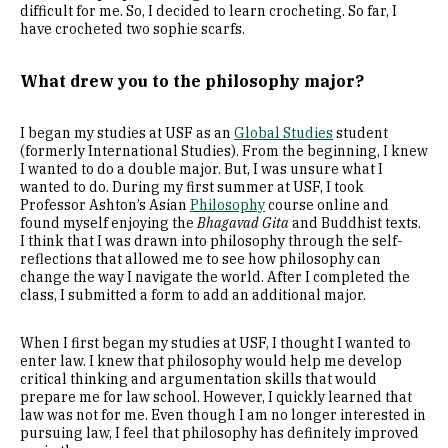
difficult for me. So, I decided to learn crocheting. So far, I
have crocheted two sophie scarfs.
What drew you to the philosophy major?
I began my studies at USF as an
Global Studies
student
(formerly International Studies). From the beginning, I knew
I wanted to do a double major. But, I was unsure what I
wanted to do. During my first summer at USF, I took
Professor Ashton’s Asian
Philosophy
course online and
found myself enjoying the
Bhagavad Gita
and Buddhist texts.
I think that I was drawn into philosophy through the self-
reflections that allowed me to see how philosophy can
change the way I navigate the world. After I completed the
class, I submitted a form to add an additional major.
When I first began my studies at USF, I thought I wanted to
enter law. I knew that philosophy would help me develop
critical thinking and argumentation skills that would
prepare me for law school. However, I quickly learned that
law was not for me. Even though I am no longer interested in
pursuing law, I feel that philosophy has definitely improved