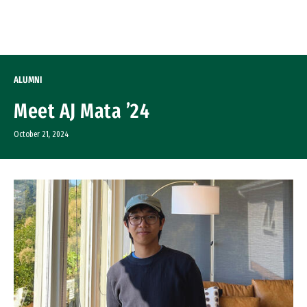
Skip to Content
ALUMNI
Meet AJ Mata ’24
October 21, 2024