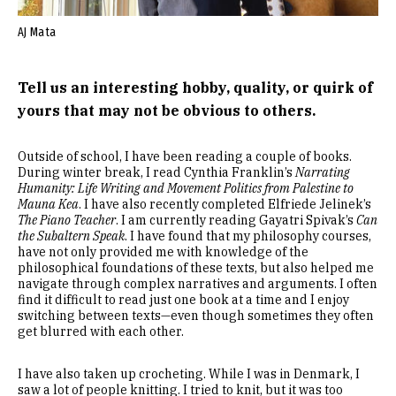
AJ Mata
Tell us an interesting hobby, quality, or quirk of
yours that may not be obvious to others.
Outside of school, I have been reading a couple of books.
During winter break, I read Cynthia Franklin’s
Narrating
Humanity: Life Writing and Movement Politics from Palestine to
Mauna Kea
. I have also recently completed Elfriede Jelinek’s
The Piano Teacher
. I am currently reading Gayatri Spivak’s
Can
the Subaltern Speak
. I have found that my philosophy courses,
have not only provided me with knowledge of the
philosophical foundations of these texts, but also helped me
navigate through complex narratives and arguments. I often
find it difficult to read just one book at a time and I enjoy
switching between texts—even though sometimes they often
get blurred with each other.
I have also taken up crocheting. While I was in Denmark, I
saw a lot of people knitting. I tried to knit, but it was too