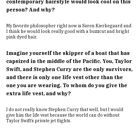
contemporary hairstyle would look cool on this
person? And why?
My favorite philosopher right now is Søren Kierkegaard and
I think he would look really good with a buzzcut and bright
pink dyed hair.
Imagine yourself the skipper of a boat that has
capsized in the middle of the Pacific. You, Taylor
Swift, and Stephen Curry are the only survivors,
and there is only one life vest other than the
one you are wearing. To whom do you give the
extra life vest, and why?
I do not really know Stephen Curry that well, but I would
give him the life vest because the world can do without
Taylor Swift’s private jet flights.