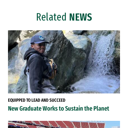
Related
NEWS
EQUIPPED TO LEAD AND SUCCEED
New Graduate Works to Sustain the Planet