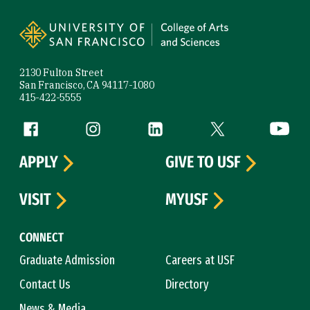
Site Footer
2130 Fulton Street
San Francisco, CA 94117-1080
415-422-5555
Follow us
Facebook (link is external)
Instagram (link is external)
LinkedIn (link is external)
Twitter (link is exte
YouTube 
APPLY
GIVE TO USF
VISIT
MYUSF
CONNECT
Graduate Admission
Careers at USF
Contact Us
Directory
News & Media