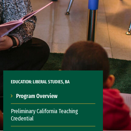
EDUCATION: LIBERAL STUDIES, BA
Program Overview
Preliminary California Teaching
Credential