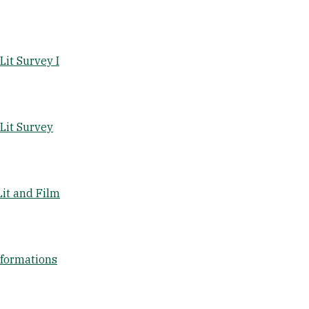
it Survey I
Lit Survey
it and Film
sformations