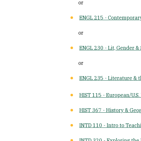
or
ENGL 215 - Contemporar
or
ENGL 230 - Lit, Gender & 
or
ENGL 235 - Literature & 
HIST 115 - European/U.S.
HIST 367 - History & Geo
INTD 110 - Intro to Teach
INTD 320 - Exploring the 