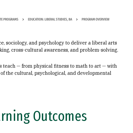
TE PROGRAMS
EDUCATION: LIBERAL STUDIES, BA
PROGRAM OVERVIEW
, sociology, and psychology to deliver a liberal arts
inking, cross-cultural awareness, and problem-solving.
 teach — from physical fitness to math to art — with
of the cultural, psychological, and developmental
arning Outcomes