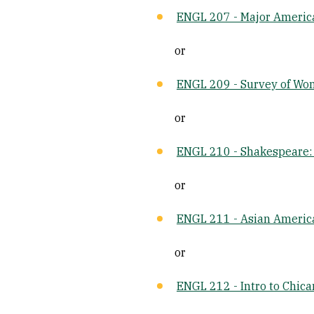
ENGL 207 - Major Americ
or
ENGL 209 - Survey of Wom
or
ENGL 210 - Shakespeare: 
or
ENGL 211 - Asian America
or
ENGL 212 - Intro to Chica