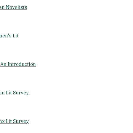
an Novelists
en's Lit
An Introduction
n Lit Survey
nx Lit Survey