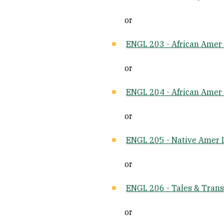
or
ENGL 203 - African Amer L
or
ENGL 204 - African Amer 
or
ENGL 205 - Native Amer L
or
ENGL 206 - Tales & Tran
or