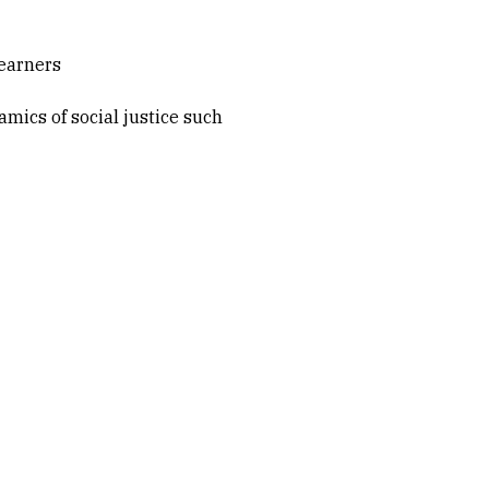
learners
mics of social justice such