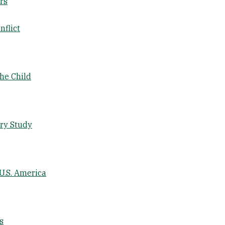
rs
nflict
the Child
ary Study
U.S. America
s