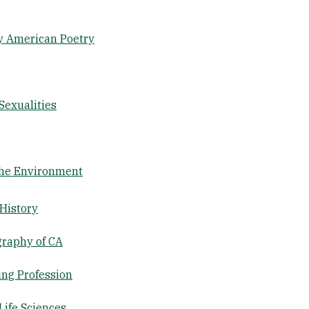
y American Poetry
Sexualities
the Environment
 History
graphy of CA
ing Profession
Life Sciences