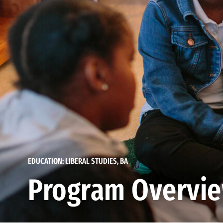
EDUCATION: LIBERAL STUDIES, BA
Program Overvi