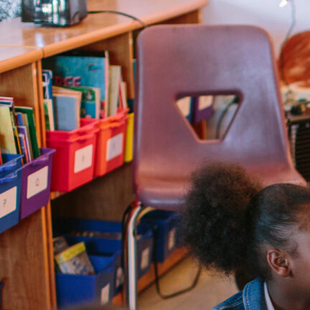
Skip to Content