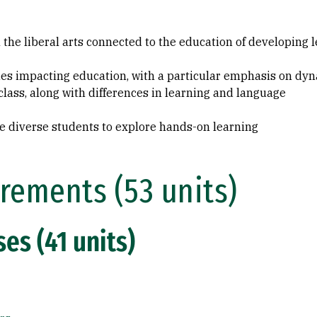
 the liberal arts connected to the education of developing 
ues impacting education, with a particular emphasis on dyna
 class, along with differences in learning and language
e diverse students to explore hands-on learning
rements (53 units)
es (41 units)