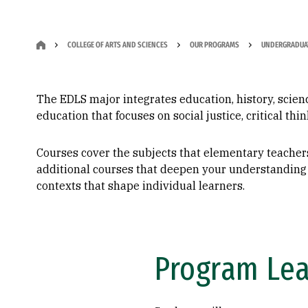
COLLEGE OF ARTS AND SCIENCES
OUR PROGRAMS
UNDERGRADUA
The EDLS major integrates education, history, science
education that focuses on social justice, critical th
Courses cover the subjects that elementary teachers
additional courses that deepen your understanding 
contexts that shape individual learners.
Program Le