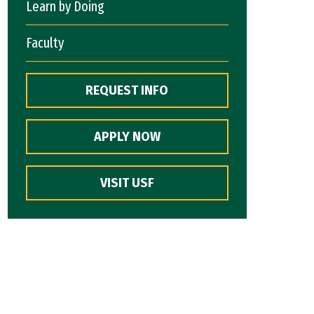
Learn by Doing
Faculty
REQUEST INFO
APPLY NOW
VISIT USF