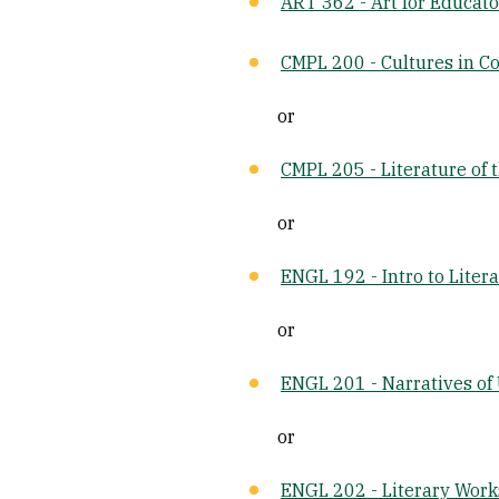
ART 362 - Art for Educato
CMPL 200 - Cultures in Co
or
CMPL 205 - Literature of 
or
ENGL 192 - Intro to Liter
or
ENGL 201 - Narratives of 
or
ENGL 202 - Literary Work