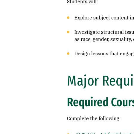
Students will:
Explore subject content in
Investigate structural iss
as race, gender, sexuality,
Design lessons that engag
Major Requi
Required Cours
Complete the following: