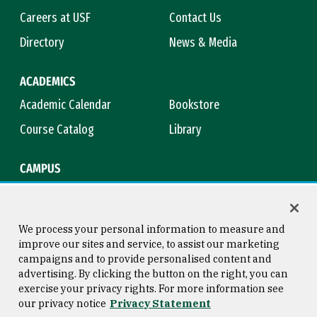
Careers at USF
Contact Us
Directory
News & Media
ACADEMICS
Academic Calendar
Bookstore
Course Catalog
Library
CAMPUS
Campus Safety
Maps & Directions
Title IX
Virtual Tour
We process your personal information to measure and
improve our sites and service, to assist our marketing
campaigns and to provide personalised content and
advertising. By clicking the button on the right, you can
Consumer Information
Copyright © 2026 University of
exercise your privacy rights. For more information see
San Francisco
our privacy notice
Privacy Statement
Privacy Statement