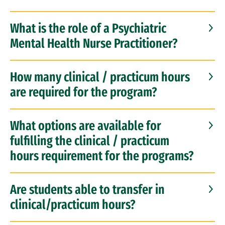
What is the role of a Psychiatric
Mental Health Nurse Practitioner?
How many clinical / practicum hours
are required for the program?
What options are available for
fulfilling the clinical / practicum
hours requirement for the programs?
Are students able to transfer in
clinical/practicum hours?