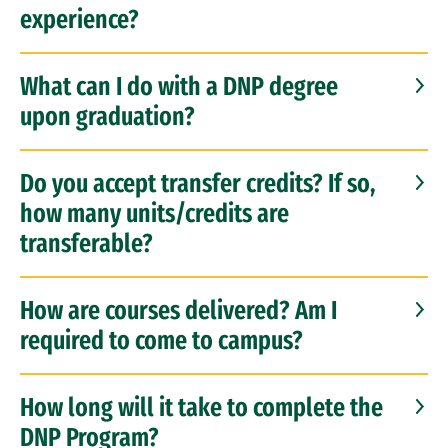
experience?
What can I do with a DNP degree
upon graduation?
Do you accept transfer credits? If so,
how many units/credits are
transferable?
How are courses delivered? Am I
required to come to campus?
How long will it take to complete the
DNP Program?