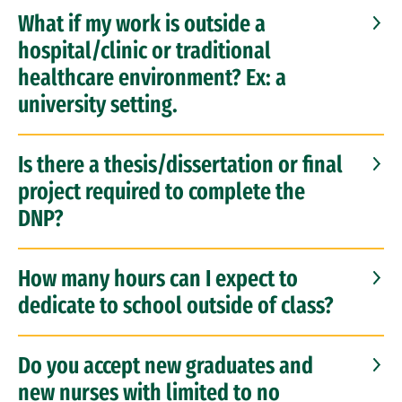
What if my work is outside a
hospital/clinic or traditional
healthcare environment? Ex: a
university setting.
Is there a thesis/dissertation or final
project required to complete the
DNP?
How many hours can I expect to
dedicate to school outside of class?
Do you accept new graduates and
new nurses with limited to no