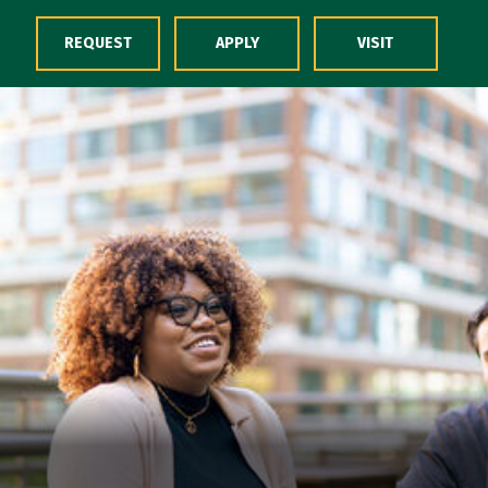
Skip to Content
REQUEST
APPLY
VISIT