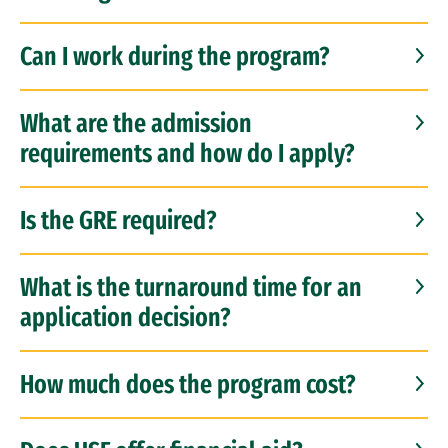
Can I work during the program?
What are the admission
requirements and how do I apply?
Is the GRE required?
What is the turnaround time for an
application decision?
How much does the program cost?