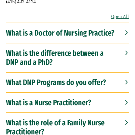
(415) 422-4124.
Open All
What is a Doctor of Nursing Practice?
What is the difference between a
DNP and a PhD?
What DNP Programs do you offer?
What is a Nurse Practitioner?
What is the role of a Family Nurse
Practitioner?