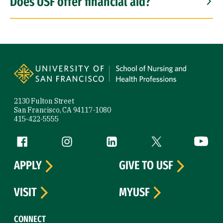
Does USF offer financial aid?
Site Footer
2130 Fulton Street
San Francisco, CA 94117-1080
415-422-5555
Follow us
Facebook (link is external)
Instagram (link is external)
LinkedIn (link is external)
Twitter (link is exte
YouTube 
APPLY
GIVE TO USF
VISIT
MYUSF
CONNECT