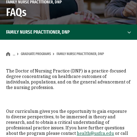
FAMILY NURSE PRACTITIONER, DNP
FAQs
FAMILY NURSE PRACTITIONER, DNP
GRADUATE PROGRAMS
FAMILY NURSE PRACTITIONER, DNP
…
The Doctor of Nursing Practice (DNP) is a practice-focused
degree concentrating on healthcare outcomes of
individuals, populations, and on the general advancement of
the nursing profession.​
Our curriculum gives you the opportunity to gain exposure
to diverse perspectives, to be immersed in theory and
research, and to obtain a critical understanding of
professional practice issues. If you have further questions
about the program please contact
health@usfca.edu
or call