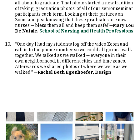
all about to graduate. That photo started a new tradition
of taking 'graduation photos' of all of our senior seminar
participants each term. Looking at their pictures on
Zoom and just knowing that these graduates are now
nurses — bless them all and keep them safe!”—
Mary Lou
De Natale,
School of Nursing and Health Professions
“One day I had my students log off the video Zoom and
call in to the phone number so we could all go on a walk
together. We talked as we walked — everyone in their
own neighborhood, in different cities and time zones.
Afterwards we shared photos of where we were as we
walked.” —
Rachel Beth Egenhoefer, Design
Image