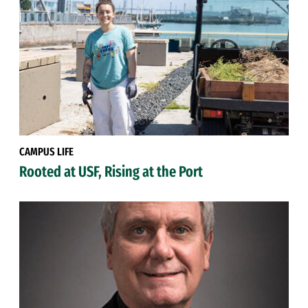
CAMPUS LIFE
Rooted at USF, Rising at the Port