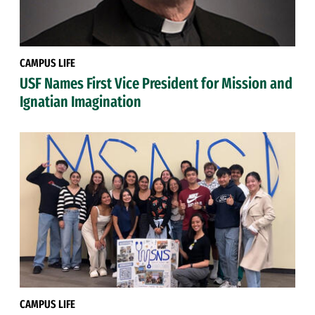
CAMPUS LIFE
USF Names First Vice President for Mission and
Ignatian Imagination
CAMPUS LIFE