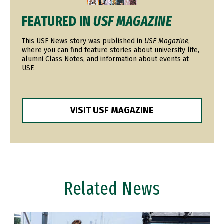
FEATURED IN
USF MAGAZINE
This USF News story was published in
USF Magazine
,
where you can find feature stories about university life,
alumni Class Notes, and information about events at
USF.
VISIT USF MAGAZINE
Related News