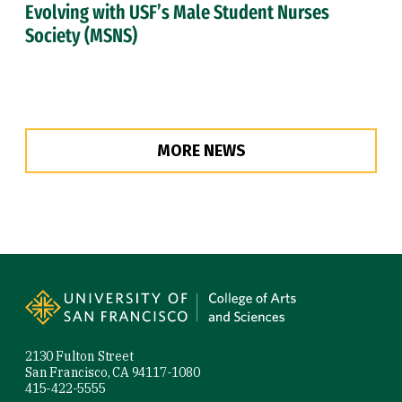
Evolving with USF’s Male Student Nurses
Society (MSNS)
MORE NEWS
Site Footer
2130 Fulton Street
San Francisco, CA 94117-1080
415-422-5555