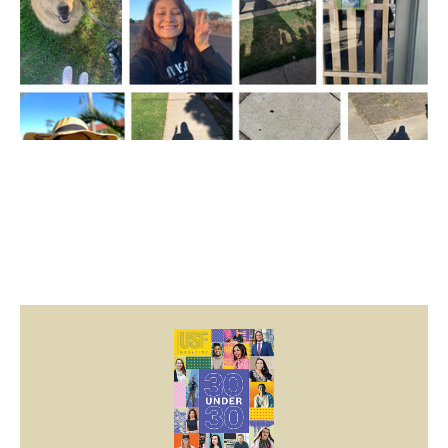
Image