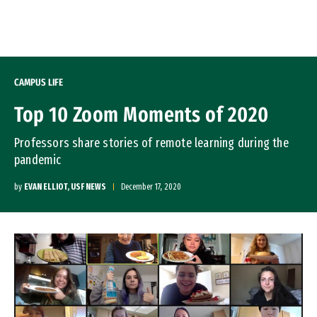
Skip to Content
CAMPUS LIFE
Top 10 Zoom Moments of 2020
Professors share stories of remote learning during the
pandemic
by
EVAN ELLIOT, USF NEWS
December 17, 2020