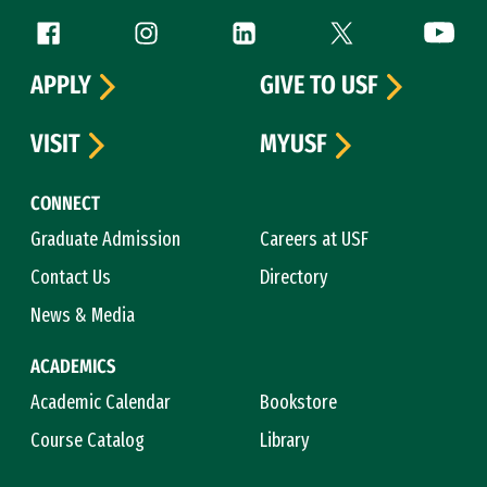
Follow us
Facebook (link is external)
Instagram (link is external)
LinkedIn (link is external)
Twitter (link is exte
YouTube 
APPLY
GIVE TO USF
VISIT
MYUSF
CONNECT
Graduate Admission
Careers at USF
Contact Us
Directory
News & Media
ACADEMICS
Academic Calendar
Bookstore
Course Catalog
Library