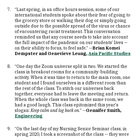
“Last spring, in an office hours session, some of our
international students spoke about their fear of going to
the grocery store or walking their dog or simply going
outside due to the possible spread of the virus or chance
of encountering racist treatment. This conversation
reminded us that any course needs to take into account
the full impact of the pandemic on our students’ lives —
on their ability to focus, to feel safe.” —
Brian Komei
Dempster and Genevieve Leung,
Asia Pacific Studies
“One day the Zoom universe split in two. We started the
class in breakout rooms for a community-building
activity. When it was time to return to the main room, one
student and I found ourselves in a different room than
the rest of the class. To stitch our universes back
together, everyone had to leave the meeting and return.
When the whole class was back in the same room, we
had a good laugh. This class epitomized this year's
slogan:
Keep calm and log back on.
” —
Gennifer Smith,
Engineering
“On the last day of my Nursing Senior Seminar class, in
spring 2020, I took a screenshot of the class — they were