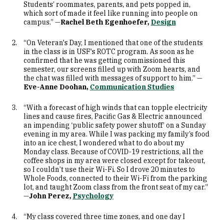
Students’ roommates, parents, and pets popped in,
which sort of made it feel like running into people on
campus.” —
Rachel Beth Egenhoefer,
Design
“On Veteran's Day, I mentioned that one of the students
in the class is in USF's ROTC program. As soon as he
confirmed that he was getting commissioned this
semester, our screens filled up with Zoom hearts, and
the chat was filled with messages of support to him.” —
Eve-Anne Doohan,
Communication Studies
“With a forecast of high winds that can topple electricity
lines and cause fires, Pacific Gas & Electric announced
an impending ‘public safety power shutoff’ on a Sunday
evening in my area. While I was packing my family’s food
into an ice chest, I wondered what to do about my
Monday class. Because of COVID-19 restrictions, all the
coffee shops in my area were closed except for takeout,
so I couldn’t use their Wi-Fi. So I drove 20 minutes to
Whole Foods, connected to their Wi-Fi from the parking
lot, and taught Zoom class from the front seat of my car.”
—
John Perez,
Psychology
“My class covered three time zones, and one day I