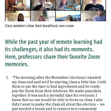
Class members show their breakfasts over zoom.
While the past year of remote learning had
its challenges, it also had its moments.
Here, professors share their favorite Zoom
memories.
“The morning after the November elections I emailed
my class and said we’d be starting class a little late. I told
them to use the time to find ingredients and be ready
join the Zoom from their kitchens. We made pancakes
together. It was such a stressful time for everyone; I
knew that no one would be able to focus on class. I also
didn’t want to make the class all about the election — we
just needed a break and to connect as a community.