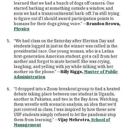
learned that we had a bunch of dogs off camera. One
started barking at something outside a window, and
soon we had a transcontinental bark-off. I’m still trying
to figure out if I should award participation points to
humans for their dogs giving voice.” —
Brandon Brown,
Physics
“We had class on the Saturday after Election Day and
students logged in just as the winner was called in the
presidential race. One young woman, who is a Latina
first-generation American student, got a call from her
mother and forgot to mute herself. She was crying,
laughing, and yelling with joy while talking with her
mother on the phone.” —
Billy Riggs,
Master of Public
Administration
“I dropped into a Zoom breakout group to find a heated
debate taking place between one student in Uganda,
another in Pakistan, and two in the Bay Area. Watching
them wrestle with scenario analysis, an idea that we'd
just covered in class, I was inspired by how these new
USF students simply refused to let the pandemic stop
them from learning.” —
Vijay Mehrotra,
School of
Management