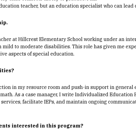
ducation teacher, but an education specialist who can lead 
hip.
acher at Hillcrest Elementary School working under an inter
 mild to moderate disabilities. This role has given me exp
ive aspects of special education.
ities?
ruction in my resource room and push-in support in general
d math. As a case manager, I write Individualized Education 
 services, facilitate IEPs, and maintain ongoing communica
ents interested in this program?