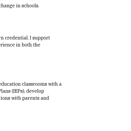
change in schools.
n credential. I support
erience in both the
 education classrooms with a
Plans (IEPs), develop
tions with parents and