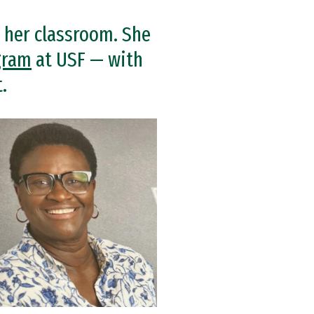
 her classroom. She
gram
at USF — with
.
e