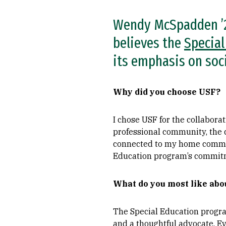
Wendy McSpadden ’27
believes the
Special
its emphasis on socia
Why did you choose USF?
I chose USF for the collabora
professional community, the 
connected to my home commun
Education program’s commitme
What do you most like ab
The Special Education progra
and a thoughtful advocate. Ev