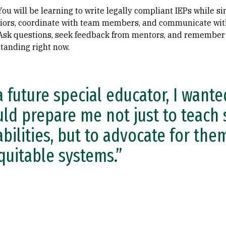
 You will be learning to write legally compliant IEPs while 
ors, coordinate with team members, and communicate with 
 Ask questions, seek feedback from mentors, and remember
tanding right now.
a future special educator, I want
ld prepare me not just to teach 
abilities, but to advocate for th
quitable systems.”