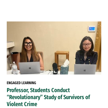
ENGAGED LEARNING
Professor, Students Conduct
“Revolutionary” Study of Survivors of
Violent Crime