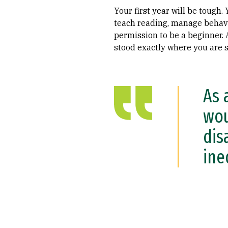
Your first year will be tough.
teach reading, manage behavi
permission to be a beginner.
stood exactly where you are s
As 
wou
dis
ine