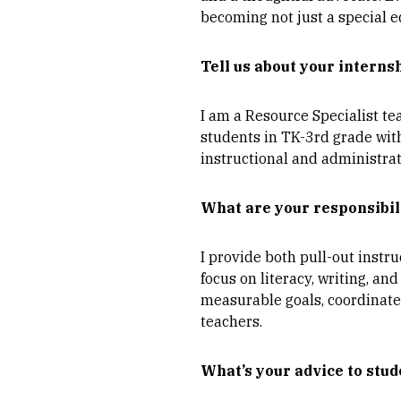
becoming not just a special e
Tell us about your interns
I am a Resource Specialist te
students in TK-3rd grade with
instructional and administrat
What are your responsibil
I provide both pull-out inst
focus on literacy, writing, an
measurable goals, coordinate
teachers.
What’s your advice to stud