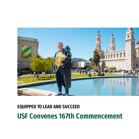
EQUIPPED TO LEAD AND SUCCEED
USF Convenes 167th Commencement