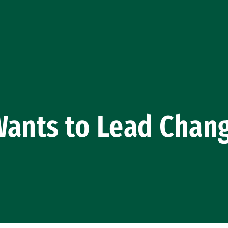
ants to Lead Chang