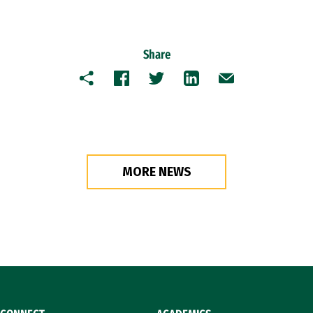
Share
Copy
Facebook
Twitter
LinkedIn
Email
MORE NEWS