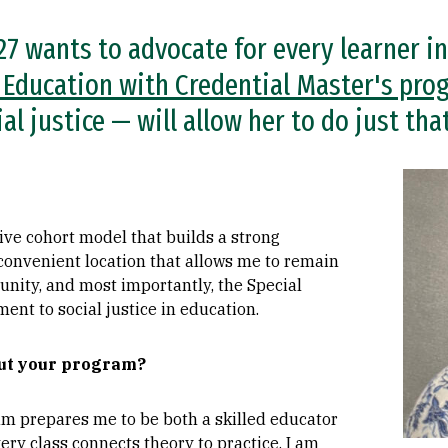
 wants to advocate for every learner in
 Education with Credential Master's pro
l justice — will allow her to do just that
Imag
tive cohort model that builds a strong
convenient location that allows me to remain
ity, and most importantly, the Special
nt to social justice in education.
out your program?
m prepares me to be both a skilled educator
ery class connects theory to practice. I am