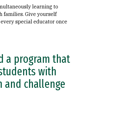
simultaneously learning to
families. Give yourself
 every special educator once
ed a program that
students with
em and challenge