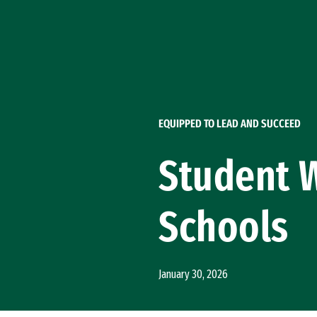
Skip to Content
EQUIPPED TO LEAD AND SUCCEED
Student W
Schools
January 30, 2026