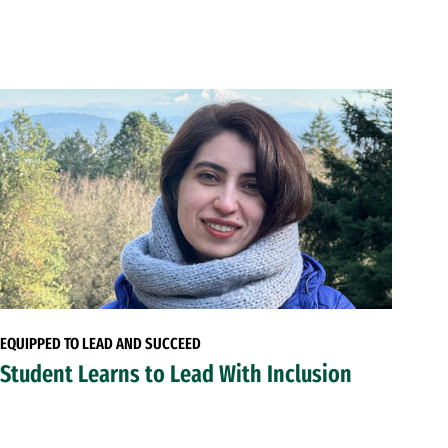
EQUIPPED TO LEAD AND SUCCEED
Student Learns to Lead With Inclusion