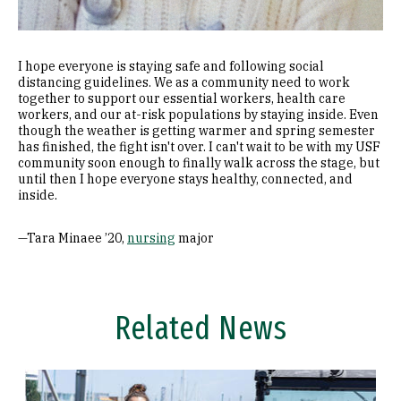
I hope everyone is staying safe and following social
distancing guidelines. We as a community need to work
together to support our essential workers, health care
workers, and our at-risk populations by staying inside. Even
though the weather is getting warmer and spring semester
has finished, the fight isn't over. I can't wait to be with my USF
community soon enough to finally walk across the stage, but
until then I hope everyone stays healthy, connected, and
inside.
—Tara Minaee ’20,
nursing
major
Related News