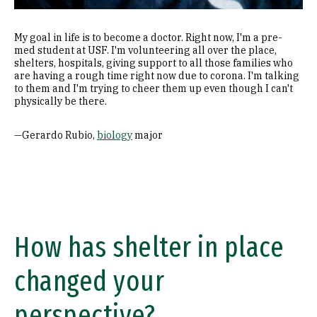
My goal in life is to become a doctor. Right now, I'm a pre-
med student at USF. I'm volunteering all over the place,
shelters, hospitals, giving support to all those families who
are having a rough time right now due to corona. I'm talking
to them and I'm trying to cheer them up even though I can't
physically be there.
—Gerardo Rubio,
biology
major
How has shelter in place
changed your
perspective?