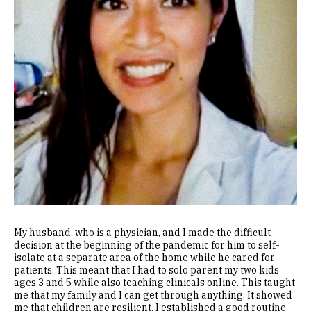
My husband, who is a physician, and I made the difficult
decision at the beginning of the pandemic for him to self-
isolate at a separate area of the home while he cared for
patients. This meant that I had to solo parent my two kids
ages 3 and 5 while also teaching clinicals online. This taught
me that my family and I can get through anything. It showed
me that children are resilient. I established a good routine