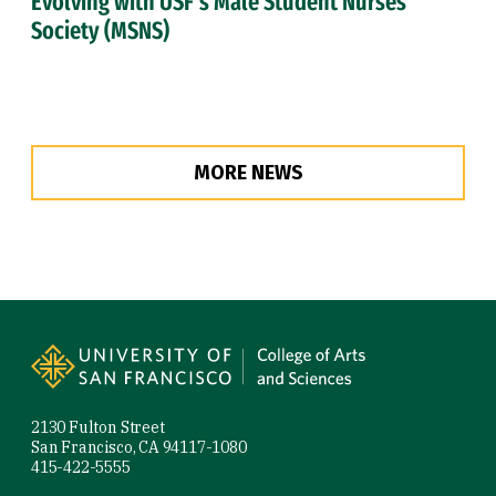
Evolving with USF’s Male Student Nurses
Society (MSNS)
MORE NEWS
Site Footer
2130 Fulton Street
San Francisco, CA 94117-1080
415-422-5555