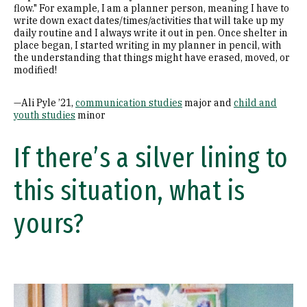
flow." For example, I am a planner person, meaning I have to
write down exact dates/times/activities that will take up my
daily routine and I always write it out in pen. Once shelter in
place began, I started writing in my planner in pencil, with
the understanding that things might have erased, moved, or
modified!
—Ali Pyle ’21,
communication studies
major and
child and
youth studies
minor
If there’s a silver lining to
this situation, what is
yours?
Image