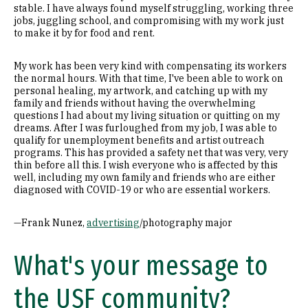
stable. I have always found myself struggling, working three
jobs, juggling school, and compromising with my work just
to make it by for food and rent.
My work has been very kind with compensating its workers
the normal hours. With that time, I've been able to work on
personal healing, my artwork, and catching up with my
family and friends without having the overwhelming
questions I had about my living situation or quitting on my
dreams. After I was furloughed from my job, I was able to
qualify for unemployment benefits and artist outreach
programs. This has provided a safety net that was very, very
thin before all this. I wish everyone who is affected by this
well, including my own family and friends who are either
diagnosed with COVID-19 or who are essential workers.
—Frank Nunez,
advertising
/photography major
What's your message to
the USF community?