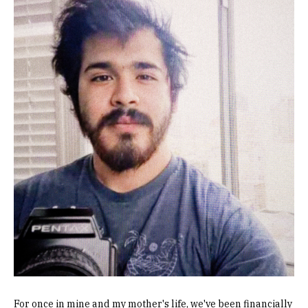
Image
For once in mine and my mother's life, we've been financially