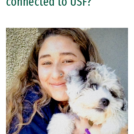
connected to USF?
Image