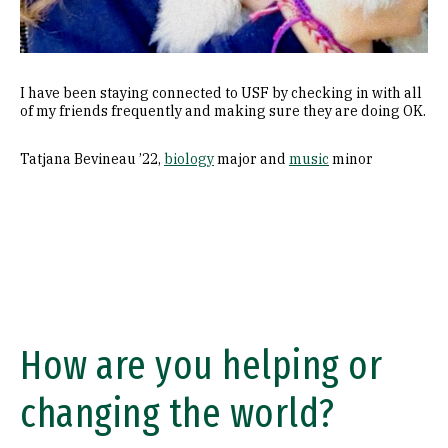
I have been staying connected to USF by checking in with all
of my friends frequently and making sure they are doing OK.
Tatjana Bevineau ’22,
biology
major and
music
minor
How are you helping or
changing the world?