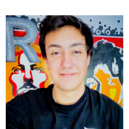
Image