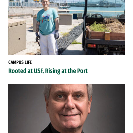
CAMPUS LIFE
Rooted at USF, Rising at the Port