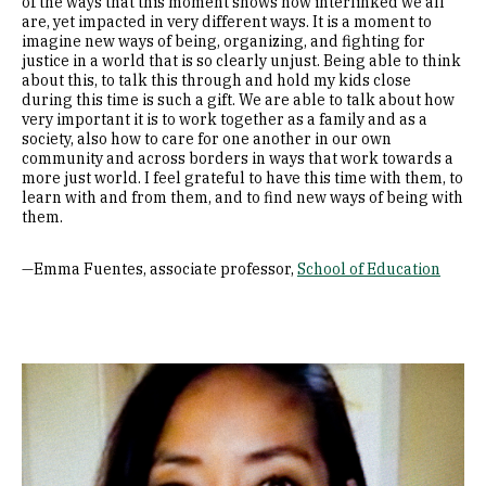
of the ways that this moment shows how interlinked we all
are, yet impacted in very different ways. It is a moment to
imagine new ways of being, organizing, and fighting for
justice in a world that is so clearly unjust. Being able to think
about this, to talk this through and hold my kids close
during this time is such a gift. We are able to talk about how
very important it is to work together as a family and as a
society, also how to care for one another in our own
community and across borders in ways that work towards a
more just world. I feel grateful to have this time with them, to
learn with and from them, and to find new ways of being with
them.
—Emma Fuentes, associate professor,
School of Education
Image