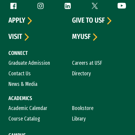
Follow us
Facebook (link is external)
Instagram (link is external)
LinkedIn (link is external)
Twitter (link is exte
YouTube 
APPLY
GIVE TO USF
VISIT
MYUSF
CONNECT
Graduate Admission
Careers at USF
Contact Us
Directory
News & Media
ACADEMICS
Academic Calendar
Bookstore
Course Catalog
Library