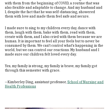
with them from the beginning of COVID, a routine that was
also flexible and adaptable to change. And my husband and
I, despite the fact that he was self-distancing, showered
them with love and made them feel safe and secure.
I made sure to sing to my children every day, dance with
them, laugh with them, bake with them, read with them,
create with them, and I also cried with them because we are
human. It is important to feel all your feels but to never be
consumed by them. We can't control what's happening in the
world, but we can control our reactions. My husband and I
made sure our children felt loved every day.
Yes, my family is strong, my family is brave, my family got
through this semester with grace.
—Kimberley Ding, assistant professor,
School of Nursing and
Health Professions