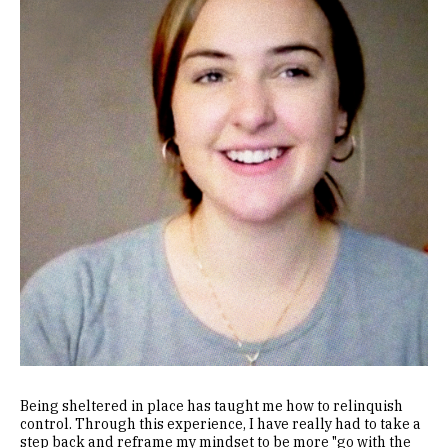
Being sheltered in place has taught me how to relinquish
control. Through this experience, I have really had to take a
step back and reframe my mindset to be more "go with the