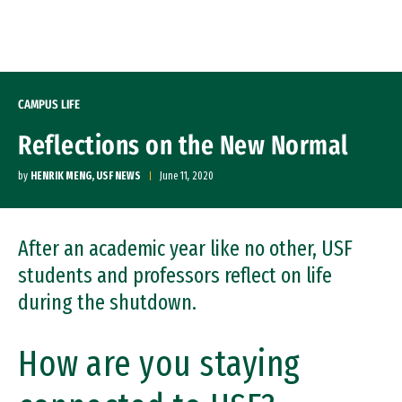
Skip to Content
CAMPUS LIFE
Reflections on the New Normal
by
HENRIK MENG, USF NEWS
June 11, 2020
After an academic year like no other, USF
students and professors reflect on life
during the shutdown.
How are you staying