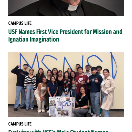
CAMPUS LIFE
USF Names First Vice President for Mission and
Ignatian Imagination
CAMPUS LIFE