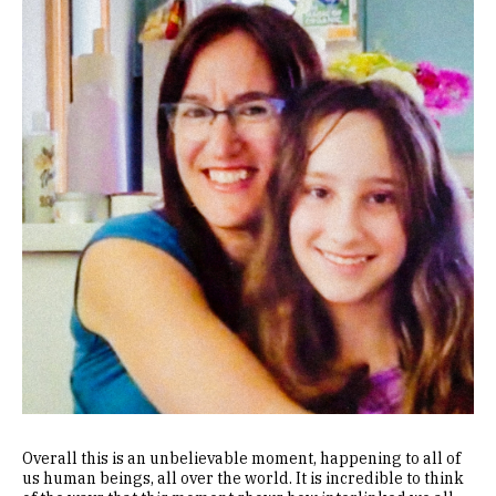
Overall this is an unbelievable moment, happening to all of
us human beings, all over the world. It is incredible to think