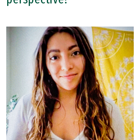
Image