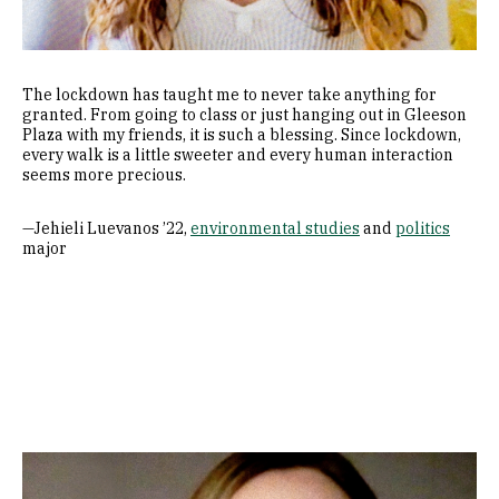
The lockdown has taught me to never take anything for
granted. From going to class or just hanging out in Gleeson
Plaza with my friends, it is such a blessing. Since lockdown,
every walk is a little sweeter and every human interaction
seems more precious.
—Jehieli Luevanos ’22,
environmental studies
and
politics
major
Image