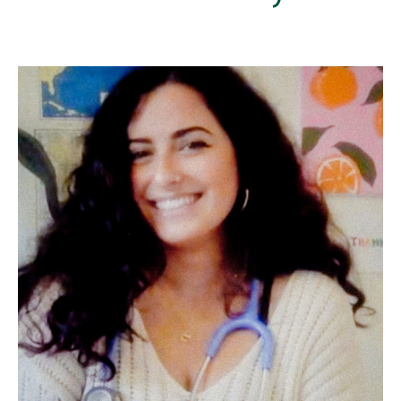
Image