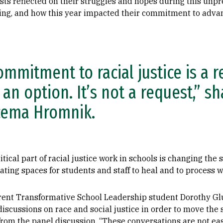
sts reflected on their struggles and hopes during this unp
ng, and how this year impacted their commitment to advance
ommitment to racial justice is a r
 an option. It’s not a request,” s
cema Hromnik.
itical part of racial justice work in schools is changing the 
ing spaces for students and staff to heal and to process wh
rent Transformative School Leadership student Dorothy Glu
t discussions on race and social justice in order to move th
rom the panel discussion. “These conversations are not eas