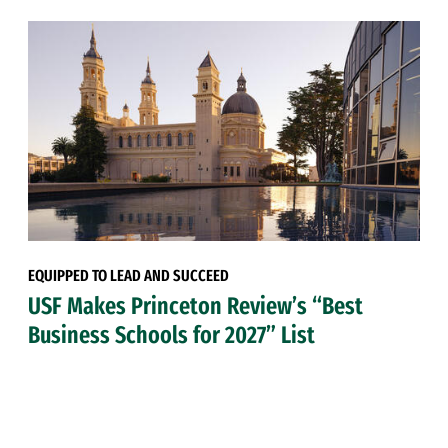
EQUIPPED TO LEAD AND SUCCEED
USF Makes Princeton Review’s “Best
Business Schools for 2027” List