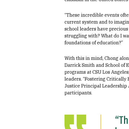
“These incredible events oft
current system and to imagine
school leaders have precious 
struggling with? What do I wan
foundations of education?”
With this in mind, Chong alo
Darrick Smith and School of 
programs at CSU Los Angeles, 
leaders. “Fostering Criticall
Justice Principal Leadershi
participants.
“Th