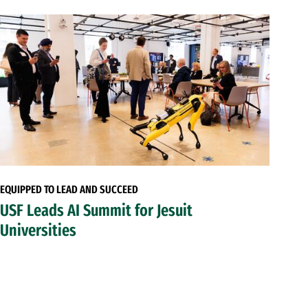
EQUIPPED TO LEAD AND SUCCEED
USF Leads AI Summit for Jesuit
Universities