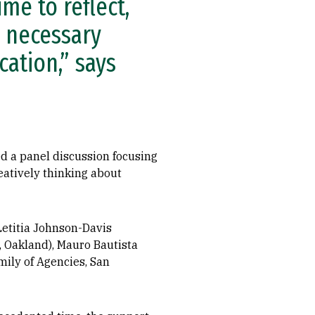
ime to reflect,
e necessary
ation,” says
ted a panel discussion focusing
eatively thinking about
Letitia Johnson-Davis
, Oakland), Mauro Bautista
ily of Agencies, San