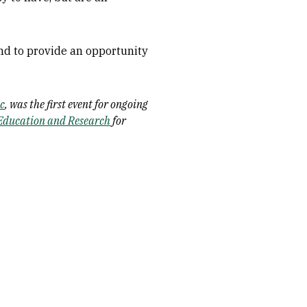
and to provide an opportunity
ic
, was the first event for ongoing
Education and Research
for