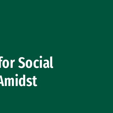
for Social
 Amidst