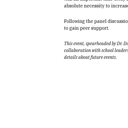
absolute necessity to increase
Following the panel discussio
to gain peer support.
This event, spearheaded by Dr. D
collaboration with school leader
details about future events.