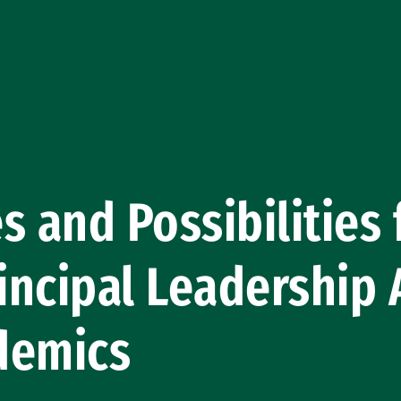
s and Possibilities 
rincipal Leadership
demics