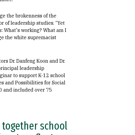
ge the brokenness of the
r of leadership studies. “Yet
es: What's working? What am I
enge the white supremacist
ors Dr. Danfeng Koon and Dr.
rincipal leadership
ginar to support K-12 school
s and Possibilities for Social
0 and included over 75
g together school