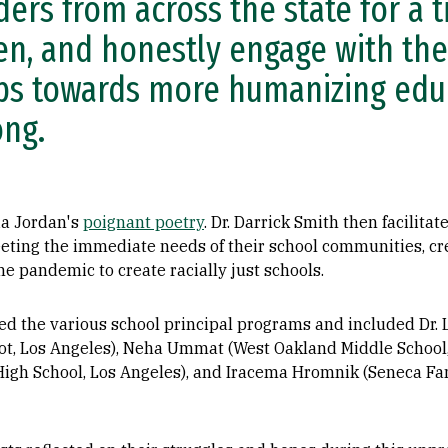
ders from across the state for a t
ten, and honestly engage with th
ps towards more humanizing educ
ng.
ia Jordan's
poignant poetry
. Dr. Darrick Smith then facilita
eting the immediate needs of their school communities, cr
he pandemic to create racially just schools.
ed the various school principal programs and included Dr. 
lot, Los Angeles), Neha Ummat (West Oakland Middle School
High School, Los Angeles), and Iracema Hromnik (Seneca Fam