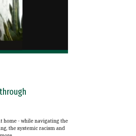
 through
at home - while navigating the
ing, the systemic racism and
 more.