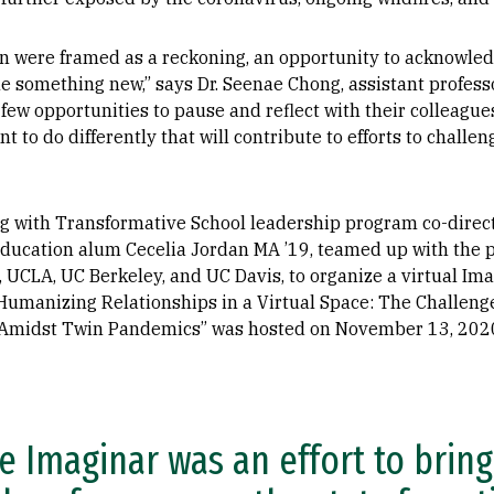
en were framed as a reckoning, an opportunity to acknowled
 something new,” says Dr. Seenae Chong, assistant professo
few opportunities to pause and reflect with their colleagu
t to do differently that will contribute to efforts to chall
ng with Transformative School leadership program co-direct
Education alum Cecelia Jordan MA ’19, teamed up with the p
UCLA, UC Berkeley, and UC Davis, to organize a virtual Ima
y Humanizing Relationships in a Virtual Space: The Challenge
p Amidst Twin Pandemics” was hosted on November 13, 202
e Imaginar was an effort to brin