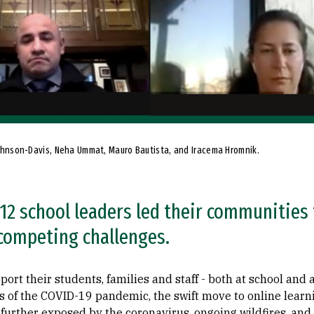
a Johnson-Davis, Neha Ummat, Mauro Bautista, and Iracema Hromnik.
12 school leaders led their communities
competing challenges.
ort their students, families and staff - both at school and 
s of the COVID-19 pandemic, the swift move to online learn
 further exposed by the coronavirus, ongoing wildfires, and