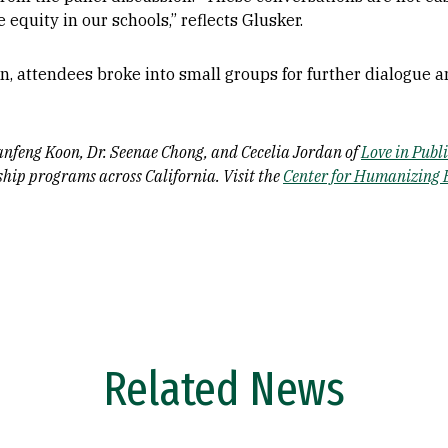
 equity in our schools,” reflects Glusker.
n, attendees broke into small groups for further dialogue 
anfeng Koon, Dr. Seenae Chong, and Cecelia Jordan of
Love in Publ
ship programs across California. Visit the
Center for Humanizing 
Related News