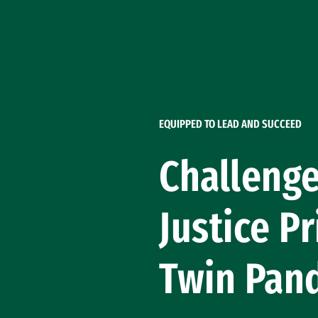
Skip to Content
EQUIPPED TO LEAD AND SUCCEED
Challenge
Justice P
Twin Pan