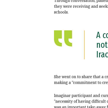
Through conversation, paneli
they were receiving and seeki
schools.
A c
not
Ira
She went on to share that a cr
making a “commitment to creat
Imaginar participant and cur
“necessity of having difficul
was an important take-away f