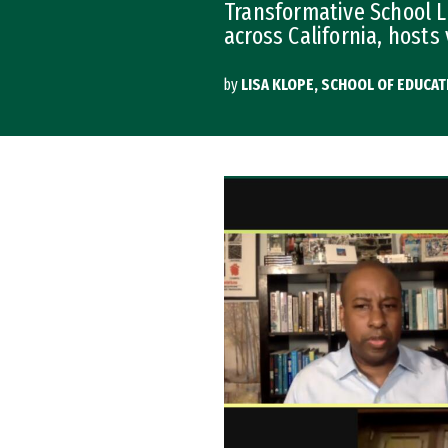
Transformative School L
across California, hosts 
by
LISA KLOPE, SCHOOL OF EDUCAT