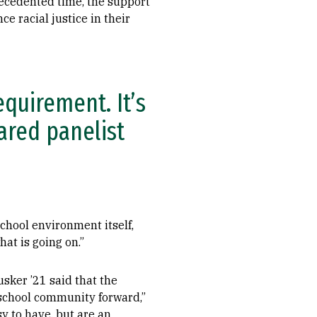
recedented time, the support
 racial justice in their
equirement. It’s
hared panelist
school environment itself,
at is going on.”
sker ’21 said that the
e school community forward,”
y to have, but are an