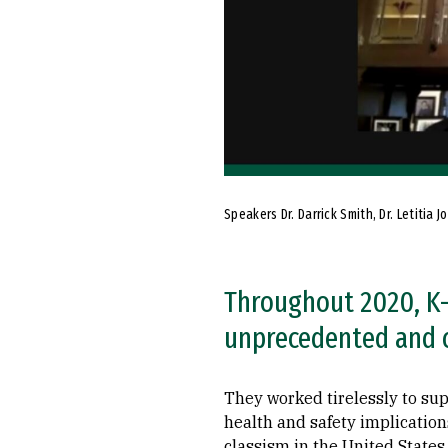
Speakers Dr. Darrick Smith, Dr. Letiti
Throughout 2020, K-
unprecedented and 
They worked tirelessly to supp
health and safety implication
classism in the United States