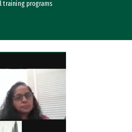
l training programs