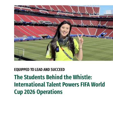
EQUIPPED TO LEAD AND SUCCEED
The Students Behind the Whistle:
International Talent Powers FIFA World
Cup 2026 Operations