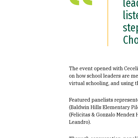
lea
lis
ste
Cho
The event opened with Cecel
on how school leaders are me
virtual schooling, and using t
Featured panelists represent
(Baldwin Hills Elementary Pi
(Felicitas & Gonzalo Mendez 
Leandro).