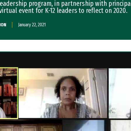
eadership program, in partnership with principa
virtual event for K-12 leaders to reflect on 2020.
ION
January 22, 2021