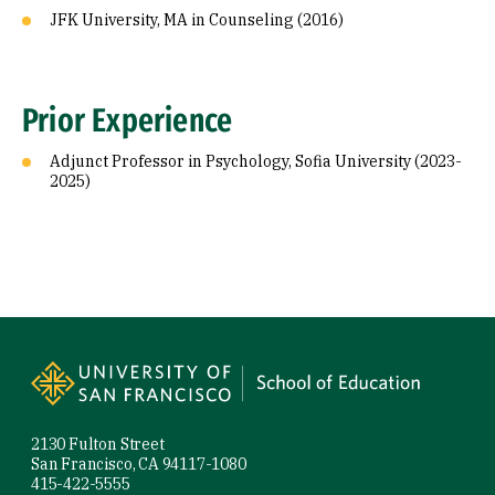
JFK University, MA in Counseling (2016)
Prior Experience
Adjunct Professor in Psychology, Sofia University (2023-
2025)
Site Footer
2130 Fulton Street
San Francisco, CA 94117-1080
415-422-5555