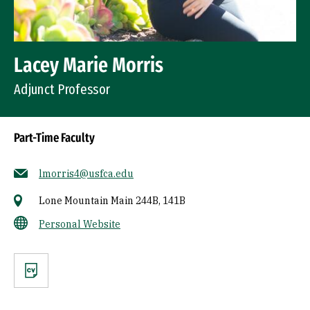
Lacey Marie Morris
Adjunct Professor
Part-Time Faculty
lmorris4@usfca.edu
Lone Mountain Main 244B, 141B
Personal Website
CV