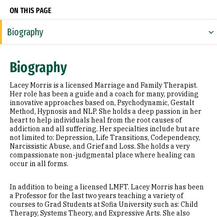
ON THIS PAGE
Biography
Expertise
Biography
Research Areas
Lacey Morris is a licensed Marriage and Family Therapist.
Education
Her role has been a guide and a coach for many, providing
innovative approaches based on, Psychodynamic, Gestalt
Method, Hypnosis and NLP. She holds a deep passion in her
Prior Experience
heart to help individuals heal from the root causes of
addiction and all suffering. Her specialties include but are
not limited to: Depression, Life Transitions, Codependency,
Narcissistic Abuse, and Grief and Loss. She holds a very
compassionate non-judgmental place where healing can
occur in all forms.
In addition to being a licensed LMFT. Lacey Morris has been
a Professor for the last two years teaching a variety of
courses to Grad Students at Sofia University such as: Child
Therapy, Systems Theory, and Expressive Arts. She also