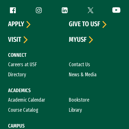
Follow us
Facebook (link is external)
Instagram (link is external)
LinkedIn (link is external)
Twitter (link is exte
YouTube 
APPLY
GIVE TO USF
VISIT
MYUSF
CONNECT
Careers at USF
Contact Us
Directory
News & Media
ACADEMICS
Academic Calendar
Bookstore
Course Catalog
Library
CAMPUS