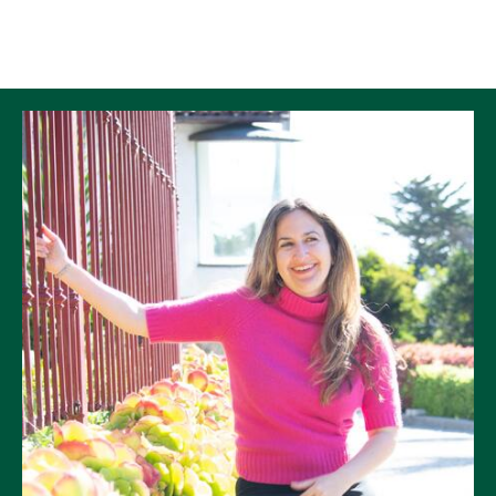
Skip to Content