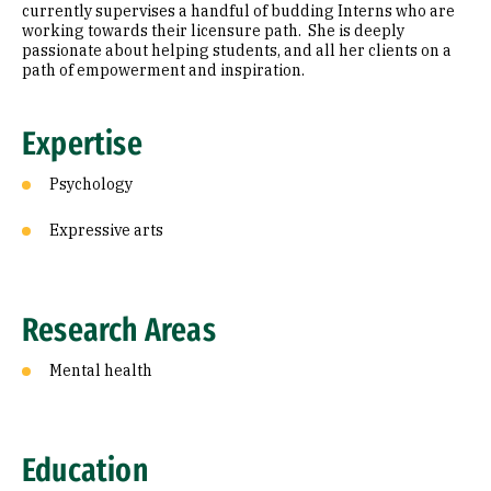
currently supervises a handful of budding Interns who are
working towards their licensure path. She is deeply
passionate about helping students, and all her clients on a
path of empowerment and inspiration.
Expertise
Psychology
Expressive arts
Research Areas
Mental health
Education