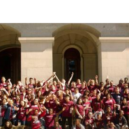
Skip to Content