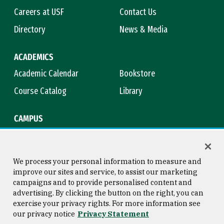
Careers at USF
Contact Us
Directory
News & Media
ACADEMICS
Academic Calendar
Bookstore
Course Catalog
Library
CAMPUS
Maps & Directions
Virtual Tour
Campus Safety
Title IX
We process your personal information to measure and
improve our sites and service, to assist our marketing
campaigns and to provide personalised content and
advertising. By clicking the button on the right, you can
Consumer Information
Copyright © 2026 University of
exercise your privacy rights. For more information see
San Francisco
our privacy notice
Privacy Statement
Privacy Statement