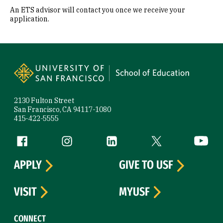
An ETS advisor will contact you once we receive your
application.
Site Footer
2130 Fulton Street
San Francisco, CA 94117-1080
415-422-5555
Follow us
Facebook (link is external)
Instagram (link is external)
LinkedIn (link is external)
Twitter (link is exte
YouTube 
APPLY
GIVE TO USF
VISIT
MYUSF
CONNECT