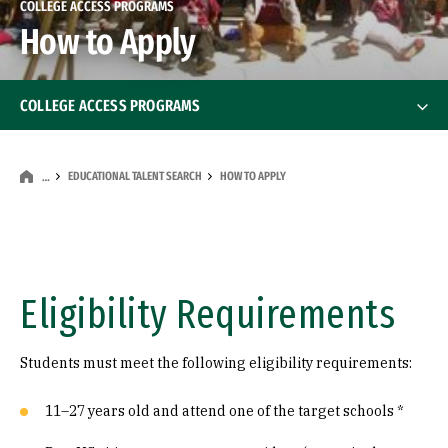
COLLEGE ACCESS PROGRAMS
How to Apply
COLLEGE ACCESS PROGRAMS
Educational Talent Search
Educational Talent Search
EDUCATIONAL TALENT SEARCH
HOW TO APPLY
…
USF Partnerships
How to Apply
Eligibility Requirements
Resources
Students must meet the following eligibility requirements:
11–27 years old and attend one of the target schools *