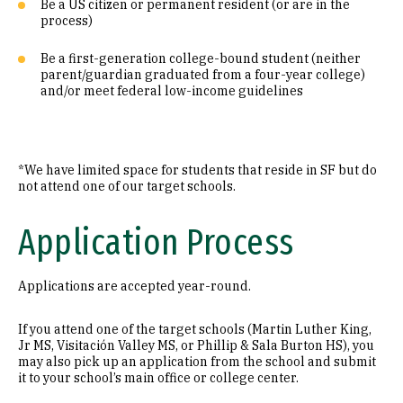
Be a US citizen or permanent resident (or are in the
process)
Be a first-generation college-bound student (neither
parent/guardian graduated from a four-year college)
and/or meet federal low-income guidelines
*We have limited space for students that reside in SF but do
not attend one of our target schools.
Application Process
Applications are accepted year-round.
If you attend one of the target schools (Martin Luther King,
Jr MS, Visitación Valley MS, or Phillip & Sala Burton HS), you
may also pick up an application from the school and submit
it to your school’s main office or college center.