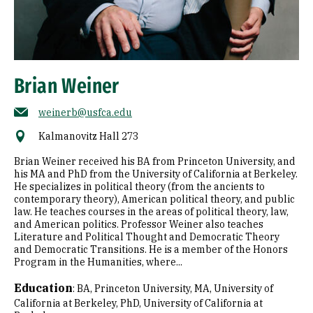
Brian Weiner
weinerb@usfca.edu
Kalmanovitz Hall 273
Brian Weiner received his BA from Princeton University, and
his MA and PhD from the University of California at Berkeley.
He specializes in political theory (from the ancients to
contemporary theory), American political theory, and public
law. He teaches courses in the areas of political theory, law,
and American politics. Professor Weiner also teaches
Literature and Political Thought and Democratic Theory
and Democratic Transitions. He is a member of the Honors
Program in the Humanities, where...
Education
:
BA, Princeton University
MA, University of
California at Berkeley
PhD, University of California at