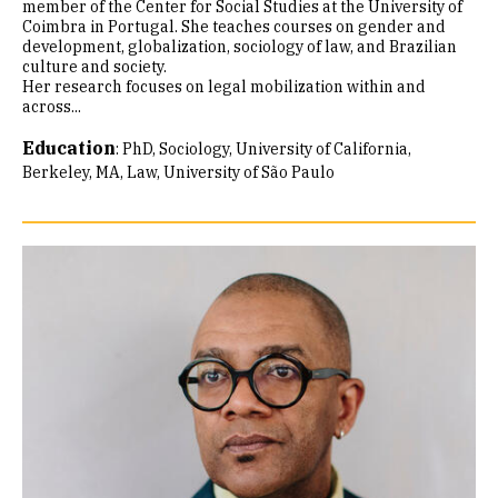
member of the Center for Social Studies at the University of
Coimbra in Portugal. She teaches courses on gender and
development, globalization, sociology of law, and Brazilian
culture and society.
Her research focuses on legal mobilization within and
across...
Education
:
PhD, Sociology, University of California,
Berkeley
MA, Law, University of São Paulo