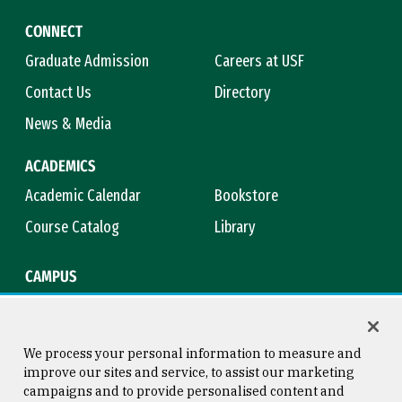
CONNECT
Graduate Admission
Careers at USF
Contact Us
Directory
News & Media
ACADEMICS
Academic Calendar
Bookstore
Course Catalog
Library
CAMPUS
Campus Safety
Maps & Directions
Title IX
Virtual Tour
We process your personal information to measure and
improve our sites and service, to assist our marketing
campaigns and to provide personalised content and