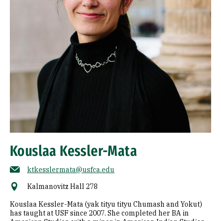
Kouslaa Kessler-Mata
ktkesslermata@usfca.edu
Kalmanovitz Hall 278
Kouslaa Kessler-Mata (yak tityu tityu Chumash and Yokut)
has taught at USF since 2007. She completed her BA in