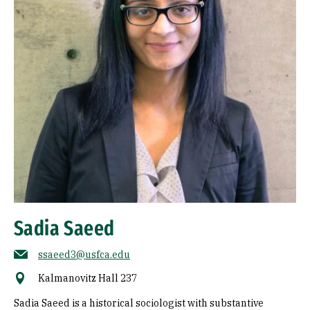
Sadia Saeed
ssaeed3@usfca.edu
Kalmanovitz Hall 237
Sadia Saeed is a historical sociologist with substantive