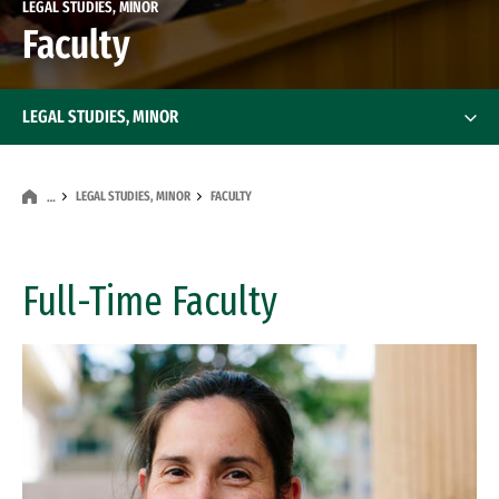
LEGAL STUDIES, MINOR
Faculty
LEGAL STUDIES, MINOR
LEGAL STUDIES, MINOR
FACULTY
…
Full-Time Faculty