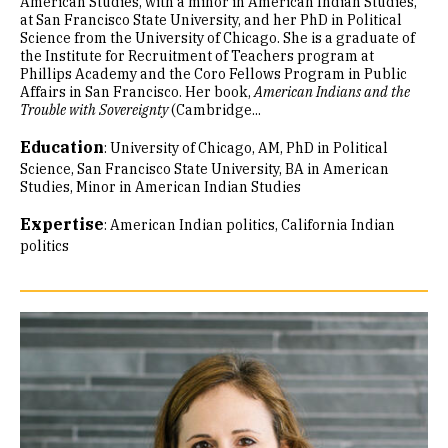
American Studies, with a minor in American Indian Studies,
at San Francisco State University, and her PhD in Political
Science from the University of Chicago. She is a graduate of
the Institute for Recruitment of Teachers program at
Phillips Academy and the Coro Fellows Program in Public
Affairs in San Francisco. Her book,
American Indians and the
Trouble with Sovereignty
(Cambridge...
Education
:
University of Chicago, AM, PhD in Political
Science
San Francisco State University, BA in American
Studies, Minor in American Indian Studies
Expertise
:
American Indian politics
California Indian
politics