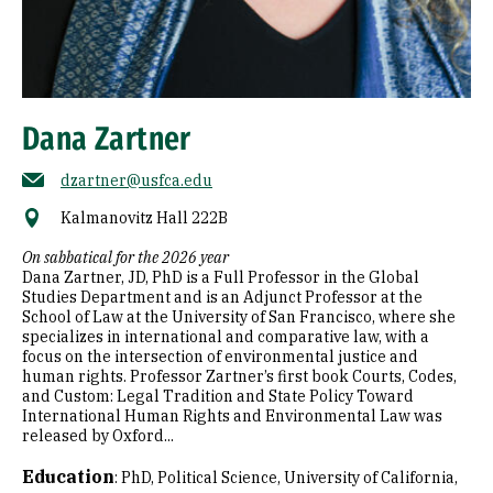
Dana Zartner
dzartner@usfca.edu
Kalmanovitz Hall 222B
On sabbatical for the 2026 year
Dana Zartner, JD, PhD is a Full Professor in the Global
Studies Department and is an Adjunct Professor at the
School of Law at the University of San Francisco, where she
specializes in international and comparative law, with a
focus on the intersection of environmental justice and
human rights. Professor Zartner’s first book Courts, Codes,
and Custom: Legal Tradition and State Policy Toward
International Human Rights and Environmental Law was
released by Oxford...
Education
:
PhD, Political Science, University of California,