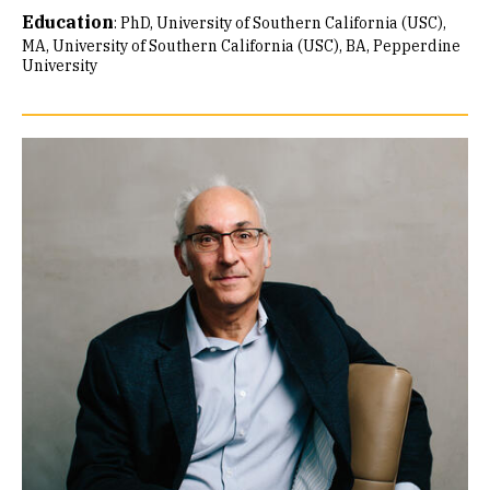
Education
:
PhD, University of Southern California (USC)
MA, University of Southern California (USC)
BA, Pepperdine
University