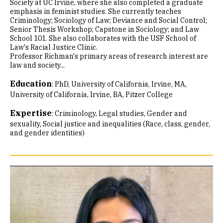
Society at UC Irvine, where she also completed a graduate
emphasis in feminist studies. She currently teaches
Criminology; Sociology of Law; Deviance and Social Control;
Senior Thesis Workshop; Capstone in Sociology; and Law
School 101. She also collaborates with the USF School of
Law's Racial Justice Clinic.
Professor Richman's primary areas of research interest are
law and society...
Education
:
PhD, University of California, Irvine
MA,
University of California, Irvine
BA, Pitzer College
Expertise
:
Criminology
Legal studies
Gender and
sexuality
Social justice and inequalities (Race, class, gender,
and gender identities)