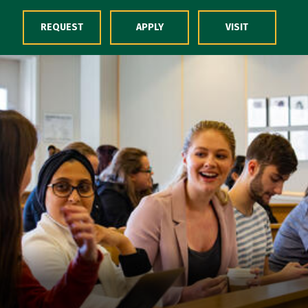
Skip to Content
REQUEST
APPLY
VISIT