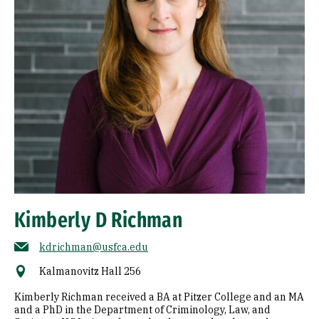
Kimberly D Richman
kdrichman@usfca.edu
Kalmanovitz Hall 256
Kimberly Richman received a BA at Pitzer College and an MA
and a PhD in the Department of Criminology, Law, and