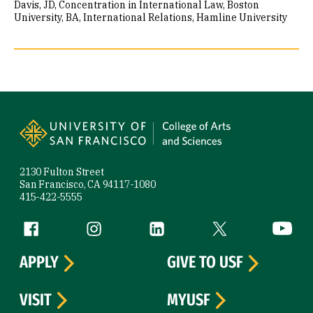
Davis
JD, Concentration in International Law, Boston
University
BA, International Relations, Hamline University
Site Footer
2130 Fulton Street
San Francisco, CA 94117-1080
415-422-5555
Follow us
Facebook (link is external)
Instagram (link is external)
LinkedIn (link is external)
Twitter (link is exte
YouTube 
APPLY
GIVE TO USF
VISIT
MYUSF