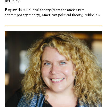
Berkeley
Expertise
:
Political theory (from the ancients to
contemporary theory)
American political theory
Public law