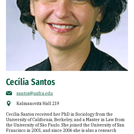
Cecília Santos
santos@usfca.edu
Kalmanovitz Hall 219
Cecília Santos received her PhD in Sociology from the
University of California, Berkeley, and a Master in Law from
the University of São Paulo. She joined the University of San
Francisco in 2001, and since 2006 she is also a research