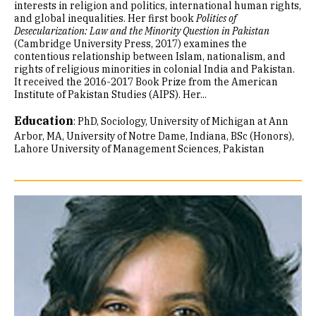
interests in religion and politics, international human rights,
and global inequalities. Her first book
Politics of
Desecularization: Law and the Minority Question in Pakistan
(Cambridge University Press, 2017) examines the
contentious relationship between Islam, nationalism, and
rights of religious minorities in colonial India and Pakistan.
It received the 2016-2017 Book Prize from the American
Institute of Pakistan Studies (AIPS). Her...
Education
:
PhD, Sociology, University of Michigan at Ann
Arbor
MA, University of Notre Dame, Indiana
BSc (Honors),
Lahore University of Management Sciences, Pakistan