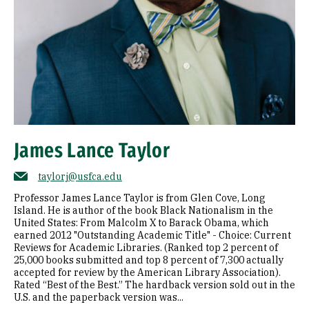
James Lance Taylor
taylorj@usfca.edu
Professor James Lance Taylor is from Glen Cove, Long
Island. He is author of the book Black Nationalism in the
United States: From Malcolm X to Barack Obama, which
earned 2012 "Outstanding Academic Title" - Choice: Current
Reviews for Academic Libraries. (Ranked top 2 percent of
25,000 books submitted and top 8 percent of 7,300 actually
accepted for review by the American Library Association).
Rated “Best of the Best.” The hardback version sold out in the
U.S. and the paperback version was...