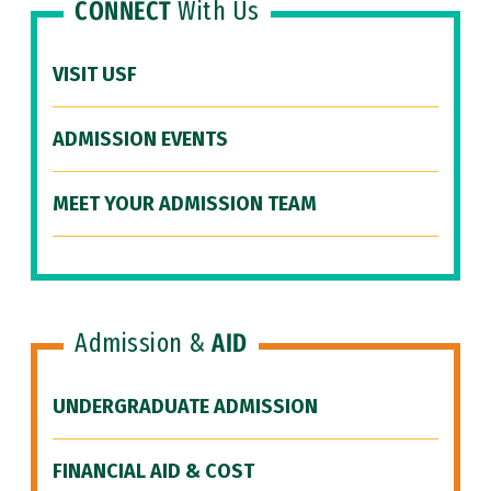
CONNECT
With Us
VISIT USF
ADMISSION EVENTS
MEET YOUR ADMISSION TEAM
Admission &
AID
UNDERGRADUATE ADMISSION
FINANCIAL AID & COST