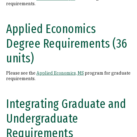
requirements.
Applied Economics
Degree Requirements (36
units)
Please see the
Applied Economics, MS
program for graduate
requirements.
Integrating Graduate and
Undergraduate
Requirements