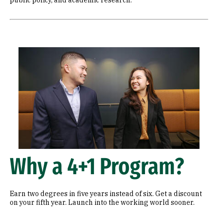
public policy, and academic research.
Image
Why a 4+1 Program?
Earn two degrees in five years instead of six. Get a discount
on your fifth year. Launch into the working world sooner.