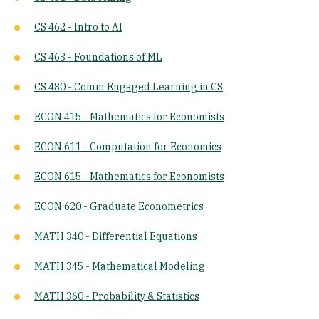
CS 462 - Intro to AI
CS 463 - Foundations of ML
CS 480 - Comm Engaged Learning in CS
ECON 415 - Mathematics for Economists
ECON 611 - Computation for Economics
ECON 615 - Mathematics for Economists
ECON 620 - Graduate Econometrics
MATH 340 - Differential Equations
MATH 345 - Mathematical Modeling
MATH 360 - Probability & Statistics