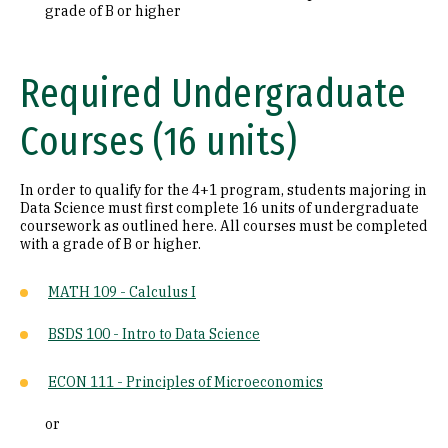
grade of B or higher
Required Undergraduate
Courses (16 units)
In order to qualify for the 4+1 program, students majoring in
Data Science must first complete 16 units of undergraduate
coursework as outlined here. All courses must be completed
with a grade of B or higher.
MATH 109 - Calculus I
BSDS 100 - Intro to Data Science
ECON 111 - Principles of Microeconomics
or