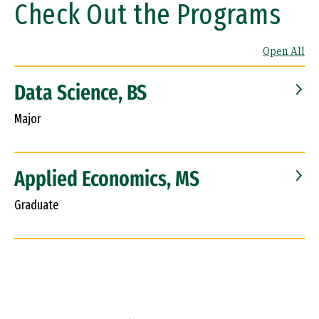
Check Out the Programs
Open All
Data Science, BS
Major
Applied Economics, MS
Graduate