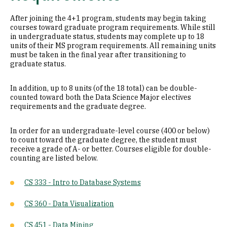
After joining the 4+1 program, students may begin taking
courses toward graduate program requirements. While still
in undergraduate status, students may complete up to 18
units of their MS program requirements. All remaining units
must be taken in the final year after transitioning to
graduate status.
In addition, up to 8 units (of the 18 total) can be double-
counted toward both the Data Science Major electives
requirements and the graduate degree.
In order for an undergraduate-level course (400 or below)
to count toward the graduate degree, the student must
receive a grade of A- or better. Courses eligible for double-
counting are listed below.
CS 333 - Intro to Database Systems
CS 360 - Data Visualization
CS 451 - Data Mining