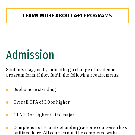
LEARN MORE ABOUT 4+1 PROGRAMS
Admission
Students may join by submitting a change of academic
program form, if they fulfill the following requirements:
Sophomore standing
Overall GPA of 3.0 or higher
GPA 3.0 or higher in the major
Completion of 16 units of undergraduate coursework as
outlined here. All courses must be completed with a