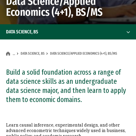
Data Science/Applied
Economics (4+1), BS/MS
DATA SCIENCE, BS
DATA SCIENCE, BS
DATA SCIENCE/APPLIED ECONOMICS (4+1), BS/MS
…
Build a solid foundation across a range of
data science skills as an undergraduate
data science major, and then learn to apply
them to economic domains.
Learn causal inference, experimental design, and other
advanced econometric techniques widely used in business,