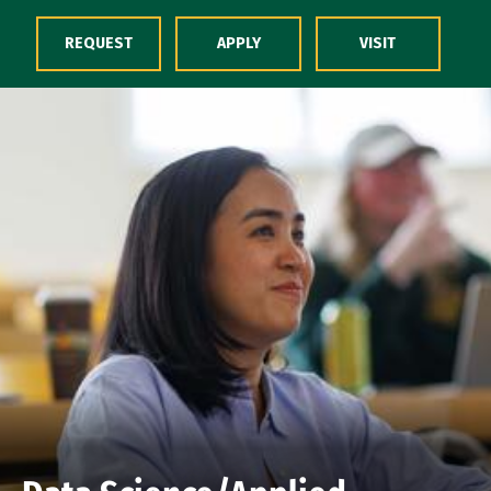
Skip to Content
REQUEST
APPLY
VISIT