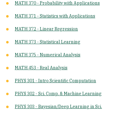
MATH 370 - Probability with Applications
MATH 371 - Statistics with Applications
MATH 372 - Linear Regression
MATH 373 - Statistical Learning
MATH 375 - Numerical Analysis
MATH 453 - Real Analysis
PHYS 301 - Intro Scientific Computation
PHYS 302 - Sci. Comp. & Machine Learning
PHYS 303 - Bayesian/Deep Learning in Sci.