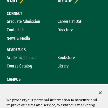
VISIT
MYUSF
CONNECT
Graduate Admission
Careers at USF
Contact Us
Directory
News & Media
ACADEMICS
Academic Calendar
Bookstore
Course Catalog
Library
CAMPUS
Campus Safety
Maps & Directions
Title IX
Virtual Tour
We process your personal information to measure and
improve our sites and service, to assist our marketing