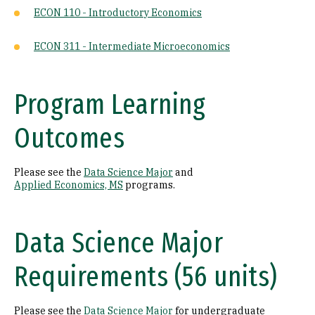
ECON 110 - Introductory Economics
ECON 311 - Intermediate Microeconomics
Program Learning
Outcomes
Please see the
Data Science Major
and
Applied Economics, MS
programs.
Data Science Major
Requirements (56 units)
Please see the
Data Science Major
for undergraduate