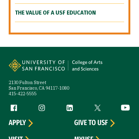
THE VALUE OF A USF EDUCATION
Site Footer
2130 Fulton Street
San Francisco, CA 94117-1080
415-422-5555
Follow us
Facebook (link is external)
Instagram (link is external)
LinkedIn (link is external)
Twitter (link is exte
YouTube 
APPLY
GIVE TO USF