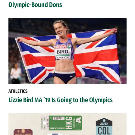
Olympic-Bound Dons
ATHLETICS
Lizzie Bird MA ’19 Is Going to the Olympics