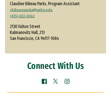
Claudine Bibeau Parks, Program Assistant
cbibeauparks@usfca.edu
(415) 422-6562
2130 Fulton Street
Kalmanovitz Hall, 213
San Franciscio, CA 94117-1084
Connect With Us
Facebook (link is external)
Instagram (link is ext
X (link is external)