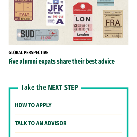
GLOBAL PERSPECTIVE
Five alumni expats share their best advice
Take the
NEXT STEP
HOW TO APPLY
TALK TO AN ADVISOR