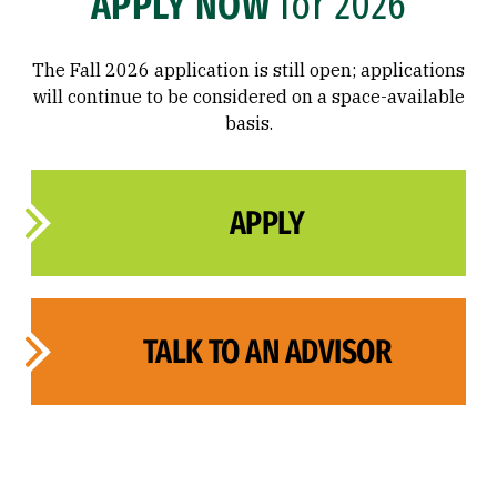
APPLY NOW
for 2026
The Fall 2026 application is still open; applications
will continue to be considered on a space-available
basis.
APPLY
TALK TO AN ADVISOR