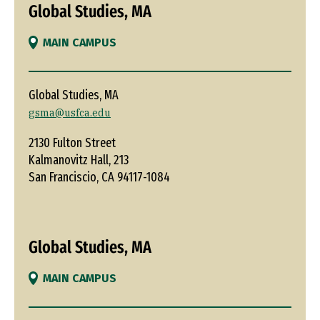
Global Studies, MA
MAIN CAMPUS
Global Studies, MA
gsma@usfca.edu
2130 Fulton Street
Kalmanovitz Hall, 213
San Franciscio, CA 94117-1084
Global Studies, MA
MAIN CAMPUS