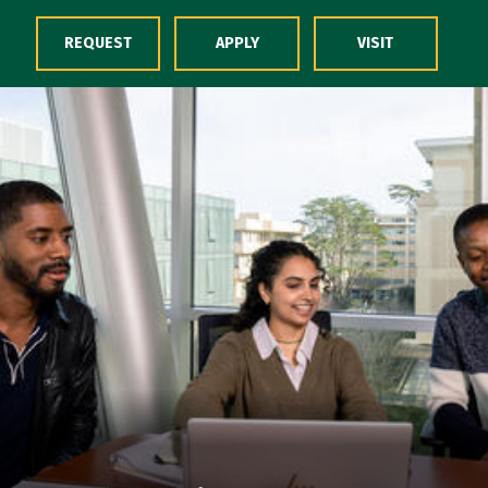
Skip to Content
REQUEST
APPLY
VISIT