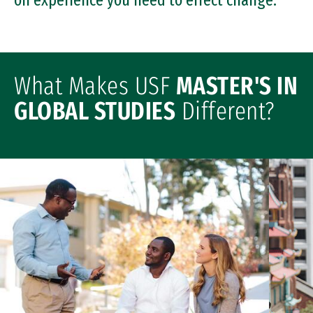
on experience you need to effect change.
What Makes USF
MASTER'S IN
GLOBAL STUDIES
Different?