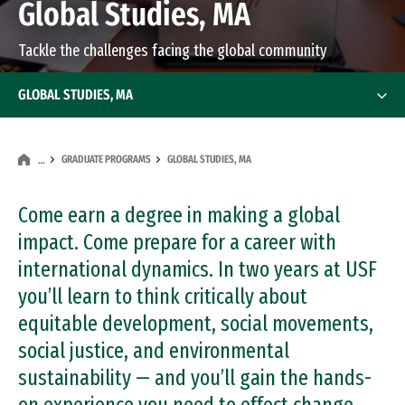
Global Studies, MA
Tackle the challenges facing the global community
GLOBAL STUDIES, MA
GRADUATE PROGRAMS
GLOBAL STUDIES, MA
…
Come earn a degree in making a global
impact. Come prepare for a career with
international dynamics. In two years at USF
you’ll learn to think critically about
equitable development, social movements,
social justice, and environmental
sustainability — and you’ll gain the hands-