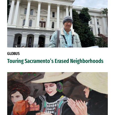
GLOBUS
Touring Sacramento’s Erased Neighborhoods