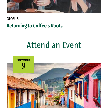
GLOBUS
Returning to Coffee's Roots
Attend an Event
SEPTEMBER
9