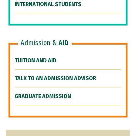
INTERNATIONAL STUDENTS
Admission &
AID
TUITION AND AID
TALK TO AN ADMISSION ADVISOR
GRADUATE ADMISSION