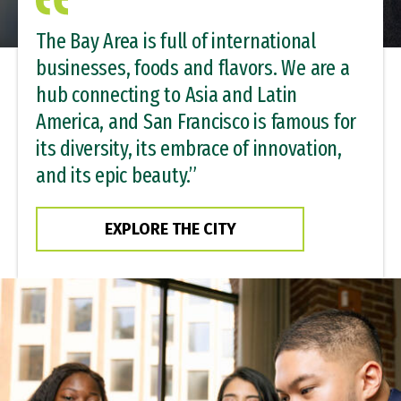
The Bay Area is full of international
businesses, foods and flavors. We are a
hub connecting to Asia and Latin
America, and San Francisco is famous for
its diversity, its embrace of innovation,
and its epic beauty.”
EXPLORE THE CITY