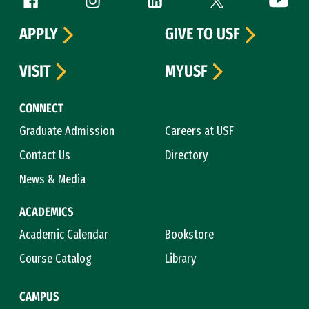
Follow us
APPLY
GIVE TO USF
VISIT
MYUSF
CONNECT
Graduate Admission
Careers at USF
Contact Us
Directory
News & Media
ACADEMICS
Academic Calendar
Bookstore
Course Catalog
Library
CAMPUS