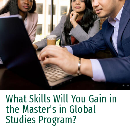
What Skills Will You Gain in
the Master's in Global
Studies Program?