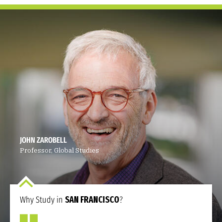
JOHN ZAROBELL
Professor, Global Studies
Why Study in
SAN FRANCISCO
?