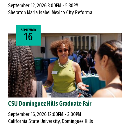
September 12, 2026 3:00PM - 5:30PM
Sheraton Maria Isabel Mexico City Reforma
SEPTEMBER
16
CSU Dominguez Hills Graduate Fair
September 16, 2026 12:00PM - 3:00PM
California State University, Dominguez Hills