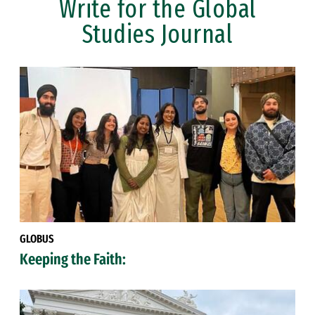
Write for the Global
Studies Journal
GLOBUS
Keeping the Faith: