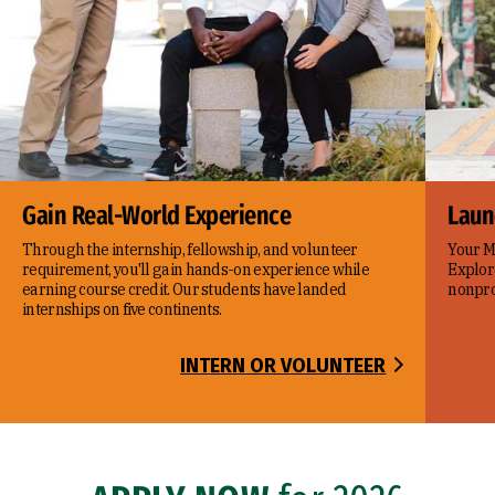
Gain Real-World Experience
Laun
Through the internship, fellowship, and volunteer
Your Ma
requirement, you'll gain hands-on experience while
Explor
earning course credit. Our students have landed
nonprof
internships on five continents.
INTERN OR VOLUNTEER