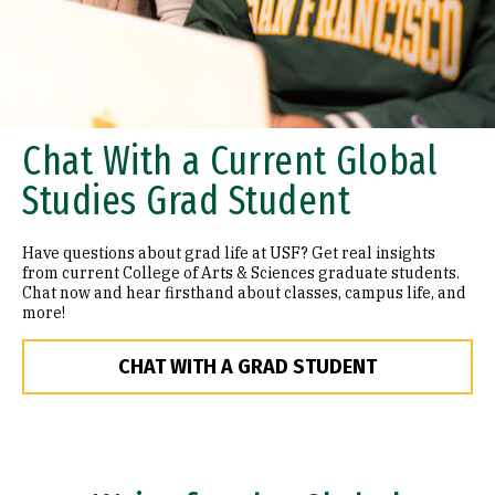
Chat With a Current Global
Studies Grad Student
Have questions about grad life at USF? Get real insights
from current College of Arts & Sciences graduate students.
Chat now and hear firsthand about classes, campus life, and
more!
CHAT WITH A GRAD STUDENT