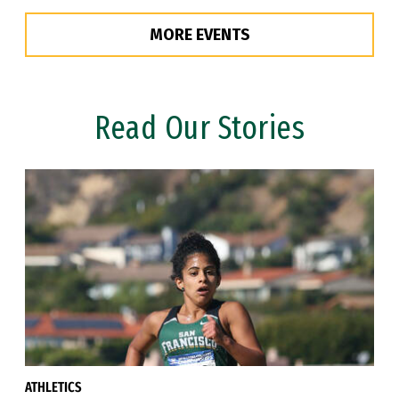
MORE EVENTS
Read Our Stories
ATHLETICS