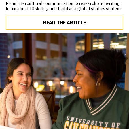
From intercultural communication to research and writing,
learn about 10 skills you'll build as a global studies student.
READ THE ARTICLE