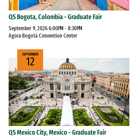
QS Bogota, Colombia - Graduate Fair
September 9, 2026 6:00PM - 8:30PM
Agora Bogotá Convention Center
SEPTEMBER
12
QS Mexico City, Mexico - Graduate Fair